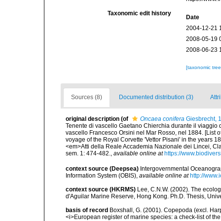
Taxonomic edit history
Date
2004-12-21 
2008-05-19 
2008-06-23 
[taxonomic tre
Sources (8)
Documented distribution (3)
Attr
original description
(of
Oncaea conifera
Giesbrecht, 
Tenente di vascello Gaetano Chierchia durante il viaggio d
vascello Francesco Orsini nel Mar Rosso, nel 1884. [List 
voyage of the Royal Corvette 'Vettor Pisani' in the years 
<em>Atti della Reale Accademia Nazionale dei Lincei, Cla
sem. 1: 474-482.
,
available online at
https://www.biodiver
context source (Deepsea)
Intergovernmental Oceanogr
Information System (OBIS)
,
available online at
http://www.i
context source (HKRMS)
Lee, C.N.W. (2002). The ecolo
d'Aguilar Marine Reserve, Hong Kong. Ph.D. Thesis, Uni
basis of record
Boxshall, G. (2001). Copepoda (excl. Harpa
<i>European register of marine species: a check-list of th