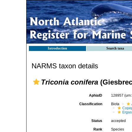
Introduction
Search taxa
NARMS taxon details
Triconia conifera
(Giesbrec
AphiaID
128957
(urn
Classification
Biota
Cope
Ergas
Status
accepted
Rank
Species