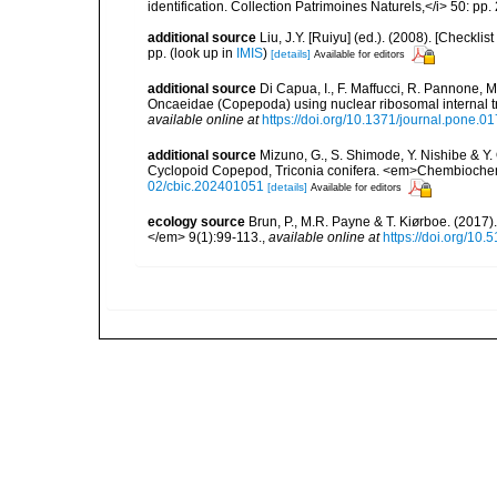
identification. Collection Patrimoines Naturels,</i> 50: pp
additional source
Liu, J.Y. [Ruiyu] (ed.). (2008). [Check
pp.
(look up in
IMIS
)
[details]
Available for editors
additional source
Di Capua, I., F. Maffucci, R. Pannone, M
Oncaeidae (Copepoda) using nuclear ribosomal internal 
available online at
https://doi.org/10.1371/journal.pone.0
additional source
Mizuno, G., S. Shimode, Y. Nishibe & Y
Cyclopoid Copepod, Triconia conifera. <em>Chembioch
02/cbic.202401051
[details]
Available for editors
ecology source
Brun, P., M.R. Payne & T. Kiørboe. (2017
</em> 9(1):99-113.
,
available online at
https://doi.org/10