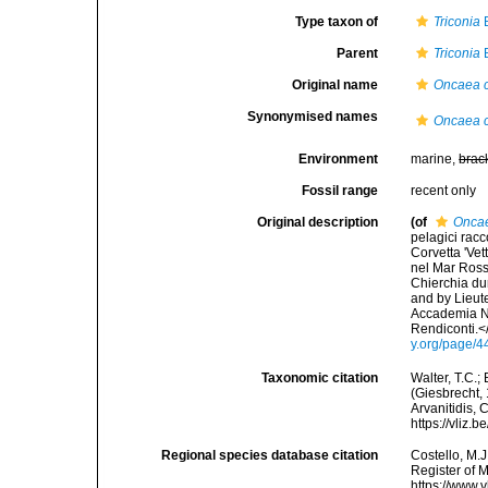
Type taxon of
Triconia
B
Parent
Triconia
B
Original name
Oncaea c
Synonymised names
Oncaea c
Environment
marine,
brac
Fossil range
recent only
Original description
(of
Oncae
pelagici racc
Corvetta 'Vet
nel Mar Ross
Chierchia dur
and by Lieut
Accademia Na
Rendiconti.<
y.org/page/
Taxonomic citation
Walter, T.C.
(Giesbrecht, 
Arvanitidis, 
https://vliz
Regional species database citation
Costello, M.J
Register of 
https://www.