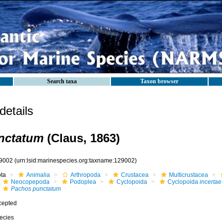
Search taxa
Taxon browser
etails
nctatum
(Claus, 1863)
9002
(urn:lsid:marinespecies.org:taxname:129002)
ota
Animalia
Arthropoda
Crustacea
Multicrustacea
Neocopepoda
Podoplea
Cyclopoida
Cyclopoida
incertae
Pachos punctatum
cepted
ecies