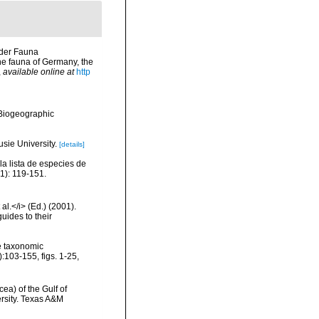
 der Fauna
he fauna of Germany, the
,
available online at
http
Biogeographic
usie University.
[details]
la lista de especies de
1): 119-151.
al.</i> (Ed.) (2001).
uides to their
e taxonomic
:103-155, figs. 1-25,
ea) of the Gulf of
ersity. Texas A&M