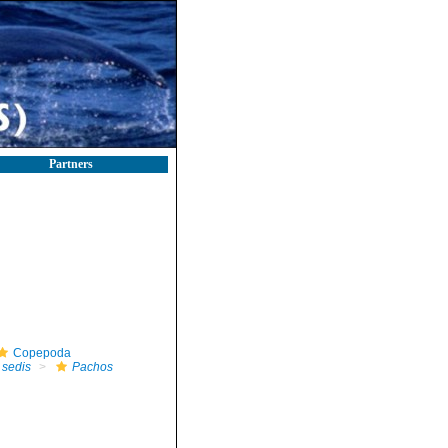
Partners
Copepoda
 sedis
Pachos