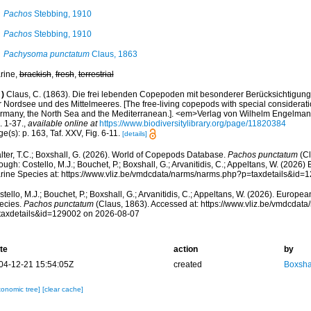
Pachos
Stebbing, 1910
Pachos
Stebbing, 1910
Pachysoma punctatum
Claus, 1863
rine,
brackish
,
fresh
,
terrestrial
)
Claus, C. (1863). Die frei lebenden Copepoden mit besonderer Berücksichtigun
r Nordsee und des Mittelmeeres. [The free-living copepods with special consideratio
rmany, the North Sea and the Mediterranean.]. <em>Verlag von Wilhelm Engelmann
. 1-37.
,
available online at
https://www.biodiversitylibrary.org/page/11820384
e(s): p. 163, Taf. XXV, Fig. 6-11.
[details]
lter, T.C.; Boxshall, G. (2026). World of Copepods Database.
Pachos punctatum
(Cl
ough: Costello, M.J.; Bouchet, P.; Boxshall, G.; Arvanitidis, C.; Appeltans, W. (2026
rine Species at: https://www.vliz.be/vmdcdata/narms/narms.php?p=taxdetails&id
tello, M.J.; Bouchet, P.; Boxshall, G.; Arvanitidis, C.; Appeltans, W. (2026). Europe
ecies.
Pachos punctatum
(Claus, 1863). Accessed at: https://www.vliz.be/vmdcdat
taxdetails&id=129002 on 2026-08-07
te
action
by
04-12-21 15:54:05Z
created
Boxshal
xonomic tree]
[clear cache]