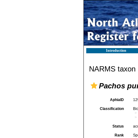
Introduction
NARMS taxon d
Pachos pu
AphiaID
12
Classification
Bi
Status
ac
Rank
Sp