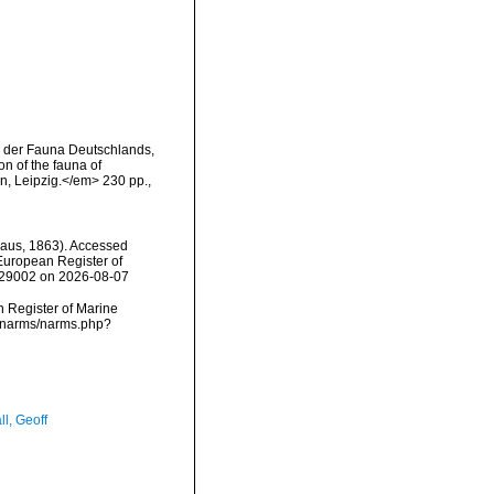
g der Fauna Deutschlands,
n of the fauna of
, Leipzig.</em> 230 pp.,
aus, 1863). Accessed
) European Register of
=129002 on 2026-08-07
an Register of Marine
a/narms/narms.php?
l, Geoff