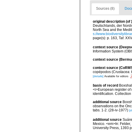
Sources (8)
Docu
original description
(of
Deutschlands, der Nordse
North Sea and the Medit
s://www.biodiversitylibr
page(s): p. 163, Taf. XXV
context source (Deeps
Information System (OBI
context source (Bermu
context source (CoRM
copépodos (Crustacea: H
[details]
Available for editors
basis of record
Boxshall
<i>European register of 
identification. Collectio
additional source
Boxsh
observations on the Onca
tabs. 1-2. (28-iv-1977)
[d
additional source
Suáre
Mexico. <em>In: Felder, 
University Press, 1393 