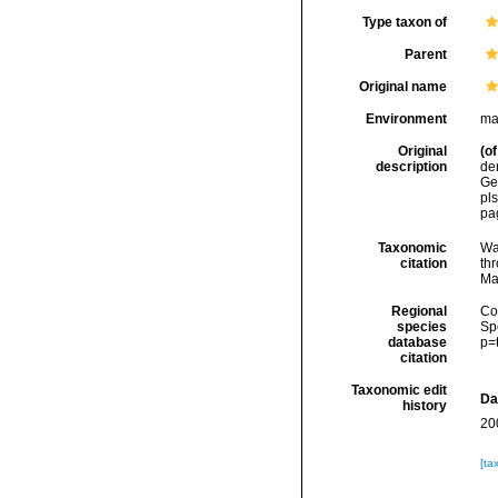
Type taxon of
Parent
Original name
Environment
ma
Original
(of
description
de
Ge
pls
pag
Taxonomic
Wa
citation
thr
Ma
Regional
Cos
species
Sp
database
p=
citation
Taxonomic edit
Da
history
20
[ta