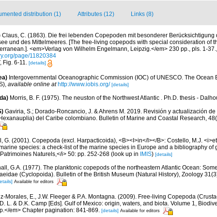
mented distribution (1)
Attributes (12)
Links (8)
)
Claus, C. (1863). Die frei lebenden Copepoden mit besonderer Berücksichtigung
e und des Mittelmeeres. [The free-living copepods with special consideration of t
erranean.]. <em>Verlag von Wilhelm Engelmann, Leipzig.</em> 230 pp., pls. 1-37.
ary.org/page/11820384
, Fig. 6-11.
[details]
ea)
Intergovernmental Oceanographic Commission (IOC) of UNESCO. The Ocean 
S)
,
available online at
http://www.iobis.org/
[details]
da)
Morris, B. F. (1975). The neuston of the Northwest Atlantic . Ph.D. thesis - Dalho
S)
Gaviria, S.; Dorado-Roncancio, J. & Ahrens M. 2019. Revisión y actualización de 
exanauplia) del Caribe colombiano. Bulletin of Marine and Coastal Research, 48(
, G. (2001). Copepoda (excl. Harpacticoida), <B><I>in</I></B>: Costello, M.J. <i>et 
marine species: a check-list of the marine species in Europe and a bibliography of g
n Patrimoines Naturels,</i> 50: pp. 252-268
(look up in
IMIS
)
[details]
all, G.A. (1977). The planktonic copepods of the northeastern Atlantic Ocean: Som
eidae (Cyclopoida). Bulletin of the British Museum (Natural History), Zoology 31(3)
etails]
Available for editors
z-Morales, E., J.W. Fleeger & P.A. Montagna. (2009). Free-living Copepoda (Crustac
D. L. & D.K. Camp [Eds]. Gulf of Mexico: origin, waters, and biota. Volume 1, Biodiv
pp.</em> Chapter pagination: 841-869.
[details]
Available for editors