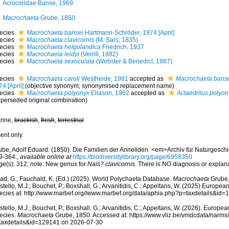
Acrocirridae Banse, 1969
Macrochaeta
Grube, 1850
ecies
Macrochaeta bansei
Hartmann-Schröder, 1974 [April]
ecies
Macrochaeta clavicornis
(M. Sars, 1835)
ecies
Macrochaeta helgolandica
Friedrich, 1937
ecies
Macrochaeta leidyi
(Verrill, 1882)
ecies
Macrochaeta sexoculata
(Webster & Benedict, 1887)
ecies
Macrochaeta caroli
Westheide, 1981
accepted as
Macrochaeta bans
4 [April]
(objective synonym; synonymised replacement name)
ecies
Macrochaeta polyonyx
Eliason, 1962
accepted as
Actaedrilus polyon
uperseded original combination)
rine,
brackish
,
fresh
,
terrestrial
cent only
ube, Adolf Eduard. (1850). Die Familien der Anneliden. <em>Archiv für Naturgeschic
9-364.
,
available online at
https://biodiversitylibrary.org/page/6958350
ge(s): 312; note: New genus for
Nais? clavicornis
. There is NO diagnosis or explan
ad, G.; Fauchald, K. (Ed.) (2025). World Polychaeta Database.
Macrochaeta
Grube,
tello, M.J.; Bouchet, P.; Boxshall, G.; Arvanitidis, C.; Appeltans, W. (2025) Europea
ecies at: http://www.marbef.org//www.marbef.org/data/aphia.php?p=taxdetails&id
tello, M.J.; Bouchet, P.; Boxshall, G.; Arvanitidis, C.; Appeltans, W. (2026). Europe
ecies.
Macrochaeta
Grube, 1850. Accessed at: https://www.vliz.be/vmdcdata/narm
taxdetails&id=129141 on 2026-07-30