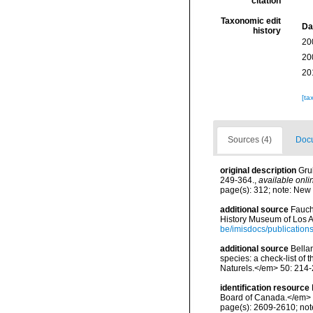
citation
Taxonomic edit
Da
history
20
20
20
[ta
Sources (4)
Docu
original description
Gru
249-364.
,
available onli
page(s): 312; note: New
additional source
Fauch
History Museum of Los A
be/imisdocs/publication
additional source
Bellan
species: a check-list of
Naturels.</em> 50: 214-
identification resource
Board of Canada.</em> 
page(s): 2609-2610; note