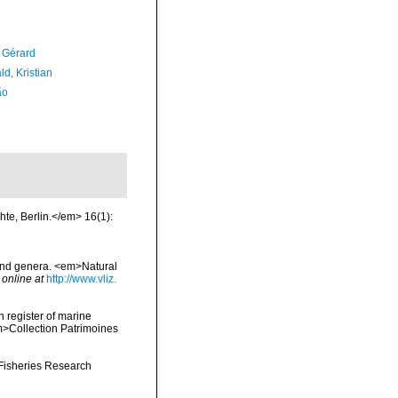
, Gérard
d, Kristian
ão
hte, Berlin.</em> 16(1):
 and genera. <em>Natural
 online at
http://www.vliz.
n register of marine
em>Collection Patrimoines
 Fisheries Research