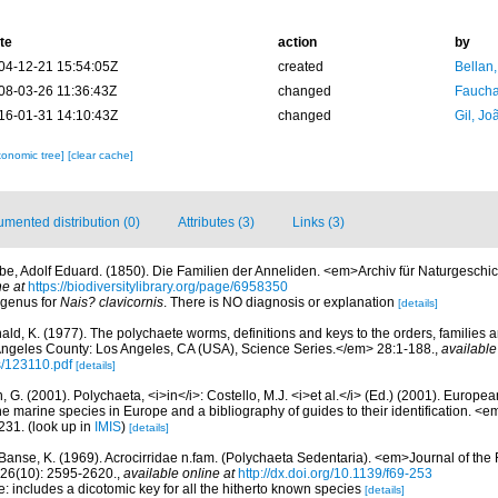
te
action
by
04-12-21 15:54:05Z
created
Bellan
08-03-26 11:36:43Z
changed
Fauchal
16-01-31 14:10:43Z
changed
Gil, Jo
xonomic tree]
[clear cache]
mented distribution (0)
Attributes (3)
Links (3)
be, Adolf Eduard. (1850). Die Familien der Anneliden. <em>Archiv für Naturgeschic
ne at
https://biodiversitylibrary.org/page/6958350
 genus for
Nais? clavicornis
. There is NO diagnosis or explanation
[details]
ald, K. (1977). The polychaete worms, definitions and keys to the orders, families
ngeles County: Los Angeles, CA (USA), Science Series.</em> 28:1-188.
,
available
s/123110.pdf
[details]
, G. (2001). Polychaeta, <i>in</i>: Costello, M.J. <i>et al.</i> (Ed.) (2001). Europea
 the marine species in Europe and a bibliography of guides to their identification. <
231.
(look up in
IMIS
)
[details]
Banse, K. (1969). Acrocirridae n.fam. (Polychaeta Sedentaria). <em>Journal of the
26(10): 2595-2620.
,
available online at
http://dx.doi.org/10.1139/f69-253
: includes a dicotomic key for all the hitherto known species
[details]