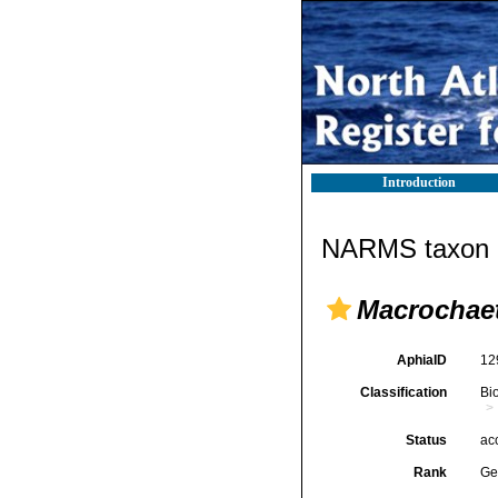
Introduction
NARMS taxon d
Macrochae
AphiaID
12
Classification
Bi
Status
ac
Rank
Ge