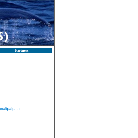
Partners
nalipalpata