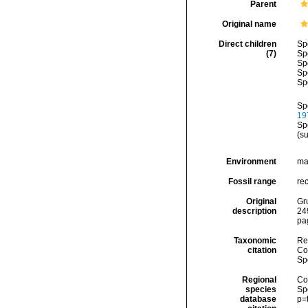
Parent
Original name
Direct children
Sp
(7)
Sp
Sp
Sp
Sp
Sp
197
Sp
(s
Environment
ma
Fossil range
re
Original
Gr
description
24
pa
Taxonomic
Re
citation
Cos
Sp
Regional
Cos
species
Sp
database
p=