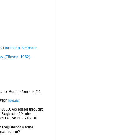
ei
Hartmann-Schröder,
yx
(Eliason, 1962)
hte, Berlin.</em> 16(1):
ation
[details]
 1850. Accessed through:
n Register of Marine
=129141 on 2026-07-30
an Register of Marine
s/narms.php?