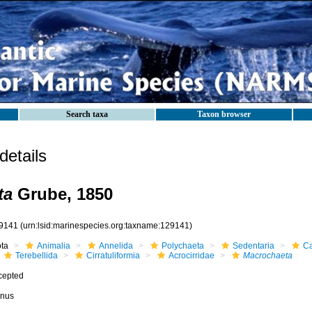
Search taxa
Taxon browser
etails
ta
Grube, 1850
9141
(urn:lsid:marinespecies.org:taxname:129141)
ota
Animalia
Annelida
Polychaeta
Sedentaria
Ca
Terebellida
Cirratuliformia
Acrocirridae
Macrochaeta
cepted
nus