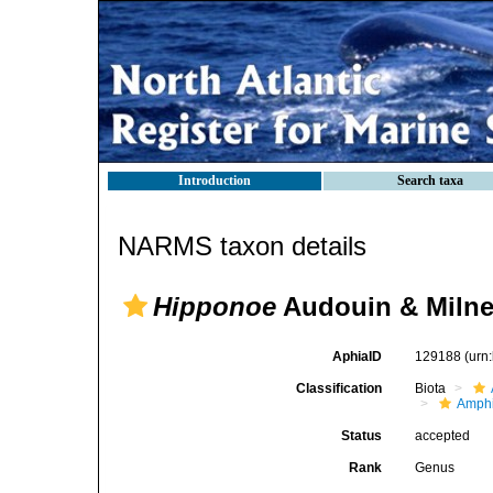
Introduction
Search taxa
NARMS taxon details
Hipponoe
Audouin & Milne
AphiaID
129188
(urn
Classification
Biota
Amph
Status
accepted
Rank
Genus