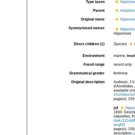
Type taxon
Hippono
Parent
Amphino
Original name
Hippono
Synonymised names
Hippono
Hipponoe)
Direct children (1)
Species
Environment
marine,
brac
Fossil range
recent only
Grammatical gender
feminine
Original description
Audouin, J.V
d'Annélides. 
available onl
s%20des%20
page(s): 15
(of
Hipp
1830. Descri
naturelles, P
r/ark:/1214
angEN
page(s): 159
description
[