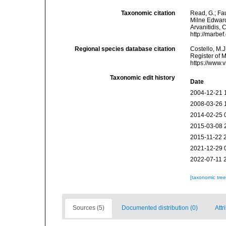
Taxonomic citation
Read, G.; Fa
Milne Edwards
Arvanitidis, 
http://marbe
Regional species database citation
Costello, M.J
Register of 
https://www.
Taxonomic edit history
Date
2004-12-21 
2008-03-26 
2014-02-25 
2015-03-08 
2015-11-22 
2021-12-29 
2022-07-11 
[taxonomic tre
Sources (5)
Documented distribution (0)
Attr