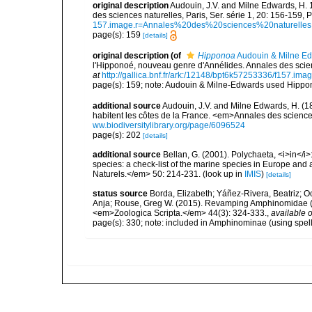
original description
Audouin, J.V. and Milne Edwards, H. 
des sciences naturelles, Paris, Ser. série 1, 20: 156-159, P
157.image.r=Annales%20des%20sciences%20naturelles
page(s): 159
[details]
original description
(of
Hipponoa
Audouin & Milne Ed
l'Hipponoé, nouveau genre d'Annélides. Annales des science
at
http://gallica.bnf.fr/ark:/12148/bpt6k57253336/f157
page(s): 159; note: Audouin & Milne-Edwards used Hippono
additional source
Audouin, J.V. and Milne Edwards, H. (183
habitent les côtes de la France. <em>Annales des sciences
ww.biodiversitylibrary.org/page/6096524
page(s): 202
[details]
additional source
Bellan, G. (2001). Polychaeta, <i>in</i>:
species: a check-list of the marine species in Europe and a
Naturels.</em> 50: 214-231.
(look up in
IMIS
)
[details]
status source
Borda, Elizabeth; Yáñez-Rivera, Beatriz; O
Anja; Rouse, Greg W. (2015). Revamping Amphinomidae (A
<em>Zoologica Scripta.</em> 44(3): 324-333.
,
available o
page(s): 330; note: included in Amphinominae (using spe