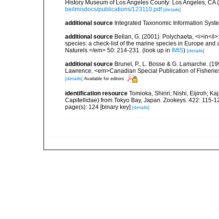
History Museum of Los Angeles County: Los Angeles, CA 
be/imisdocs/publications/123110.pdf
[details]
additional source
Integrated Taxonomic Information Syste
additional source
Bellan, G. (2001). Polychaeta, <i>in</i>:
species: a check-list of the marine species in Europe and a
Naturels.</em> 50: 214-231.
(look up in
IMIS
)
[details]
additional source
Brunel, P., L. Bosse & G. Lamarche. (199
Lawrence. <em>Canadian Special Publication of Fisherie
[details]
Available for editors
identification resource
Tomioka, Shinri; Nishi, Eijiroh; K
Capitellidae) from Tokyo Bay, Japan. Zookeys. 422: 115-1
page(s): 124 [binary key]
[details]