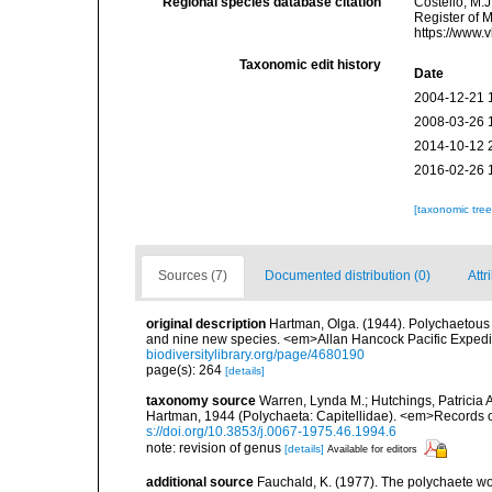
Regional species database citation
Costello, M.J
Register of 
https://www.
Taxonomic edit history
Date
2004-12-21 
2008-03-26 
2014-10-12 
2016-02-26 
[taxonomic tre
Sources (7)
Documented distribution (0)
Attr
original description
Hartman, Olga. (1944). Polychaetous 
and nine new species. <em>Allan Hancock Pacific Expedit
biodiversitylibrary.org/page/4680190
page(s): 264
[details]
taxonomy source
Warren, Lynda M.; Hutchings, Patricia 
Hartman, 1944 (Polychaeta: Capitellidae). <em>Records o
s://doi.org/10.3853/j.0067-1975.46.1994.6
note: revision of genus
[details]
Available for editors
additional source
Fauchald, K. (1977). The polychaete wo