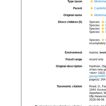
Type taxon
Mediomas
Parent
Capitell
Original name
Medioma
Direct children (5)
Species
Species
Species
Species
Species
incompletely
Environment
marine,
brac
Fossil range
recent only
Original description
Hartman, Olg
of two new g
</em> 10(2):
g/page/468
page(s): 26
Taxonomic citation
Read, G.; Fa
1944. Accesse
Appeltans, W
http://www.m
2026-08-06