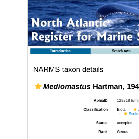
Introduction
Search taxa
NARMS taxon details
Mediomastus
Hartman, 194
AphiaID
129218
(urn
Classification
Biota
Scole
Status
accepted
Rank
Genus