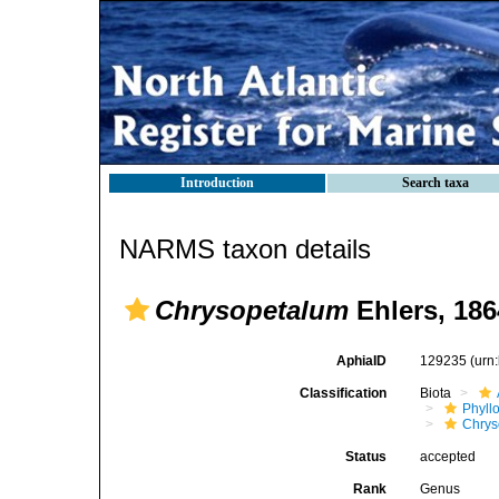
Introduction
Search taxa
NARMS taxon details
Chrysopetalum
Ehlers, 186
AphiaID
129235
(urn
Classification
Biota
Phyll
Chrys
Status
accepted
Rank
Genus