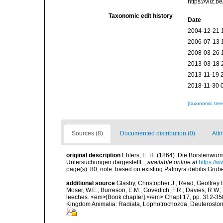
https://vliz
Taxonomic edit history
Date
2004-12-21 
2006-07-13 
2008-03-26 
2013-03-18 
2013-11-19 
2018-11-30 
[taxonomic tre
Sources (8)
Documented distribution (0)
Attr
original description
Ehlers, E. H. (1864). Die Borstenw
Untersuchungen dargestellt.
,
available online at
https://
page(s): 80; note: based on existing Palmyra debilis Gru
additional source
Glasby, Christopher J.; Read, Geoffrey B
Moser, W.E.; Burreson, E.M.; Govedich, F.R.; Davies, R.W
leeches. <em>[Book chapter].</em> Chapt 17, pp. 312-358. 
Kingdom Animalia: Radiata, Lophotrochozoa, Deuterostomi