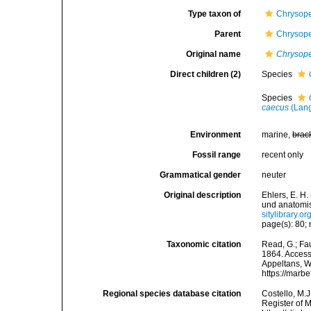
Type taxon of
Chrysope
Parent
Chrysope
Original name
Chrysop
Direct children (2)
Species
Species
caecus
(Lang
Environment
marine,
brac
Fossil range
recent only
Grammatical gender
neuter
Original description
Ehlers, E. H
und anatomi
sitylibrary.
page(s): 80;
Taxonomic citation
Read, G.; Fa
1864. Accesse
Appeltans, W
https://marb
Regional species database citation
Costello, M.J
Register of 