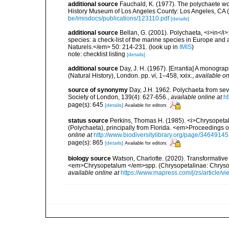
additional source
Fauchald, K. (1977). The polychaete wo
History Museum of Los Angeles County: Los Angeles, CA 
be/imisdocs/publications/123110.pdf
[details]
additional source
Bellan, G. (2001). Polychaeta, <i>in</i>:
species: a check-list of the marine species in Europe and a
Naturels.</em> 50: 214-231.
(look up in
IMIS
)
note: checklist listing
[details]
additional source
Day, J. H. (1967). [Errantia] A monograp
(Natural History), London. pp. vi, 1–458, xxix.
,
available on
source of synonymy
Day, J.H. 1962. Polychaeta from seve
Society of London, 139(4): 627-656.
,
available online at
ht
page(s): 645
[details]
Available for editors
status source
Perkins, Thomas H. (1985). <i>Chrysopeta
(Polychaeta), principally from Florida. <em>Proceedings o
online at
http://www.biodiversitylibrary.org/page/34649145
page(s): 865
[details]
Available for editors
biology source
Watson, Charlotte. (2020). Transformativ
<em>Chrysopetalum </em>spp. (Chrysopetalinae: Chrysop
available online at
https://www.mapress.com/j/zs/article/