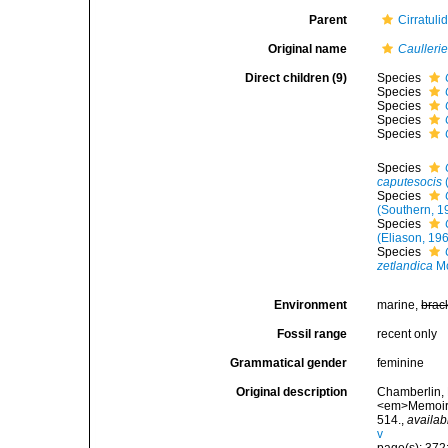
Parent
Cirratuli
Original name
Caullerie
Direct children (9)
Species
Species
Species
Species
Species
Species
caputesocis
Species
(Southern, 1
Species
(Eliason, 19
Species
zetlandica
Mc
Environment
marine,
brac
Fossil range
recent only
Grammatical gender
feminine
Original description
Chamberlin, 
<em>Memoirs 
514.
,
availab
v