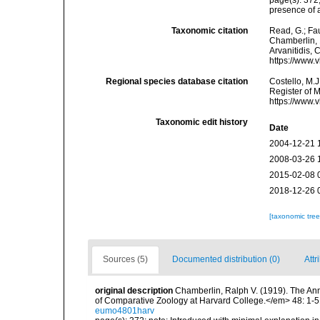
page(s): 372
presence of 
Taxonomic citation
Read, G.; Fa
Chamberlin, 1
Arvanitidis, 
https://www.
Regional species database citation
Costello, M.J
Register of 
https://www.
Taxonomic edit history
Date
2004-12-21 
2008-03-26 
2015-02-08 
2018-12-26 
[taxonomic tre
Sources (5)
Documented distribution (0)
Attr
original description
Chamberlin, Ralph V. (1919). The An
of Comparative Zoology at Harvard College.</em> 48: 1-5
eumo4801harv