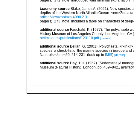
page(s): 372; note: Introduced with minimal explanation i
taxonomy source
Blake, James A. (2021). New species and
depths of the Western North Atlantic Ocean. <em>Zootaxa
article/view/zootaxa.4990.2.3
page(s): 273; note: includes a table on characters of deep
additional source
Fauchald, K. (1977). The polychaete wo
History Museum of Los Angeles County: Los Angeles, CA 
be/imisdocs/publications/123110.pdf
[details]
additional source
Bellan, G. (2001). Polychaeta, <i>in</i>:
species: a check-list of the marine species in Europe and a
Naturels.</em> 50: 214-231.
(look up in
IMIS
)
[details]
additional source
Day, J. H. (1967). [Sedentaria] A monogr
Museum (Natural History), London. pp. 459–842.
,
availabl