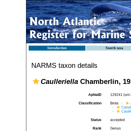
Introduction
Search taxa
NARMS taxon details
Caulleriella
Chamberlin, 19
AphiaID
129241
(urn
Classification
Biota
Canal
Caulle
Status
accepted
Rank
Genus