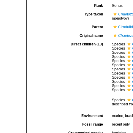
Rank
Genus
Type taxon
Chaetoz
monotypy)
Parent
Cirratuli
Original name
Chaetoz
Direct children (13)
Species
Species
Species
Species
Species
Species
Species
Species
Species
Species
Species
Species
Species
described fr
Environment
marine,
brac
Fossil range
recent only