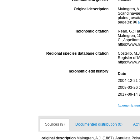
Grammatical gender
feminine
Original description
Malmgren, A.
Scandinaviæ.
plates.
,
avail
page(s): 96
[
Taxonomic citation
Read, G.; Fa
Malmgren, 186
C.; Appeltan
https://www.
Regional species database citation
Costello, M.J
Register of 
https://www.
Taxonomic edit history
Date
2004-12-21 
2008-03-26 
2017-09-14 
[taxonomic tre
Sources (9)
Documented distribution (0)
Attr
original description
Malmgren, A.J. (1867). Annulata Pol