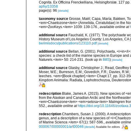
Cognita. Ex Officina Frenckelliana, Helsingforslæ. 127 pp.
aphy/13358
page(s): 96
[details]
taxonomy source
Grosse, Maël; Capa, María; Bakken, Tork
<em>Chaetozone</em> (Annelida, Cirratulidae) in the No
<em>ZooKeys.</em> 1039: 139-176.
,
available online at
additional source
Fauchald, K. (1977). The polychaete wo
History Museum of Los Angeles County: Los Angeles, CA 
be/imisdocs/publications/123110.pdf
[details]
additional source
Bellan, G. (2001). Polychaeta, <i>in</i>:
species: a check-list of the marine species in Europe and a
Naturels.</em> 50: 214-231.
(look up in
IMIS
)
[details]
additional source
Glasby, Christopher J.; Read, Geoffrey B
Moser, W.E.; Burreson, E.M.; Govedich, F.R.; Davies, R.W
leeches. <em>[Book chapter].</em> Chapt 17, pp. 312-358. 
Kingdom Animalia: Radiata, Lophotrochozoa, Deuterostomi
redescription
Blake, James A. (2015). New species of 
from the Alaskan and Canadian Arctic and the Northeastern P
<em>Chaetozone</em> <em>setosa</em> Malmgren from Sp
552.
,
available online at
https://doi.org/10.11646/zootaxa.
redescription
Chambers, Susan J. (2000). A redescription
genus, and a description of a new species of <i>Chaetozone
of Marine Science.</em> 67(1): 587-596.
,
available online
000067/00000001/art00046
[details]
Available for editors