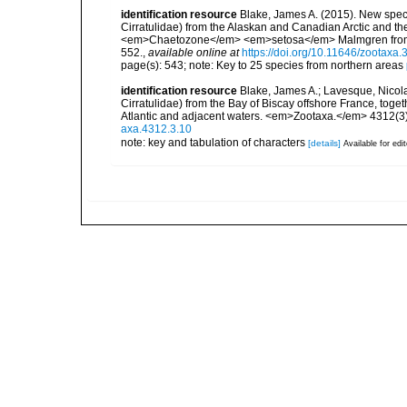
identification resource
Blake, James A. (2015). New sp
Cirratulidae) from the Alaskan and Canadian Arctic and the 
<em>Chaetozone</em> <em>setosa</em> Malmgren from Sp
552.
,
available online at
https://doi.org/10.11646/zootaxa.
page(s): 543; note: Key to 25 species from northern areas
identification resource
Blake, James A.; Lavesque, Nico
Cirratulidae) from the Bay of Biscay offshore France, to
Atlantic and adjacent waters. <em>Zootaxa.</em> 4312(3)
axa.4312.3.10
note: key and tabulation of characters
[details]
Available for edi