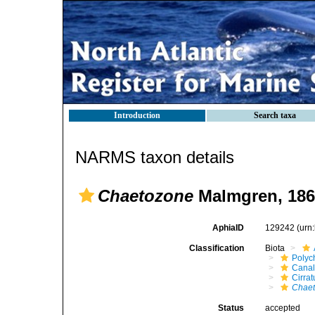
Introduction
Search taxa
NARMS taxon details
Chaetozone
Malmgren, 186
AphiaID
129242
(urn
Classification
Biota
Polyc
Canal
Cirrat
Chae
Status
accepted