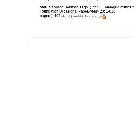
status source
Hartman, Olga. (1959). Catalogue of the P
Foundation Occasional Paper.</em> 23: 1-628.
page(s): 407
[details]
Available for editors