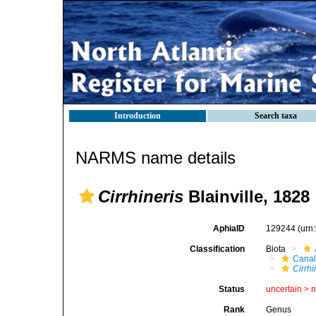
Introduction
Search taxa
NARMS name details
Cirrhineris
Blainville, 1828
AphiaID
129244
(urn
Classification
Biota
Canal
Cirrhi
Status
uncertain >
Rank
Genus