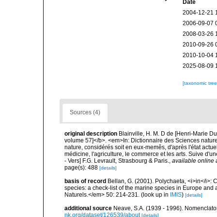
Date
2004-12-21 
2006-09-07 
2008-03-26 
2010-09-26 
2010-10-04 
2025-08-09 
[taxonomic tre
Sources (4)
original description
Blainville, H. M. D de [Henri-Marie D
volume 57]</b>. <em>In: Dictionnaire des Sciences naturel
nature, considérés soit en eux-memês, d'après l'état actuel 
médicine, l'agriculture, le commerce et les arts. Suive d'u
- Vers] F.G. Levrault, Strasbourg & Paris.
,
available online 
page(s): 488
[details]
basis of record
Bellan, G. (2001). Polychaeta, <i>in</i>: C
species: a check-list of the marine species in Europe and a
Naturels.</em> 50: 214-231.
(look up in
IMIS
)
[details]
additional source
Neave, S.A. (1939 - 1996). Nomenclator
nk.org/dataset/126539/about
[details]