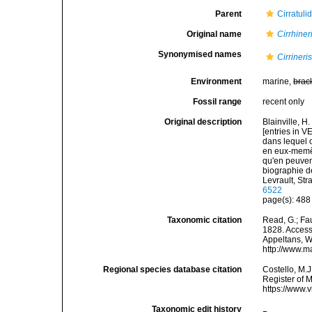
Parent
Cirratuli
Original name
Cirrhiner
Synonymised names
Cirrineri
Environment
marine,
brac
Fossil range
recent only
Original description
Blainville, H
[entries in 
dans lequel o
en eux-memês,
qu'en peuvent
biographie de
Levrault, Str
6522
page(s): 48
Taxonomic citation
Read, G.; Fa
1828. Accesse
Appeltans, W
http://www.m
Regional species database citation
Costello, M.J
Register of 
https://www.
Taxonomic edit history