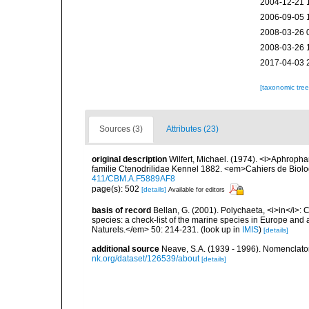
2004-12-21 
2006-09-05 
2008-03-26 
2008-03-26 
2017-04-03 
[taxonomic tre
Sources (3)
Attributes (23)
original description
Wilfert, Michael. (1974). <i>Aphropha
familie Ctenodrilidae Kennel 1882. <em>Cahiers de Biolo
411/CBM.A.F5889AF8
page(s): 502
[details]
Available for editors
basis of record
Bellan, G. (2001). Polychaeta, <i>in</i>: C
species: a check-list of the marine species in Europe and a
Naturels.</em> 50: 214-231.
(look up in
IMIS
)
[details]
additional source
Neave, S.A. (1939 - 1996). Nomenclator
nk.org/dataset/126539/about
[details]