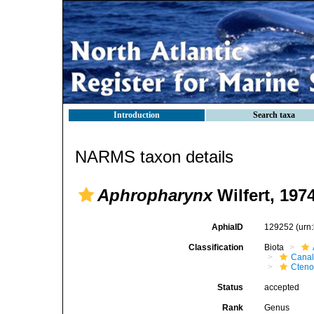
Introduction
Search taxa
NARMS taxon details
Aphropharynx
Wilfert, 197
AphiaID
129252
(urn
Classification
Biota
Canal
Cteno
Status
accepted
Rank
Genus