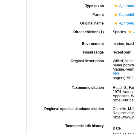
Type taxon
Aphropha
Parent
Ctenodri
Original name
Aphroph
Direct children (1)
Species
Environment
marine,
brac
Fossil range
recent only
Original description
Wilfert, Mich
neuer polych
Marine.</em>
AF8
page(s): 50
Taxonomic citation
Read, G.; Fa
1974. Accesse
Appeltans, W
https://vliz
Regional species database citation
Costello, M.J
Register of 
https://www.
Taxonomic edit history
Date