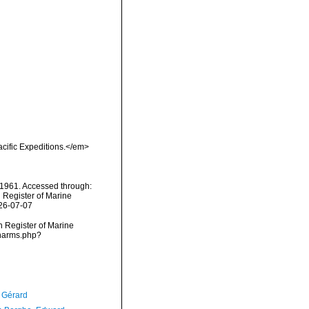
cific Expeditions.</em>
1961. Accessed through:
n Register of Marine
026-07-07
an Register of Marine
/narms.php?
, Gérard