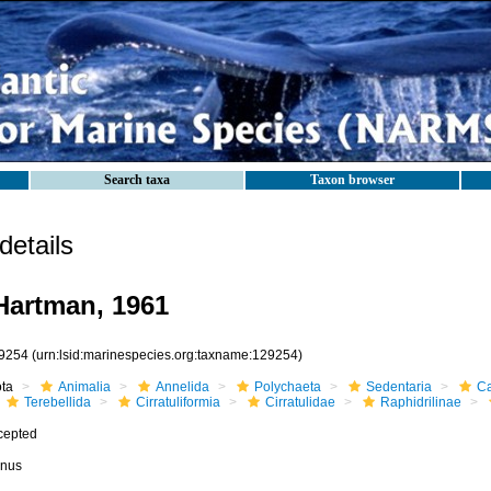
Search taxa
Taxon browser
etails
artman, 1961
9254
(urn:lsid:marinespecies.org:taxname:129254)
ota
Animalia
Annelida
Polychaeta
Sedentaria
Ca
Terebellida
Cirratuliformia
Cirratulidae
Raphidrilinae
cepted
nus