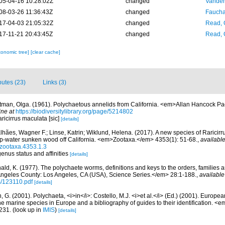
05-04-16 10:28:02Z
changed
Vanden
08-03-26 11:36:43Z
changed
Fauchal
17-04-03 21:05:32Z
changed
Read, 
17-11-21 20:43:45Z
changed
Read, 
xonomic tree]
[clear cache]
ibutes (23)
Links (3)
tman, Olga. (1961). Polychaetous annelids from California. <em>Allan Hancock Pac
ine at
https://biodiversitylibrary.org/page/5214802
aricirrus maculata [sic]
[details]
hães, Wagner F.; Linse, Katrin; Wiklund, Helena. (2017). A new species of Raricirr
eep-water sunken wood off California. <em>Zootaxa.</em> 4353(1): 51-68.
,
available
/zootaxa.4353.1.3
genus status and affinities
[details]
ald, K. (1977). The polychaete worms, definitions and keys to the orders, families
ngeles County: Los Angeles, CA (USA), Science Series.</em> 28:1-188.
,
available
s/123110.pdf
[details]
, G. (2001). Polychaeta, <i>in</i>: Costello, M.J. <i>et al.</i> (Ed.) (2001). Europea
 the marine species in Europe and a bibliography of guides to their identification. <
231.
(look up in
IMIS
)
[details]