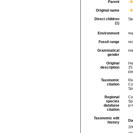
Parent
Original name
Direct children
Sp
(1)
Environment
ma
Fossil range
re
Grammatical
ma
gender
Original
Ha
description
25
pag
Taxonomic
Re
citation
Cos
Sp
Regional
Cos
species
Sp
database
p=
citation
Taxonomic edit
Da
history
20