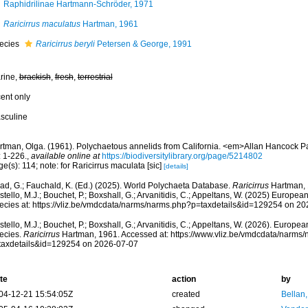
Raphidrilinae Hartmann-Schröder, 1971
Raricirrus maculatus
Hartman, 1961
ecies
Raricirrus beryli
Petersen & George, 1991
rine,
brackish
,
fresh
,
terrestrial
cent only
sculine
rtman, Olga. (1961). Polychaetous annelids from California. <em>Allan Hancock Pa
: 1-226.
,
available online at
https://biodiversitylibrary.org/page/5214802
e(s): 114; note: for Raricirrus maculata [sic]
[details]
ad, G.; Fauchald, K. (Ed.) (2025). World Polychaeta Database.
Raricirrus
Hartman, 
tello, M.J.; Bouchet, P.; Boxshall, G.; Arvanitidis, C.; Appeltans, W. (2025) Europea
ecies at: https://vliz.be/vmdcdata/narms/narms.php?p=taxdetails&id=129254 on 2
tello, M.J.; Bouchet, P.; Boxshall, G.; Arvanitidis, C.; Appeltans, W. (2026). Europe
ecies.
Raricirrus
Hartman, 1961. Accessed at: https://www.vliz.be/vmdcdata/narms
taxdetails&id=129254 on 2026-07-07
te
action
by
04-12-21 15:54:05Z
created
Bellan