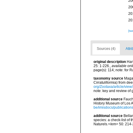
20
20
20
20
[ta
Sources (4)
Attr
original description
Har
25: 1-226.
,
available onl
page(s): 114; note: for R
taxonomy source
Magal
Cirratuliformia) from d
org/Zootaxa/article/view
note: key and review of 
additional source
Fauch
History Museum of Los A
be/imisdocs/publication
additional source
Bellan
species: a check-list of
Naturels.</em> 50: 214-