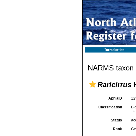
Introduction
NARMS taxon d
Raricirrus
H
AphiaID
12
Classification
Bi
Status
ac
Rank
Ge