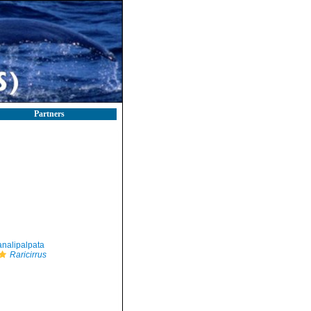
Partners
nalipalpata
Raricirrus