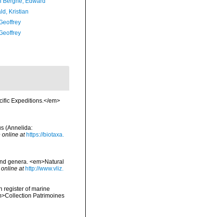
 Berghe, Edward
d, Kristian
Geoffrey
Geoffrey
ific Expeditions.</em>
us (Annelida:
 online at
https://biotaxa.
 and genera. <em>Natural
 online at
http://www.vliz.
n register of marine
em>Collection Patrimoines