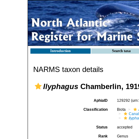
Introduction
Search taxa
NARMS taxon details
Ilyphagus
Chamberlin, 191
AphiaID
129292
(urn
Classification
Biota
Canal
Ilyph
Status
accepted
Rank
Genus