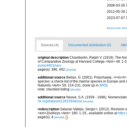
2008-03-26 
2012-05-28 
2023-07-07 
[taxonomic tre
Sources (4)
Documented distribution (0)
Attr
original description
Chamberlin, Ralph V. (1919). The An
of Comparative Zoology at Harvard College.</em> 48: 1-5
eumo4801harv
page(s): 396, 402
[details]
additional source
Bellan, G. (2001). Polychaeta, <i>in</i>:
species: a check-list of the marine species in Europe and a
Naturels.</em> 50: 214-231.
(look up in
IMIS
)
note: checklist listing
[details]
additional source
Neave, S.A. (1939 - 1996). Nomenclator
nk.org/dataset/126539/about
[details]
redescription
Salazar-Vallejo, Sergio I. (2012). Revision
<em>ZooKeys.</em> 190: 1-19.
,
available online at
https
page(s): 4
[details]