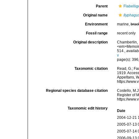
Parent
Flabelli
Original name
Ilyphagu
Environment
marine,
brac
Fossil range
recent only
Original description
Chamberlin, 
<em>Memoirs 
514.
,
availab
v
page(s): 396
Taxonomic citation
Read, G.; Fa
1919. Accesse
Appeltans, W
https://www.
Regional species database citation
Costello, M.J
Register of 
https://www.
Taxonomic edit history
Date
2004-12-21 
2005-07-13 
2005-07-14 
2006-09-13 