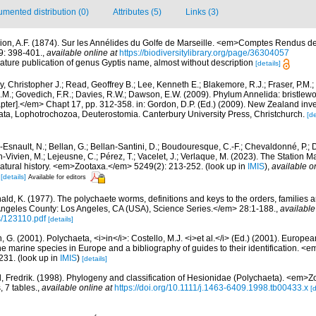
mented distribution (0)
Attributes (5)
Links (3)
ion, A.F. (1874). Sur les Annélides du Golfe de Marseille. <em>Comptes Rendus d
9: 398-401.
,
available online at
https://biodiversitylibrary.org/page/36304057
ature publication of genus Gyptis name, almost without description
[details]
, Christopher J.; Read, Geoffrey B.; Lee, Kenneth E.; Blakemore, R.J.; Fraser, P.M.; 
.M.; Govedich, F.R.; Davies, R.W.; Dawson, E.W. (2009). Phylum Annelida: bristlew
er].</em> Chapt 17, pp. 312-358. in: Gordon, D.P. (Ed.) (2009). New Zealand invent
ta, Lophotrochozoa, Deuterostomia. Canterbury University Press, Christchurch.
[de
Esnault, N.; Bellan, G.; Bellan-Santini, D.; Boudouresque, C.-F.; Chevaldonné, P.; Di
n-Vivien, M.; Lejeusne, C.; Pérez, T.; Vacelet, J.; Verlaque, M. (2023). The Station
natural history. <em>Zootaxa.</em> 5249(2): 213-252.
(look up in
IMIS
),
available o
[details]
Available for editors
ald, K. (1977). The polychaete worms, definitions and keys to the orders, families
ngeles County: Los Angeles, CA (USA), Science Series.</em> 28:1-188.
,
available
s/123110.pdf
[details]
, G. (2001). Polychaeta, <i>in</i>: Costello, M.J. <i>et al.</i> (Ed.) (2001). Europea
 the marine species in Europe and a bibliography of guides to their identification. <
231.
(look up in
IMIS
)
[details]
el, Fredrik. (1998). Phylogeny and classification of Hesionidae (Polychaeta). <em>
, 7 tables.
,
available online at
https://doi.org/10.1111/j.1463-6409.1998.tb00433.x
[d