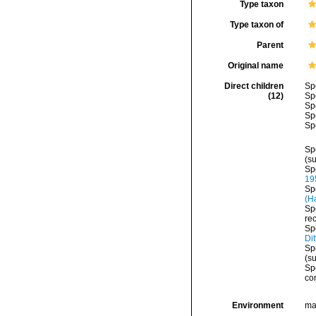
Type taxon
Type taxon of
Parent
Original name
Direct children
Sp
(12)
Sp
Sp
Sp
Sp
Sp
(s
Sp
19
Sp
(H
Sp
re
Sp
Dit
Sp
(s
Sp
co
Environment
ma