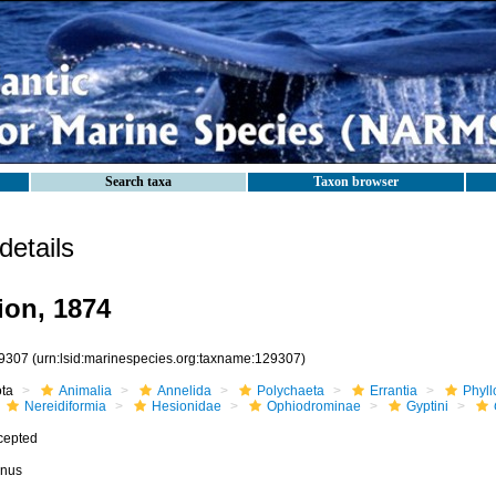
Search taxa
Taxon browser
etails
on, 1874
9307
(urn:lsid:marinespecies.org:taxname:129307)
ota
Animalia
Annelida
Polychaeta
Errantia
Phyll
Nereidiformia
Hesionidae
Ophiodrominae
Gyptini
cepted
nus