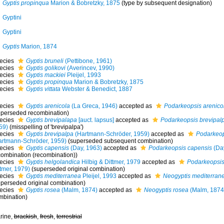
Gyptis propinqua
Marion & Bobretzky, 1875
(type by subsequent designation)
Gyptini
Gyptini
Gyptis
Marion, 1874
ecies
Gyptis bruneli
(Pettibone, 1961)
ecies
Gyptis golikovi
(Averincev, 1990)
ecies
Gyptis mackiei
Pleijel, 1993
ecies
Gyptis propinqua
Marion & Bobretzky, 1875
ecies
Gyptis vittata
Webster & Benedict, 1887
ecies
Gyptis arenicola
(La Greca, 1946)
accepted as
Podarkeopsis arenico
uperseded recombination)
ecies
Gyptis brevipalapa
[auct. lapsus]
accepted as
Podarkeopsis brevipal
59)
(misspelling of 'brevipalpa')
ecies
Gyptis brevipalpa
(Hartmann-Schröder, 1959)
accepted as
Podarkeop
artmann-Schröder, 1959)
(superseded subsequent combination)
ecies
Gyptis capensis
(Day, 1963)
accepted as
Podarkeopsis capensis
(Day
combination (recombination))
ecies
Gyptis helgolandica
Hilbig & Dittmer, 1979
accepted as
Podarkeopsis
tmer, 1979)
(superseded original combination)
ecies
Gyptis mediterranea
Pleijel, 1993
accepted as
Neogyptis mediterran
uperseded original combination)
ecies
Gyptis rosea
(Malm, 1874)
accepted as
Neogyptis rosea
(Malm, 1874
mbination)
rine,
brackish
,
fresh
,
terrestrial