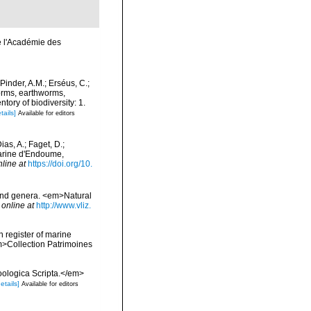
e l'Académie des
Pinder, A.M.; Erséus, C.;
orms, earthworms,
ory of biodiversity: 1.
tails]
Available for editors
as, A.; Faget, D.;
 Marine d'Endoume,
nline at
https://doi.org/10.
 and genera. <em>Natural
 online at
http://www.vliz.
n register of marine
em>Collection Patrimoines
Zoologica Scripta.</em>
etails]
Available for editors