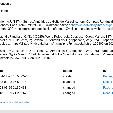
cent only
minine
rion, A.F. (1874). Sur les Annélides du Golfe de Marseille. <em>Comptes Rendus 
iences, Paris.</em> 79: 398-401.
,
available online at
https://biodiversitylibrary.or
ge(s): 399; note: premature publication of genus Gyptis name, almost without descr
ad, G.; Fauchald, K. (Ed.) (2025). World Polychaeta Database.
Gyptis
Marion, 1874.
tello, M.J.; Bouchet, P.; Boxshall, G.; Arvanitidis, C.; Appeltans, W. (2025) Europea
ecies at: https://vliz.be/vmdcdata/narms/narms.php?p=taxdetails&id=129307 on 2
tello, M.J.; Bouchet, P.; Boxshall, G.; Arvanitidis, C.; Appeltans, W. (2026). Europe
ecies.
Gyptis
Marion, 1874. Accessed at: https://www.vliz.be/vmdcdata/narms/narm
taxdetails&id=129307 on 2026-08-07
te
action
by
04-12-21 15:54:05Z
created
Bellan
08-03-03 06:51:11Z
changed
Decock
08-03-26 11:36:43Z
changed
Fauchal
18-10-09 21:20:26Z
changed
Read, 
xonomic tree]
[clear cache]