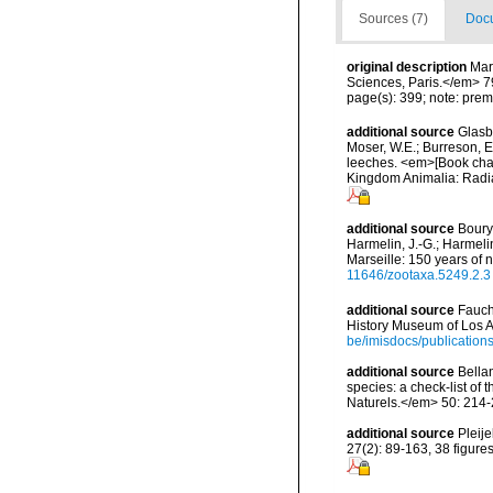
Sources (7)
Docu
original description
Mar
Sciences, Paris.</em> 7
page(s): 399; note: prem
additional source
Glasby
Moser, W.E.; Burreson, E
leeches. <em>[Book chapt
Kingdom Animalia: Radia
additional source
Boury-
Harmelin, J.-G.; Harmeli
Marseille: 150 years of 
11646/zootaxa.5249.2.3
additional source
Fauch
History Museum of Los A
be/imisdocs/publication
additional source
Bellan
species: a check-list of
Naturels.</em> 50: 214-
additional source
Pleij
27(2): 89-163, 38 figures