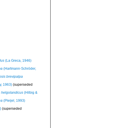
lus
(La Greca, 1946)
pa
(Hartmann-Schröder,
sis brevipalpa
, 1963)
(superseded
 helgolandicus
(Hilbig &
ea
(Pleijel, 1993)
)
(superseded