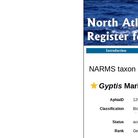
Introduction
NARMS taxon d
Gyptis
Mari
AphiaID
12
Classification
Bi
Status
ac
Rank
Ge