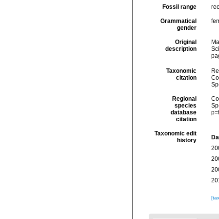
Fossil range
re
Grammatical
fe
gender
Original
Ma
description
Sc
pa
Taxonomic
Re
citation
Cos
Sp
Regional
Cos
species
Sp
database
p=
citation
Taxonomic edit
Da
history
20
20
20
20
[ta