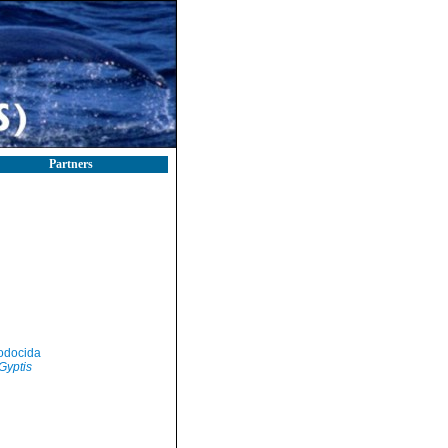
Partners
odocida
Gyptis