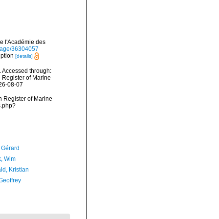
de l'Académie des
g/page/36304057
iption
[details]
 Accessed through:
n Register of Marine
026-08-07
an Register of Marine
s.php?
, Gérard
, Wim
d, Kristian
Geoffrey