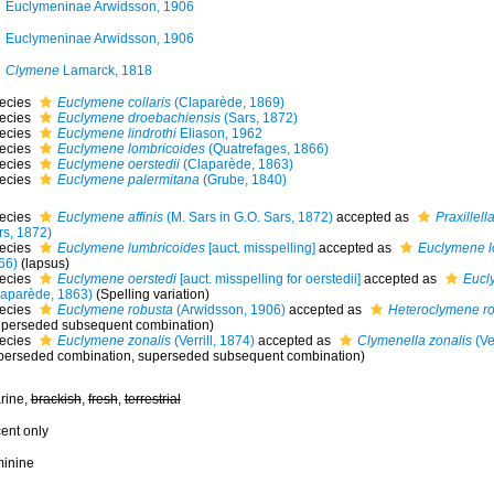
Euclymeninae Arwidsson, 1906
Euclymeninae Arwidsson, 1906
Clymene
Lamarck, 1818
ecies
Euclymene collaris
(Claparède, 1869)
ecies
Euclymene droebachiensis
(Sars, 1872)
ecies
Euclymene lindrothi
Eliason, 1962
ecies
Euclymene lombricoides
(Quatrefages, 1866)
ecies
Euclymene oerstedii
(Claparède, 1863)
ecies
Euclymene palermitana
(Grube, 1840)
ecies
Euclymene affinis
(M. Sars in G.O. Sars, 1872)
accepted as
Praxillella
rs, 1872)
ecies
Euclymene lumbricoides
[auct. misspelling]
accepted as
Euclymene l
66)
(lapsus)
ecies
Euclymene oerstedi
[auct. misspelling for oerstedii]
accepted as
Eucl
laparède, 1863)
(Spelling variation)
ecies
Euclymene robusta
(Arwidsson, 1906)
accepted as
Heteroclymene r
uperseded subsequent combination)
ecies
Euclymene zonalis
(Verrill, 1874)
accepted as
Clymenella zonalis
(Ver
perseded combination
, superseded subsequent combination)
rine,
brackish
,
fresh
,
terrestrial
cent only
minine