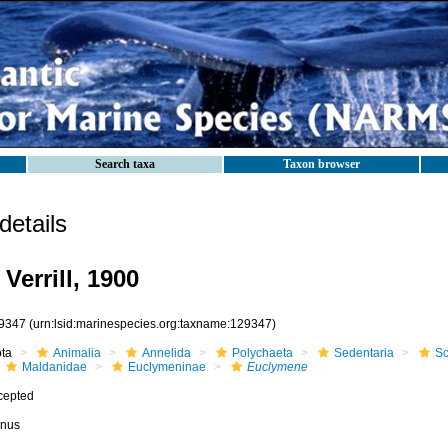
Search taxa
Taxon browser
etails
Verrill, 1900
9347
(urn:lsid:marinespecies.org:taxname:129347)
ota
Animalia
Annelida
Polychaeta
Sedentaria
Sc
Maldanidae
Euclymeninae
Euclymene
cepted
nus