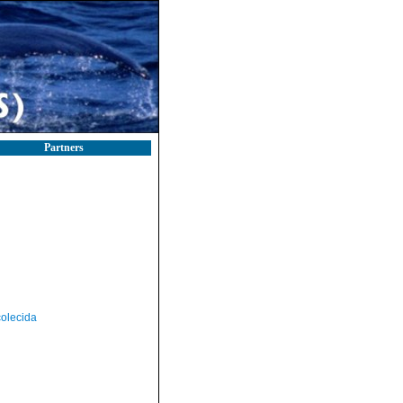
Partners
olecida