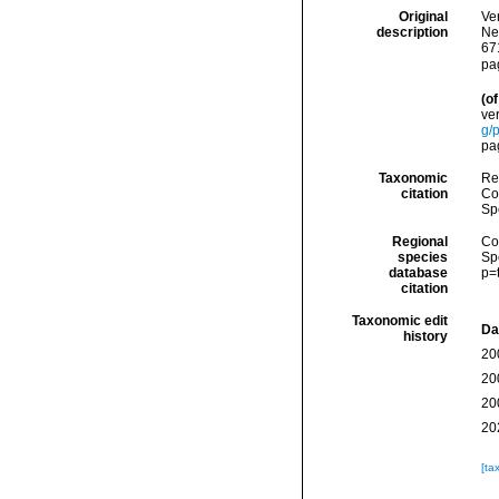
Original
Ver
description
Ne
67
pa
(of
ver
g/
pa
Taxonomic
Re
citation
Cos
Sp
Regional
Cos
species
Sp
database
p=
citation
Taxonomic edit
Da
history
20
20
20
20
[ta