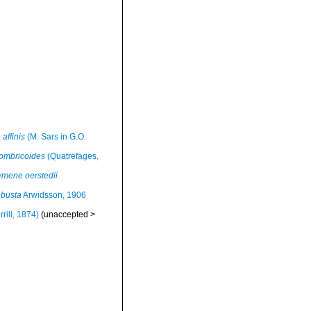
 affinis
(M. Sars in G.O.
ombricoides
(Quatrefages,
ymene oerstedii
obusta
Arwidsson, 1906
rill, 1874)
(
unaccepted
>