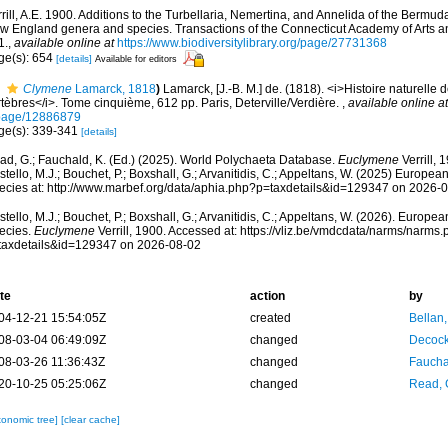
rill, A.E. 1900. Additions to the Turbellaria, Nemertina, and Annelida of the Bermud
w England genera and species. Transactions of the Connecticut Academy of Arts an
1.
,
available online at
https://www.biodiversitylibrary.org/page/27731368
ge(s): 654
[details]
Available for editors
Clymene
Lamarck, 1818
)
Lamarck, [J.-B. M.] de. (1818). <i>Histoire naturelle
tèbres</i>. Tome cinquième, 612 pp. Paris, Deterville/Verdière.
,
available online at
page/12886879
ge(s): 339-341
[details]
ad, G.; Fauchald, K. (Ed.) (2025). World Polychaeta Database.
Euclymene
Verrill, 
tello, M.J.; Bouchet, P.; Boxshall, G.; Arvanitidis, C.; Appeltans, W. (2025) Europea
ecies at: http://www.marbef.org/data/aphia.php?p=taxdetails&id=129347 on 2026-
tello, M.J.; Bouchet, P.; Boxshall, G.; Arvanitidis, C.; Appeltans, W. (2026). Europe
ecies.
Euclymene
Verrill, 1900. Accessed at: https://vliz.be/vmdcdata/narms/narms
taxdetails&id=129347 on 2026-08-02
te
action
by
04-12-21 15:54:05Z
created
Bellan
08-03-04 06:49:09Z
changed
Decock
08-03-26 11:36:43Z
changed
Fauchal
20-10-25 05:25:06Z
changed
Read, 
xonomic tree]
[clear cache]