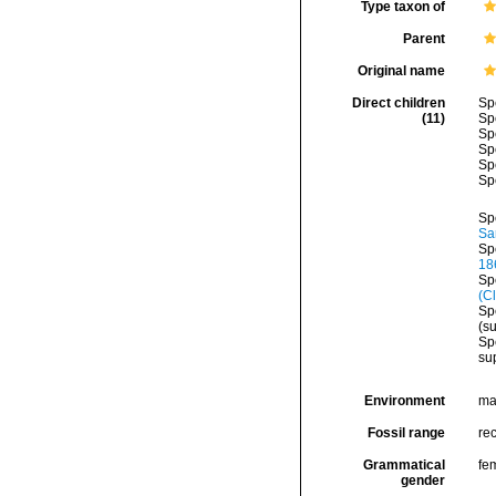
Type taxon of
Parent
Original name
Direct children
Sp
(11)
Sp
Sp
Sp
Sp
Sp
Sp
Sa
Sp
18
Sp
(C
Sp
(s
Sp
su
Environment
ma
Fossil range
re
Grammatical
fe
gender