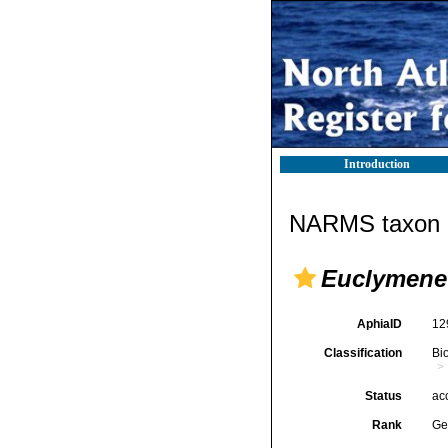
Introduction
NARMS taxon d
Euclymene
AphiaID
12
Classification
Bi
Status
ac
Rank
Ge