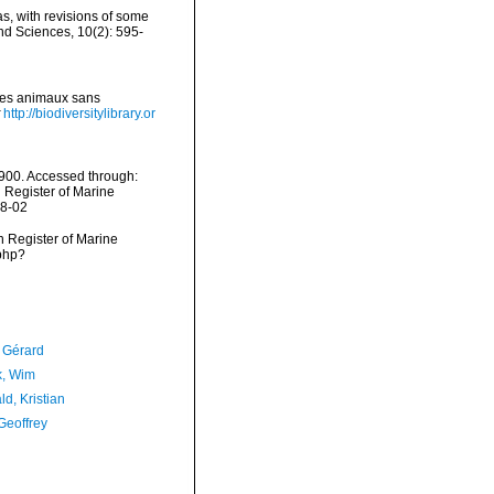
as, with revisions of some
d Sciences, 10(2): 595-
 des animaux sans
http://biodiversitylibrary.or
1900. Accessed through:
n Register of Marine
08-02
an Register of Marine
.php?
, Gérard
, Wim
d, Kristian
Geoffrey