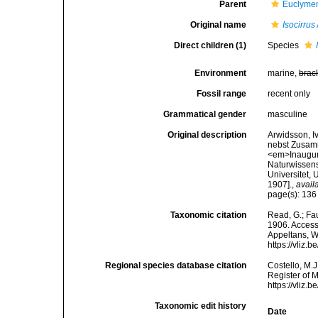
Parent
Euclymen
Original name
Isocirrus
Direct children (1)
Species
Environment
marine,
brac
Fossil range
recent only
Grammatical gender
masculine
Original description
Arwidsson, I
nebst Zusamm
<em>Inaugura
Naturwissens
Universitet, 
1907].
,
avail
page(s): 13
Taxonomic citation
Read, G.; Fa
1906. Accesse
Appeltans, W
https://vliz
Regional species database citation
Costello, M.J
Register of 
https://vliz
Taxonomic edit history
Date