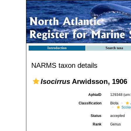
Introduction
Search taxa
NARMS taxon details
Isocirrus
Arwidsson, 1906
AphiaID
129348
(urn
Classification
Biota
Scole
Status
accepted
Rank
Genus