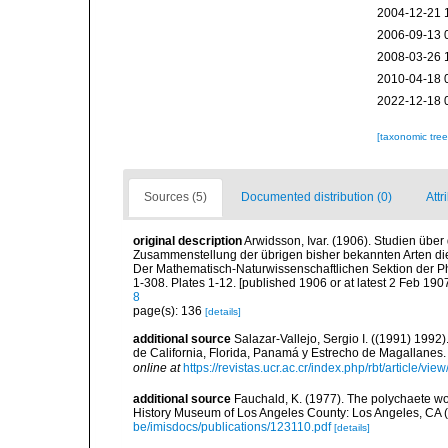
2004-12-21 
2006-09-13 
2008-03-26 
2010-04-18 
2022-12-18 
[taxonomic tre
Sources (5)
Documented distribution (0)
Attr
original description
Arwidsson, Ivar. (1906). Studien übe
Zusammenstellung der übrigen bisher bekannten Arten die
Der Mathematisch-Naturwissenschaftlichen Sektion der Phi
1-308. Plates 1-12. [published 1906 or at latest 2 Feb 1907
8
page(s): 136
[details]
additional source
Salazar-Vallejo, Sergio I. ((1991) 199
de California, Florida, Panamá y Estrecho de Magallanes.
online at
https://revistas.ucr.ac.cr/index.php/rbt/article/vi
additional source
Fauchald, K. (1977). The polychaete wo
History Museum of Los Angeles County: Los Angeles, CA 
be/imisdocs/publications/123110.pdf
[details]