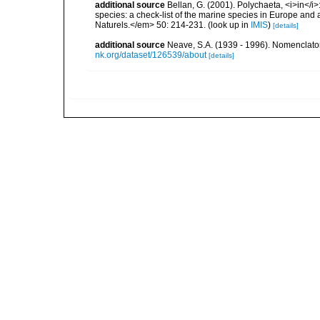
additional source
Bellan, G. (2001). Polychaeta, <i>in</i>:
species: a check-list of the marine species in Europe and a
Naturels.</em> 50: 214-231.
(look up in
IMIS
)
[details]
additional source
Neave, S.A. (1939 - 1996). Nomenclator
nk.org/dataset/126539/about
[details]