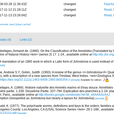
08-03-26 11:36:43Z
changed
Fauchal
17-11-12 21:28:11Z
changed
Read, 
17-11-13 23:26:04Z
changed
Read, 
xonomic tree]
[clear cache]
butes (4)
Links (2)
trefages, Armand de. (1866). On the Classification of the Annelides [Translated by W
 of Natural History.</em> (series 3) 17: 1-24.
,
available online at
http://dx.doi.
sh translation of an 1865 work in which a Latin form of Johnstonia is used instead o
ails]
e, Andrew S.Y.; Gobin, Judith. (1993). A review of the genus <i>Johnstonia</i> Qua
, with a description of a new species from Trinidad, West Indies. <em>Zoologica S
https://doi.org/10.1111/j.1463-6409.1993.tb00354.x
[details]
Available for editors
efages, A. (1866). Histoire naturelle des Annelés marins et d'eau douce. Annélides
ère partie. 1-336. Deuxième Partie. 337-794. Explication des planches p.1-24. pla
. Paris.
,
available online at
http://books.google.com/books?id=M_xNAAAAcAAJ
ription (misspelled as Jonhstonia but clearly a lapsus for Johnstonia)
[details]
ald, K. (1977). The polychaete worms, definitions and keys to the orders, families
ngeles County: Los Angeles, CA (USA), Science Series.</em> 28:1-188.
,
available
s/123110.pdf
[details]