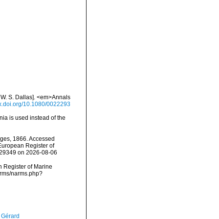
y W. S. Dallas]. <em>Annals
dx.doi.org/10.1080/0022293
nia is used instead of the
ges, 1866. Accessed
) European Register of
=129349 on 2026-08-06
an Register of Marine
narms/narms.php?
, Gérard