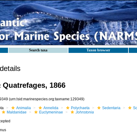
Search taxa
Taxon browser
etails
a
Quatrefages, 1866
9349
(urn:lsid:marinespecies.org:taxname:129349)
ota
Animalia
Annelida
Polychaeta
Sedentaria
Sc
Maldanidae
Euclymeninae
Johnstonia
cepted
nus