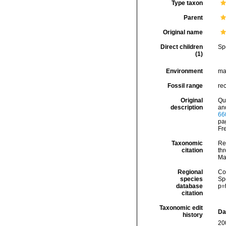
Type taxon
Parent
Original name
Direct children
Sp
(1)
Environment
ma
Fossil range
re
Original
Qu
description
an
66
pag
Fr
Taxonomic
Re
citation
thr
Ma
Regional
Cos
species
Sp
database
p=
citation
Taxonomic edit
Da
history
20