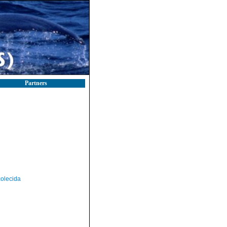
Partners
olecida