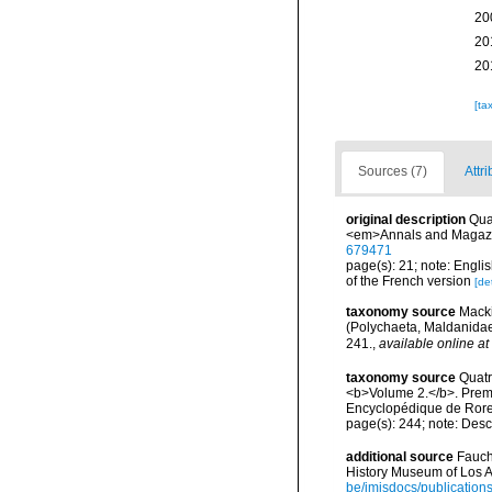
20
20
20
[ta
Sources (7)
Attri
original description
Qua
<em>Annals and Magazine
679471
page(s): 21; note: Engli
of the French version
[det
taxonomy source
Macki
(Polychaeta, Maldanidae)
241.
,
available online at
taxonomy source
Quatr
<b>Volume 2.</b>. Premi
Encyclopédique de Roret
page(s): 244; note: Desc
additional source
Fauch
History Museum of Los A
be/imisdocs/publication