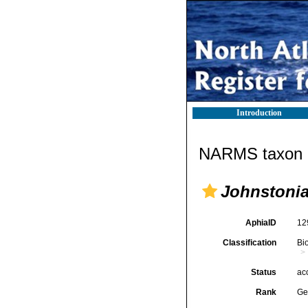
Introduction
NARMS taxon d
Johnstoni
AphiaID
12
Classification
Bi
Status
ac
Rank
Ge