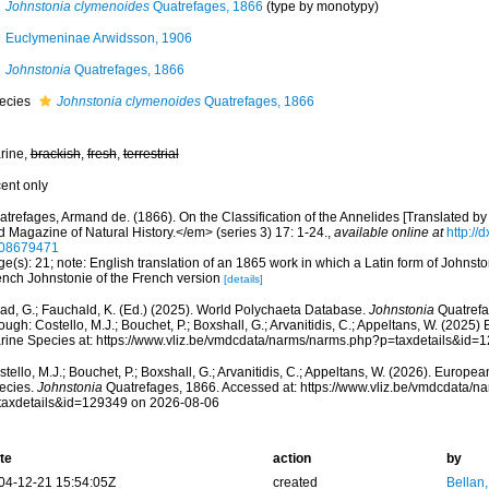
Johnstonia clymenoides
Quatrefages, 1866
(type by monotypy)
Euclymeninae Arwidsson, 1906
Johnstonia
Quatrefages, 1866
ecies
Johnstonia clymenoides
Quatrefages, 1866
rine,
brackish
,
fresh
,
terrestrial
cent only
atrefages, Armand de. (1866). On the Classification of the Annelides [Translated b
d Magazine of Natural History.</em> (series 3) 17: 1-24.
,
available online at
http://
08679471
e(s): 21; note: English translation of an 1865 work in which a Latin form of Johnsto
ench Johnstonie of the French version
[details]
ad, G.; Fauchald, K. (Ed.) (2025). World Polychaeta Database.
Johnstonia
Quatrefa
ough: Costello, M.J.; Bouchet, P.; Boxshall, G.; Arvanitidis, C.; Appeltans, W. (2025
rine Species at: https://www.vliz.be/vmdcdata/narms/narms.php?p=taxdetails&id
tello, M.J.; Bouchet, P.; Boxshall, G.; Arvanitidis, C.; Appeltans, W. (2026). Europe
ecies.
Johnstonia
Quatrefages, 1866. Accessed at: https://www.vliz.be/vmdcdata/
taxdetails&id=129349 on 2026-08-06
te
action
by
04-12-21 15:54:05Z
created
Bellan