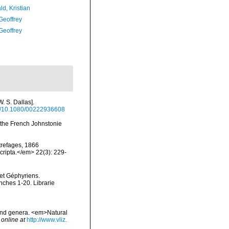
d, Kristian
Geoffrey
Geoffrey
. S. Dallas].
org/10.1080/00222936608
f the French Johnstonie
trefages, 1866
cripta.</em> 22(3): 229-
 et Géphyriens.
nches 1-20. Librarie
 and genera. <em>Natural
 online at
http://www.vliz.