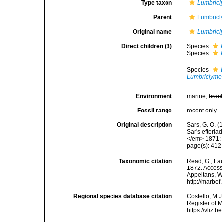
Type taxon
Lumbricl
Parent
Lumbricl
Original name
Lumbric
Direct children (3)
Species
Species
Species
Lumbriclyme
Environment
marine,
brac
Fossil range
recent only
Original description
Sars, G. O. (
Sar's efterl
</em> 1871:
page(s): 41
Taxonomic citation
Read, G.; Fa
1872. Accesse
Appeltans, W
http://marbe
Regional species database citation
Costello, M.J
Register of 
https://vliz