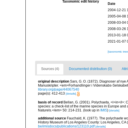
Taxonomic edit history
Date
2004-12-21 
2005-04-08 
2008-03-04 
2008-03-26 
2013-01-18 
2021-01-07 
[taxonomic tre
Sources (4)
Documented distribution (0)
Attr
original description
Sars, G. O. (1872). Diagnoser af nye A
Manuskripter. <em>Forhandlinger i Videnskabs-Selskabet 
library.org/page/44067540
page(s): 412-413
[details]
basis of record
Bellan, G. (2001). Polychaeta, <i>in</i>: C
species: a check-list of the marine species in Europe and a
Naturels.</em> 50: 214-231.
(look up in
IMIS
)
[details]
additional source
Fauchald, K. (1977). The polychaete wo
History Museum of Los Angeles County: Los Angeles, CA 
be/imisdocs/publications/123110.pdf
[details]