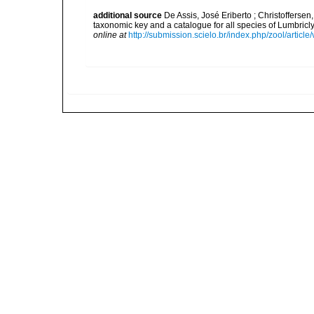
additional source
De Assis, José Eriberto ; Christoffersen
taxonomic key and a catalogue for all species of Lumbri
online at
http://submission.scielo.br/index.php/zool/articl