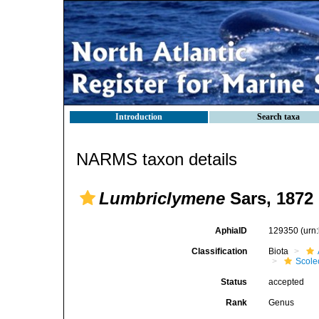
Introduction
Search taxa
NARMS taxon details
Lumbriclymene
Sars, 1872
AphiaID
129350
(urn
Classification
Biota
Scole
Status
accepted
Rank
Genus