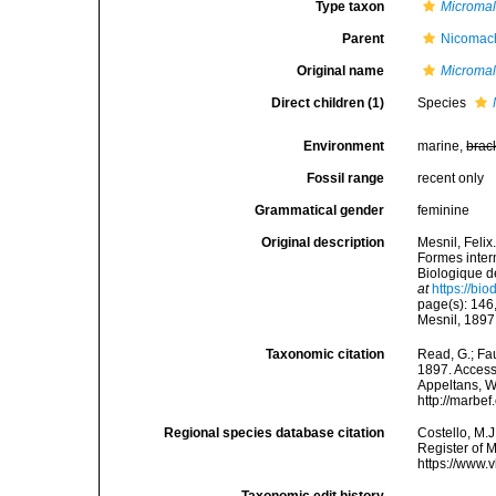
Type taxon
Micromal
Parent
Nicomach
Original name
Microma
Direct children (1)
Species
Environment
marine,
brac
Fossil range
recent only
Grammatical gender
feminine
Original description
Mesnil, Felix
Formes inter
Biologique d
at
https://bi
page(s): 146,
Mesnil, 189
Taxonomic citation
Read, G.; Fa
1897. Accesse
Appeltans, W
http://marbe
Regional species database citation
Costello, M.J
Register of 
https://www.