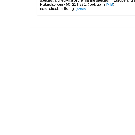
species: a check-list of the marine species in Europe and a
Naturels.</em> 50: 214-231.
(look up in
IMIS
)
note: checklist listing.
[details]