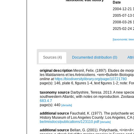
Taxonomic edit history
Date
2004-12-21 
2005-07-13 
2008-03-26 
2025-02-24 
[taxonomic tre
Sources (4)
Documented distribution (0)
Attr
original description
Mesnil, Felix. (1897). Etudes de morp
les Maldaniens et les Arénicoliens. <em>Bulletin Biologiq
online at
https://biodiversitylibrary.org/page/10721780
page(s): 146, plate 6, figures 1-4, text figures 1-2; note
taxonomy source
Darbyshire, Teresa. 2013. A new speci
southwestern Atlantic, with notes on reproduction. Zootax
683.4.7
page(s): 440
[details]
additional source
Fauchald, K. (1977). The polychaete wo
History Museum of Los Angeles County: Los Angeles, CA 
be/imisdocs/publications/123110.pdf
[details]
additional source
Bellan, G. (2001). Polychaeta, <i>in</i>: