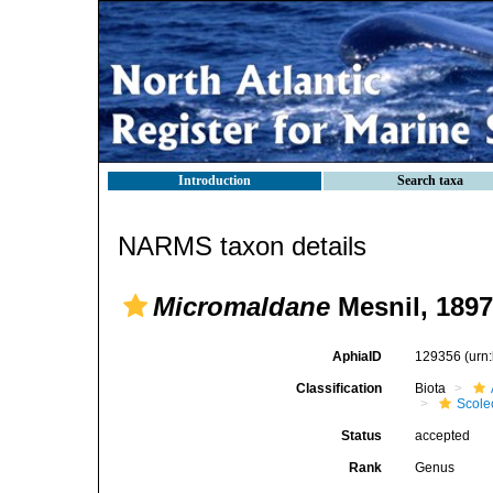
Introduction
Search taxa
NARMS taxon details
Micromaldane
Mesnil, 1897
AphiaID
129356
(urn
Classification
Biota
Scole
Status
accepted
Rank
Genus