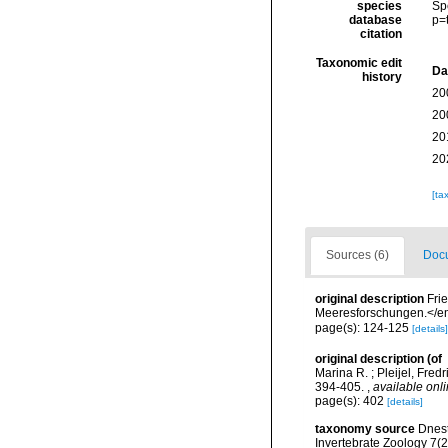
species
Sp
database
p=
citation
Taxonomic edit
Da
history
20
20
20
20
[ta
Sources (6)
Docu
original description
Fri
Meeresforschungen.</em
page(s): 124-125
[details]
original description
(of
Marina R. ; Pleijel, Fre
394-405.
,
available onli
page(s): 402
[details]
taxonomy source
Dnest
Invertebrate Zoology 7(