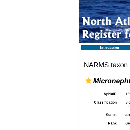
Introduction
NARMS taxon d
Microneph
AphiaID
12
Classification
Bi
Status
ac
Rank
Ge