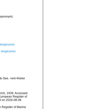
 synonym)
longicornis
 longicornis
nts-See. <em>Kieler
rich, 1939. Accessed
) European Register of
68 on 2026-08-06
an Register of Marine