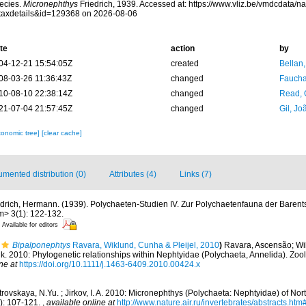
ecies.
Micronephthys
Friedrich, 1939. Accessed at: https://www.vliz.be/vmdcdata/
taxdetails&id=129368 on 2026-08-06
te
action
by
04-12-21 15:54:05Z
created
Bellan
08-03-26 11:36:43Z
changed
Fauchal
10-08-10 22:38:14Z
changed
Read, 
21-07-04 21:57:45Z
changed
Gil, Jo
xonomic tree]
[clear cache]
mented distribution (0)
Attributes (4)
Links (7)
edrich, Hermann. (1939). Polychaeten-Studien IV. Zur Polychaetenfauna der Baren
> 3(1): 122-132.
Available for editors
Bipalponephtys
Ravara, Wiklund, Cunha & Pleijel, 2010
)
Ravara, Ascensão; Wi
drik. 2010: Phylogenetic relationships within Nephtyidae (Polychaeta, Annelida). Zool
ne at
https://doi.org/10.1111/j.1463-6409.2010.00424.x
rovskaya, N.Yu. ; Jirkov, I. A. 2010: Micronephthys (Polychaeta: Nephtyidae) of Nor
2): 107-121.
,
available online at
http://www.nature.air.ru/invertebrates/abstracts.h