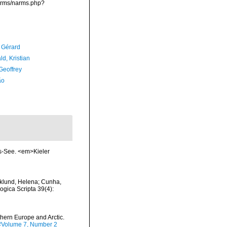
narms/narms.php?
, Gérard
d, Kristian
Geoffrey
ão
ts-See. <em>Kieler
klund, Helena; Cunha,
ogica Scripta 39(4):
thern Europe and Arctic.
tm#Volume 7, Number 2