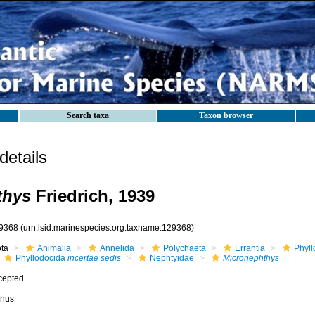
Search taxa
Taxon browser
etails
thys
Friedrich, 1939
9368
(urn:lsid:marinespecies.org:taxname:129368)
ota
Animalia
Annelida
Polychaeta
Errantia
Phyll
Phyllodocida
incertae sedis
Nephtyidae
Micronephthys
cepted
nus