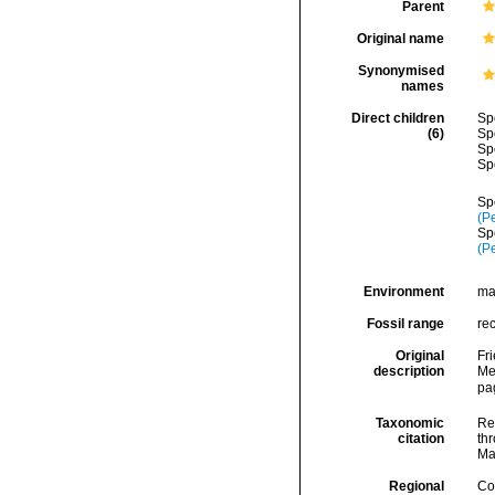
Parent
Original name
Synonymised
names
Direct children
Sp
(6)
Sp
Sp
Sp
Sp
(P
Sp
(P
Environment
ma
Fossil range
re
Original
Fr
description
Me
pa
Taxonomic
Re
citation
thr
Ma
Regional
Cos