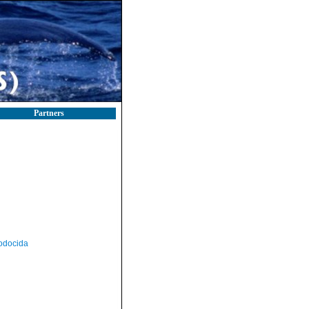
Partners
odocida