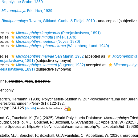
Nephtyidae Grube, 1850
Micronephthys
Friedrich, 1939
Bipalponephtys
Ravara, Wiklund, Cunha & Pleijel, 2010
·
unaccepted
(subjective
ecies
Micronephthys longicornis
(Perejaslavtseva, 1891)
ecies
Micronephthys minuta
(Théel, 1879)
ecies
Micronephthys neotena
(Noyes, 1980)
ecies
Micronephthys sphaerocirrata
(Wesenberg-Lund, 1949)
ecies
Micronephthys maryae
San Martín, 1982
accepted as
Micronephthys 
erejaslavtseva, 1891)
(subjective synonym)
ecies
Micronephthys stammeri
(Augener, 1932)
accepted as
Micronephthys
erejaslavtseva, 1891)
(subjective synonym)
rine,
brackish
,
fresh
,
terrestrial
cent only
iedrich, Hermann. (1939). Polychaeten-Studien IV. Zur Polychaetenfauna der Bare
eresforschungen.</em> 3(1): 122-132.
ge(s): 124-125
[details]
Available for editors
ad, G.; Fauchald, K. (Ed.) (2025). World Polychaeta Database.
Micronephthys
Fried
ough: Costello, M.J.; Bouchet, P.; Boxshall, G.; Arvanitidis, C.; Appeltans, W. (2025
rine Species at: https://vliz.be/vmdcdata/narms/narms.php?p=taxdetails&id=1293
tello, M.J.; Bouchet, P.; Boxshall, G.; Arvanitidis, C.; Appeltans, W. (2026). Europe