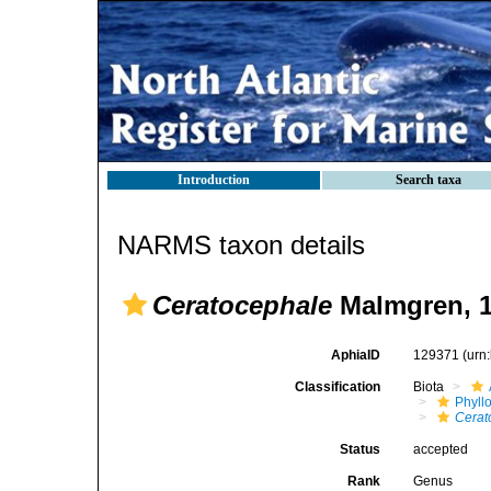
Introduction
Search taxa
NARMS taxon details
Ceratocephale
Malmgren, 
AphiaID
129371
(urn
Classification
Biota
Phyll
Cerat
Status
accepted
Rank
Genus