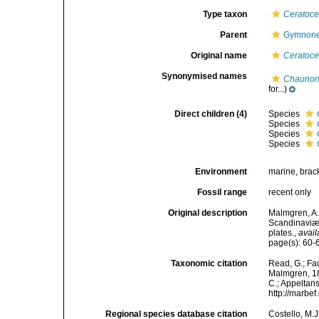
Type taxon
Ceratoce
Parent
Gymnone
Original name
Ceratoc
Synonymised names
Chaunor
for...)
Direct children (4)
Species
Species
Species
Species
Environment
marine, brac
Fossil range
recent only
Original description
Malmgren, A.
Scandinaviæ.
plates.
,
avail
page(s): 60
Taxonomic citation
Read, G.; Fa
Malmgren, 186
C.; Appeltan
http://marbe
Regional species database citation
Costello, M.J