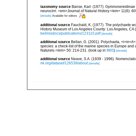
taxonomy source
Banse, Karl. (1977). Gymnonereidinae n
neurocirri. <em>Journal of Natural History.</em> 11(6): 6
[details]
Available for editors
additional source
Fauchald, K. (1977). The polychaete wo
History Museum of Los Angeles County: Los Angeles, CA 
be/imisdocs/publications/123110.pdf
[details]
additional source
Bellan, G. (2001). Polychaeta, <i>in</i>:
species: a check-list of the marine species in Europe and a
Naturels.</em> 50: 214-231.
(look up in
IMIS
)
[details]
additional source
Neave, S.A. (1939 - 1996). Nomenclator
nk.org/dataset/126539/about
[details]