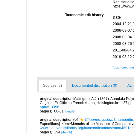
Register of 
https://www.
Taxonomic edit history
Date
2004-12-21 
2006-09-07 
2008-03-04 
2008-03-26 
2011-08-04 
2019-03-12 
[taxonomic tre
Sources (6)
Documented distribution (0)
Attr
original description
Malmgren, A.J. (1867). Annulata Pol
Cognita. Ex Officina Frenckelliana, Helsingforslæ. 127 pp.
aphy/13358
page(s): 60-61
[details]
original description
(of
Chaunorhynchus
Chamberlin,
Expeditions]. <em>Memoirs of the Museum of Comparative
www.biodiversitylibrary.org/ia/memoirsofmuseumo4801ha
page(s): 194
[details]