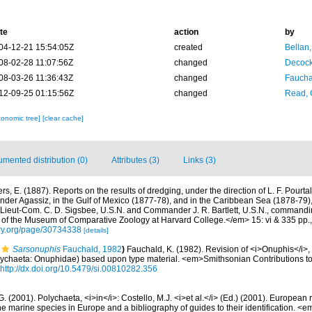
te
action
by
04-12-21 15:54:05Z
created
Bellan
08-02-28 11:07:56Z
changed
Decock
08-03-26 11:36:43Z
changed
Fauchal
12-09-25 01:15:56Z
changed
Read, 
xonomic tree]
[clear cache]
mented distribution (0)
Attributes (3)
Links (3)
rs, E. (1887). Reports on the results of dredging, under the direction of L. F. Pourta
der Agassiz, in the Gulf of Mexico (1877-78), and in the Caribbean Sea (1878-79),
 Lieut-Com. C. D. Sigsbee, U.S.N. and Commander J. R. Bartlett, U.S.N., commandi
f the Museum of Comparative Zoology at Harvard College.</em> 15: vi & 335 pp.
rary.org/page/30734338
[details]
Sarsonuphis
Fauchald, 1982
)
Fauchald, K. (1982). Revision of <i>Onuphis</i>,
lychaeta: Onuphidae) based upon type material. <em>Smithsonian Contributions to
http://dx.doi.org/10.5479/si.00810282.356
G. (2001). Polychaeta, <i>in</i>: Costello, M.J. <i>et al.</i> (Ed.) (2001). European 
 the marine species in Europe and a bibliography of guides to their identification. <