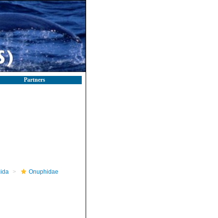
Partners
ida
Onuphidae