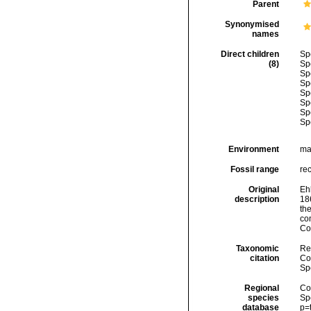
Parent
Synonymised
names
Direct children
Sp
(8)
Sp
Sp
Sp
Sp
Sp
Sp
Sp
Environment
ma
Fossil range
re
Original
Ehl
description
18
th
co
Co
Taxonomic
Re
citation
Cos
Sp
Regional
Cos
species
Sp
database
p=