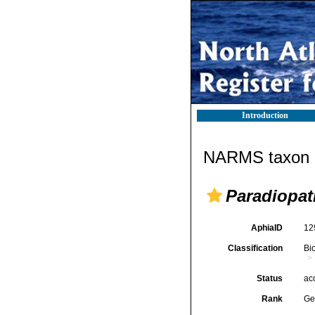
Introduction
NARMS taxon d
Paradiopat
AphiaID
12
Classification
Bi
Status
ac
Rank
Ge