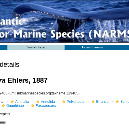
Search taxa
Taxon browser
etails
ra
Ehlers, 1887
9405
(urn:lsid:marinespecies.org:taxname:129405)
ota
Animalia
Annelida
Polychaeta
Errantia
Eunic
Onuphinae
Paradiopatra
cepted
nus