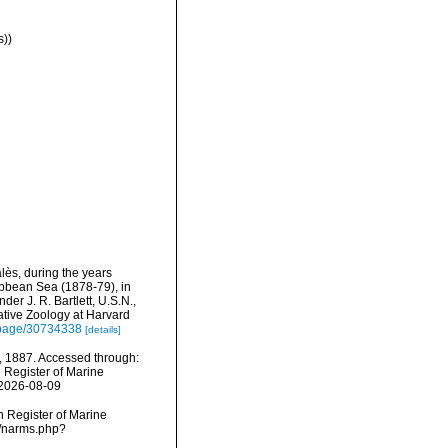
s))
alès, during the years
ibbean Sea (1878-79), in
r J. R. Bartlett, U.S.N.,
tive Zoology at Harvard
g/page/30734338
[details]
, 1887. Accessed through:
n Register of Marine
 2026-08-09
an Register of Marine
s/narms.php?