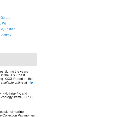
, Gérard
, Wim
d, Kristian
Geoffrey
lès, during the years
 in the U.S. Coast
ng. XXXI. Report on the
,
available online at
http
 <i>Nothria</i>, and
 Zoology.</em> 356: 1-
register of marine
em>Collection Patrimoines