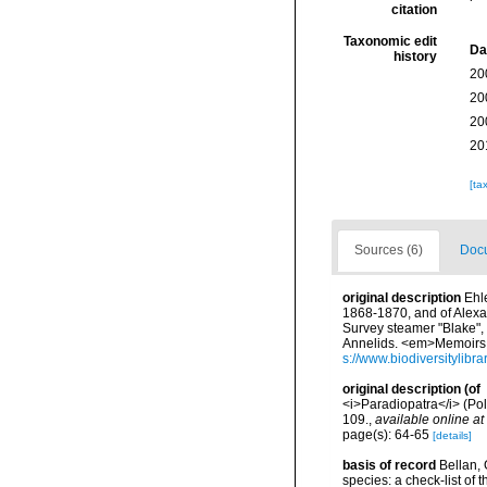
citation
Taxonomic edit
Da
history
20
20
20
20
[ta
Sources (6)
Docu
original description
Ehle
1868-1870, and of Alexan
Survey steamer "Blake",
Annelids. <em>Memoirs o
s://www.biodiversitylib
original description
(of
<i>Paradiopatra</i> (Po
109.
,
available online at
page(s): 64-65
[details]
basis of record
Bellan, 
species: a check-list of