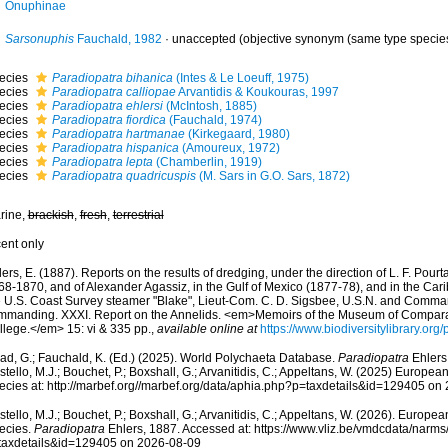
Onuphinae
Sarsonuphis
Fauchald, 1982
·
unaccepted
(objective synonym (same type specie
ecies
Paradiopatra bihanica
(Intes & Le Loeuff, 1975)
ecies
Paradiopatra calliopae
Arvantidis & Koukouras, 1997
ecies
Paradiopatra ehlersi
(McIntosh, 1885)
ecies
Paradiopatra fiordica
(Fauchald, 1974)
ecies
Paradiopatra hartmanae
(Kirkegaard, 1980)
ecies
Paradiopatra hispanica
(Amoureux, 1972)
ecies
Paradiopatra lepta
(Chamberlin, 1919)
ecies
Paradiopatra quadricuspis
(M. Sars in G.O. Sars, 1872)
rine,
brackish
,
fresh
,
terrestrial
cent only
ers, E. (1887). Reports on the results of dredging, under the direction of L. F. Pourt
68-1870, and of Alexander Agassiz, in the Gulf of Mexico (1877-78), and in the Car
e U.S. Coast Survey steamer "Blake", Lieut-Com. C. D. Sigsbee, U.S.N. and Commande
mmanding. XXXI. Report on the Annelids. <em>Memoirs of the Museum of Compara
llege.</em> 15: vi & 335 pp.
,
available online at
https://www.biodiversitylibrary.or
ad, G.; Fauchald, K. (Ed.) (2025). World Polychaeta Database.
Paradiopatra
Ehlers
tello, M.J.; Bouchet, P.; Boxshall, G.; Arvanitidis, C.; Appeltans, W. (2025) Europea
ecies at: http://marbef.org//marbef.org/data/aphia.php?p=taxdetails&id=129405 on
tello, M.J.; Bouchet, P.; Boxshall, G.; Arvanitidis, C.; Appeltans, W. (2026). Europe
ecies.
Paradiopatra
Ehlers, 1887. Accessed at: https://www.vliz.be/vmdcdata/narm
taxdetails&id=129405 on 2026-08-09