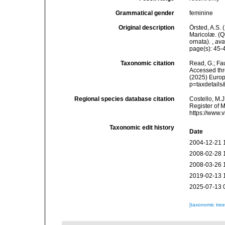
Grammatical gender
feminine
Original description
Örsted, A.S.
Maricolæ. (Q
ornata).
,
ava
page(s): 45
Taxonomic citation
Read, G.; Fa
Accessed thro
(2025) Europ
p=taxdetail
Regional species database citation
Costello, M.J
Register of 
https://www.
Taxonomic edit history
Date
2004-12-21 
2008-02-28 
2008-03-26 
2019-02-13 
2025-07-13 
[taxonomic tre