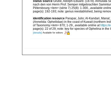
status source
Grube, Adolph-Eduard. (1878). Annulata Se
nach den von Herrn Prof. Semper mitgebrachten Sammlun
Pétersbourg.</em> (série 7) 25(8): 1-300.
,
available onlin
page(s): 192-193; note: genus reestablished, being rem
identification resource
Parapar, Julio; Al-Kandari, Manal
(Annelida: Opheliidae) in the coast of Kuwait (northern I
of Taxonomy.</em> 870; 1-29.
,
available online at
https:/
page(s): 22 of 29; note: key for species of Ophelina in the
[details]
Available for editors