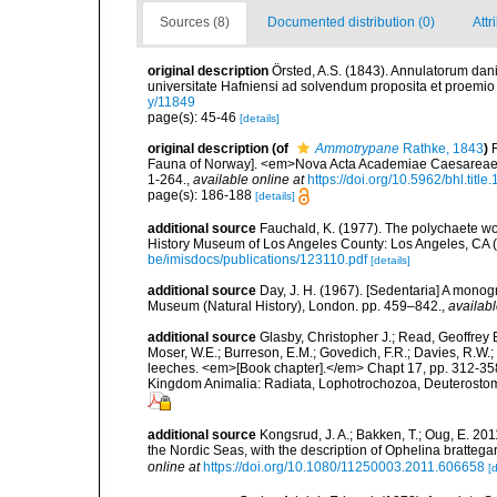
Sources (8)
Documented distribution (0)
Attr
original description
Örsted, A.S. (1843). Annulatorum dan
universitate Hafniensi ad solvendum proposita et proemio
y/11849
page(s): 45-46
[details]
original description
(of
Ammotrypane
Rathke, 1843
)
Fauna of Norway]. <em>Nova Acta Academiae Caesareae 
1-264.
,
available online at
https://doi.org/10.5962/bhl.title
page(s): 186-188
[details]
additional source
Fauchald, K. (1977). The polychaete wo
History Museum of Los Angeles County: Los Angeles, CA 
be/imisdocs/publications/123110.pdf
[details]
additional source
Day, J. H. (1967). [Sedentaria] A monogr
Museum (Natural History), London. pp. 459–842.
,
availabl
additional source
Glasby, Christopher J.; Read, Geoffrey B
Moser, W.E.; Burreson, E.M.; Govedich, F.R.; Davies, R.W
leeches. <em>[Book chapter].</em> Chapt 17, pp. 312-358. 
Kingdom Animalia: Radiata, Lophotrochozoa, Deuterostomi
additional source
Kongsrud, J. A.; Bakken, T.; Oug, E. 20
the Nordic Seas, with the description of Ophelina brattega
online at
https://doi.org/10.1080/11250003.2011.606658
[d