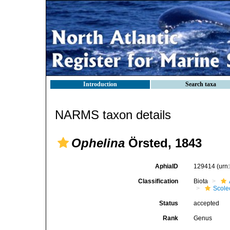
Introduction
Search taxa
NARMS taxon details
Ophelina
Örsted, 1843
AphiaID
129414
(urn
Classification
Biota
Scole
Status
accepted
Rank
Genus