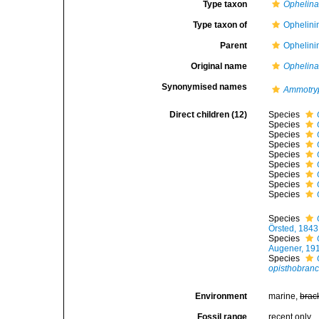
Type taxon
Ophelina
Type taxon of
Ophelini
Parent
Ophelini
Original name
Ophelin
Synonymised names
Ammotry
Direct children (12)
Species
Species
Species
Species
Species
Species
Species
Species
Species
Species
Örsted, 1843
Species
Augener, 19
Species
opisthobranc
Environment
marine,
brac
Fossil range
recent only