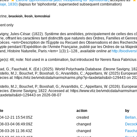
ecies
Eteone syphonodonta
[auct. misspelling for 'siphodonta']
accepted as
iaje, 1830)
(lapsus for 'siphodonta', superseded subsequent combination)
rine,
brackish
,
fresh
,
terrestrial
cent only
vigny, Jules-César. (1822). Système des annélides, principalement de celles des côt
ie, offrant les caractères tant distinctifs que naturels des Ordres, Familles et Genre
pèces. <em>Description de l'Égypte ou Recueil des Observations et des Recherches
ypte pendant l'Expédition de l'Armée Française, publié par les Ordres de sa Majes
nd, Histoire Naturelle, Paris.</em> 1(3):1–128.
,
available online at
http://biodiver
e(s): 46; note: Not used in a combination, but introduced for Nereis flava Fabriciu
ad, G.; Fauchald, K. (Ed.) (2025). World Polychaeta Database.
Eteone
Savigny, 182
tello, M.J.; Bouchet, P.; Boxshall, G.; Arvanitidis, C.; Appeltans, W. (2025) Europea
ecies at: https://vliz.be/vmdcdata/narms/narms.php?p=taxdetails&id=129443 on 2
tello, M.J.; Bouchet, P.; Boxshall, G.; Arvanitidis, C.; Appeltans, W. (2026). Europe
ecies.
Eteone
Savigny, 1822. Accessed at: https://www.vliz.be/vmdcdata/narms/na
taxdetails&id=129443 on 2026-08-07
te
action
by
04-12-21 15:54:05Z
created
Bellan
08-03-04 06:49:09Z
changed
Decock
08-03-26 11:36:43Z
changed
Fauchal