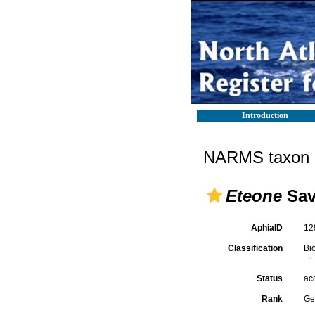
Introduction
NARMS taxon d
Eteone
Sav
AphiaID
12
Classification
Bi
Status
ac
Rank
Ge