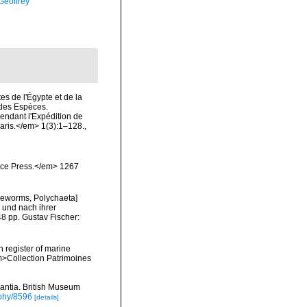
Geoffrey
es de l'Égypte et de la
n des Espèces.
endant l'Expédition de
Paris.</em> 1(3):1–128.
,
ience Press.</em> 1267
tleworms, Polychaeta]
 und nach ihrer
8 pp. Gustav Fischer:
n register of marine
em>Collection Patrimoines
rantia. British Museum
aphy/8596
[details]