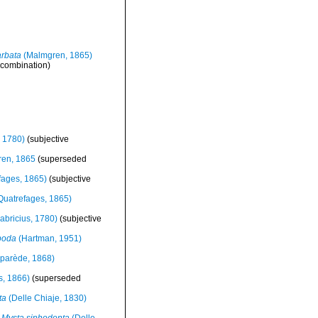
arbata
(Malmgren, 1865)
 combination)
, 1780)
(subjective
en, 1865
(superseded
fages, 1865)
(subjective
Quatrefages, 1865)
abricius, 1780)
(subjective
poda
(Hartman, 1951)
parède, 1868)
s, 1866)
(superseded
ta
(Delle Chiaje, 1830)