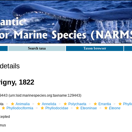
Search taxa
Taxon browser
etails
igny, 1822
9443
(urn:lsid:marinespecies.org:taxname:129443)
ota
Animalia
Annelida
Polychaeta
Errantia
Phyll
Phyllodociformia
Phyllodocidae
Eteoninae
Eteone
cepted
nus