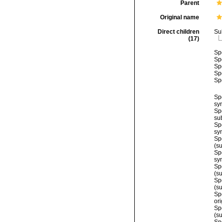
Parent
Original name
Direct children
Su
(17)
Sp
Sp
Sp
Sp
Sp
Sp
sy
Sp
su
Sp
sy
Sp
(s
Sp
sy
Sp
(s
Sp
(s
Sp
or
Sp
(s