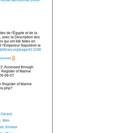
Mysta siphodonta
(Delle
es de l'Égypte et de la
s, avec la Description des
 qui ont été faites en
té l'Empereur Napoléon le
sitylibrary.org/page/413298
s
[details]
2. Accessed through:
n Register of Marine
026-08-07
an Register of Marine
rms.php?
, Gérard
, Wim
d, Kristian