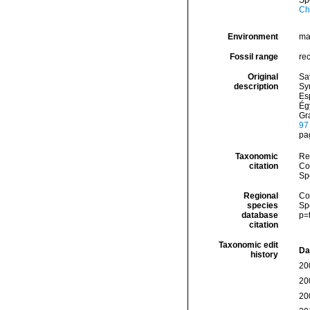
Sp
Ch
Environment
ma
Fossil range
re
Original
Sa
description
Syr
Es
Ég
Gra
97
pag
Taxonomic
Re
citation
Cos
Sp
Regional
Cos
species
Sp
database
p=
citation
Taxonomic edit
Da
history
20
20
20