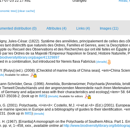
17-07-25 22:17:49Z
changed
Read, 
xonomic tree]
[clear cache]
mented distribution (0)
Attributes (4)
Links (4)
Images (11)
igny, Jules-César. (1822). Système des annélides, principalement de celles des côt
ères tant distinctifs que naturels des Ordres, Familles et Genres, avec la Descriptio
ypte ou Recueil des Observations et des Recherches qui ont été faites en Égypte p
é par les Ordres de sa Majesté l'Empereur Napoléon le Grand, Histoire Naturelle, 
//biodiversitylibrary.org/page/41329897
sed in a combination, but introduced for Nereis flava Fabricius
[details]
J.Y. [Ruiyu] (ed.). (2008). [Checklist of marine biota of China seas]. <em>China Sc
ils]
Available for editors
ann-Schröder, Gesa. (1996). Annelida, Borstenwürmer, Polychaeta [Annelida, bris
e Tierwelt Deutschlands und der angrenzenden Meeresteile nach ihren Merkmalen
of Germany and adjacent seas with their characteristics and ecology].</em> 58. 64
437-35038-2.
(look up in
IMIS
)
[details]
Available for editors
, G. (2001). Polychaeta, <i>in</i>: Costello, M.J. <i>et al.</i> (Ed.) (2001). Europea
 the marine species in Europe and a bibliography of guides to their identification. <
231.
(look up in
IMIS
)
[details]
. H. (1967). [Errantia] A monograph on the Polychaeta of Southern Africa. Part 1. Er
. pp. vi, 1–458, xxix.
,
available online at
http://www.biodiversitylibrary.org/bibliogr