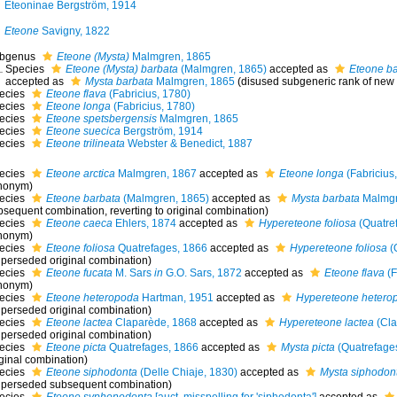
Eteoninae Bergström, 1914
Eteone
Savigny, 1822
bgenus
Eteone (Mysta)
Malmgren, 1865
Species
Eteone (Mysta) barbata
(Malmgren, 1865)
accepted as
Eteone b
accepted as
Mysta barbata
Malmgren, 1865
(disused subgeneric rank of new
ecies
Eteone flava
(Fabricius, 1780)
ecies
Eteone longa
(Fabricius, 1780)
ecies
Eteone spetsbergensis
Malmgren, 1865
ecies
Eteone suecica
Bergström, 1914
ecies
Eteone trilineata
Webster & Benedict, 1887
ecies
Eteone arctica
Malmgren, 1867
accepted as
Eteone longa
(Fabricius
nonym)
ecies
Eteone barbata
(Malmgren, 1865)
accepted as
Mysta barbata
Malmgr
bsequent combination, reverting to original combination)
ecies
Eteone caeca
Ehlers, 1874
accepted as
Hypereteone foliosa
(Quatre
nonym)
ecies
Eteone foliosa
Quatrefages, 1866
accepted as
Hypereteone foliosa
(
uperseded original combination)
ecies
Eteone fucata
M. Sars
in
G.O. Sars, 1872
accepted as
Eteone flava
(F
nonym)
ecies
Eteone heteropoda
Hartman, 1951
accepted as
Hypereteone hetero
uperseded original combination)
ecies
Eteone lactea
Claparède, 1868
accepted as
Hypereteone lactea
(Cla
uperseded original combination)
ecies
Eteone picta
Quatrefages, 1866
accepted as
Mysta picta
(Quatrefage
iginal combination)
ecies
Eteone siphodonta
(Delle Chiaje, 1830)
accepted as
Mysta siphodon
uperseded subsequent combination)