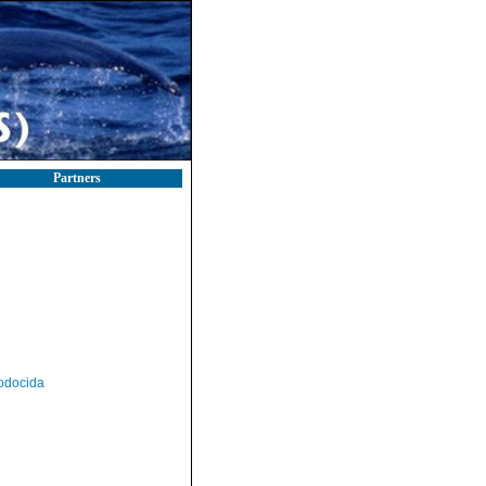
Partners
odocida