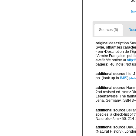
20
[ta
Sources (6)
Docu
original description
Sav
Syrie, offrant les caract
<em>Description de l'Ég
l'Armée Française, publi
available online at
http:
page(s): 46; note: Not u
additional source
Liu, 
pp.
(look up in
IMIS
)
[deta
additional source
Hartm
2nd revised ed. <em>Di
Lebensweise [The fauna 
Jena, Germany. ISBN 3-
additional source
Bellan
species: a check-list of
Naturels.</em> 50: 214-
additional source
Day, J
(Natural History), London