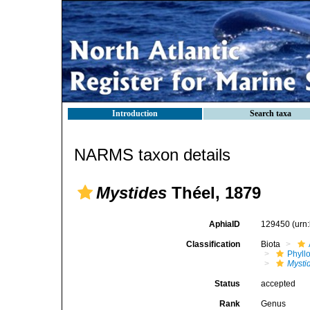
Introduction
Search taxa
NARMS taxon details
Mystides
Théel, 1879
AphiaID
129450
(urn
Classification
Biota
Phyll
Mysti
Status
accepted
Rank
Genus