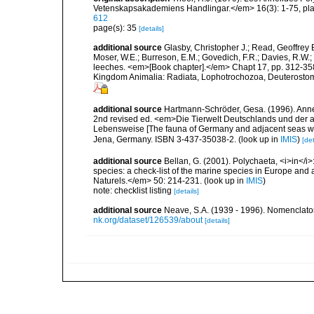
Vetenskapsakademiens Handlingar.</em> 16(3): 1-75, plat
612
page(s): 35
[details]
additional source
Glasby, Christopher J.; Read, Geoffrey B
Moser, W.E.; Burreson, E.M.; Govedich, F.R.; Davies, R.W
leeches. <em>[Book chapter].</em> Chapt 17, pp. 312-358. 
Kingdom Animalia: Radiata, Lophotrochozoa, Deuterostomi
additional source
Hartmann-Schröder, Gesa. (1996). Anne
2nd revised ed. <em>Die Tierwelt Deutschlands und der 
Lebensweise [The fauna of Germany and adjacent seas with
Jena, Germany. ISBN 3-437-35038-2.
(look up in
IMIS
)
[det
additional source
Bellan, G. (2001). Polychaeta, <i>in</i>:
species: a check-list of the marine species in Europe and a
Naturels.</em> 50: 214-231.
(look up in
IMIS
)
note: checklist listing
[details]
additional source
Neave, S.A. (1939 - 1996). Nomenclator
nk.org/dataset/126539/about
[details]