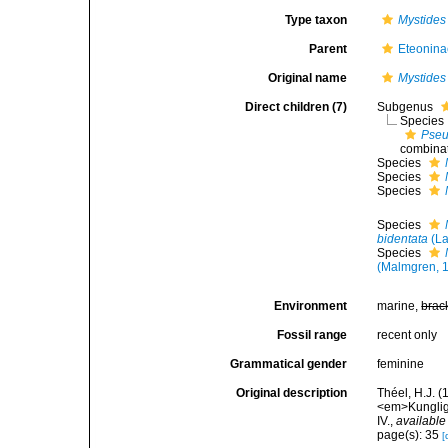
Type taxon
Mystides
Parent
Eteonina
Original name
Mystides
Direct children (7)
Subgenus
Species
Pseu
combinat
Species
Species
Species
Species
bidentata
(La
Species
(Malmgren, 
Environment
marine,
brac
Fossil range
recent only
Grammatical gender
feminine
Original description
Théel, H.J. 
<em>Kungliga
IV.
,
available
page(s): 35
[