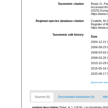
Taxonomic citation
Read, G.; Fa
Accessed thro
(2025) Europ
https://www.
Regional species database citation
Costello, M.J
Register of 
https://www.
Taxonomic edit history
Date
2004-12-21 
2006-09-25 
2008-03-03 
2008-03-26 
2010-10-29 
2016-05-16 
2025-06-17 
[taxonomic tre
Sources (5)
Documented distribution (0)
Attr
original description
Théel, H.J. (1879). Les Annélides P