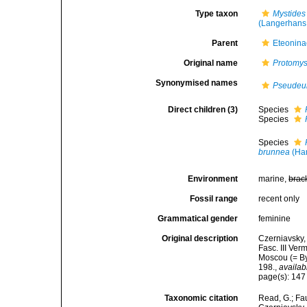
Type taxon
Mystides
(Langerhans
Parent
Eteonina
Original name
Protomys
Synonymised names
Pseudeul
Direct children (3)
Species
Species
Species
brunnea
(Har
Environment
marine,
brac
Fossil range
recent only
Grammatical gender
feminine
Original description
Czerniavsky,
Fasc. III Ver
Moscou (= By
198.
,
availab
page(s): 14
Taxonomic citation
Read, G.; Fa