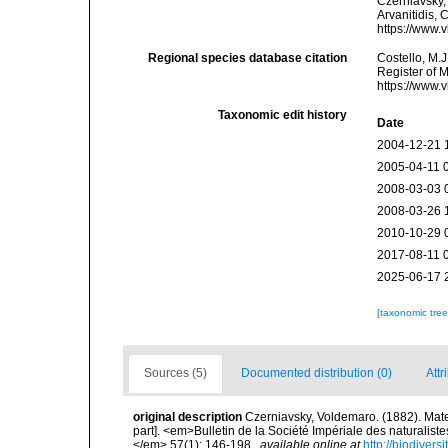
Czerniavsky, 
Arvanitidis, 
https://www.
Regional species database citation
Costello, M.J
Register of 
https://www.
Taxonomic edit history
Date
2004-12-21 
2005-04-11 
2008-03-03 
2008-03-26 
2010-10-29 
2017-08-11 
2025-06-17 
[taxonomic tre
Sources (5)
Documented distribution (0)
Attr
original description
Czerniavsky, Voldemaro. (1882). Mate
part]. <em>Bulletin de la Société Impériale des naturalist
</em> 57(1): 146-198.
,
available online at
http://biodiver