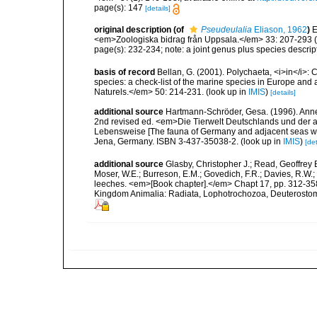
page(s): 147
[details]
original description
(of
Pseudeulalia
Eliason, 1962
)
E
<em>Zoologiska bidrag från Uppsala.</em> 33: 207-293 (te
page(s): 232-234; note: a joint genus plus species descrip
basis of record
Bellan, G. (2001). Polychaeta, <i>in</i>: C
species: a check-list of the marine species in Europe and a
Naturels.</em> 50: 214-231.
(look up in
IMIS
)
[details]
additional source
Hartmann-Schröder, Gesa. (1996). Anne
2nd revised ed. <em>Die Tierwelt Deutschlands und der 
Lebensweise [The fauna of Germany and adjacent seas with
Jena, Germany. ISBN 3-437-35038-2.
(look up in
IMIS
)
[det
additional source
Glasby, Christopher J.; Read, Geoffrey B
Moser, W.E.; Burreson, E.M.; Govedich, F.R.; Davies, R.W
leeches. <em>[Book chapter].</em> Chapt 17, pp. 312-358. 
Kingdom Animalia: Radiata, Lophotrochozoa, Deuterostomi