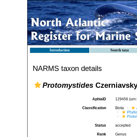
Introduction
Search taxa
NARMS taxon details
Protomystides
Czerniavsky
AphiaID
129456
(urn
Classification
Biota
Phyll
Proto
Status
accepted
Rank
Genus