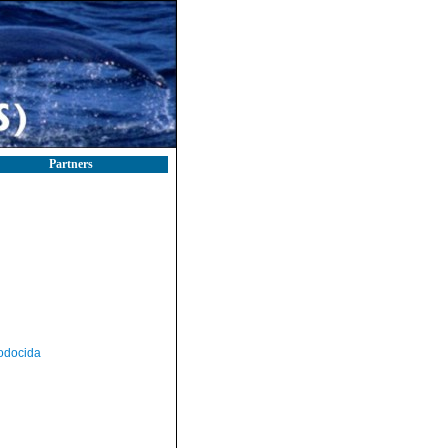
Partners
odocida