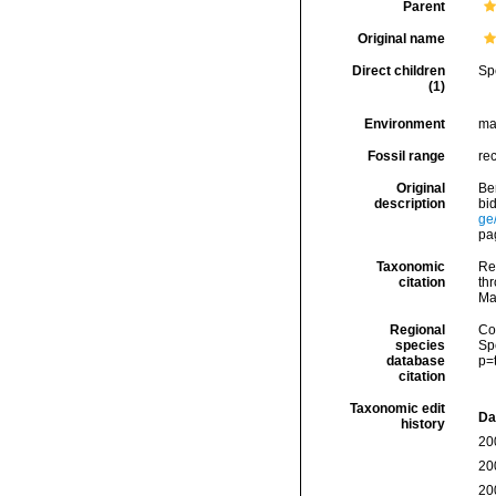
Parent
Original name
Direct children
Sp
(1)
Environment
ma
Fossil range
re
Original
Be
description
bid
ge
pa
Taxonomic
Re
citation
thr
Ma
Regional
Cos
species
Sp
database
p=
citation
Taxonomic edit
Da
history
20
20
20