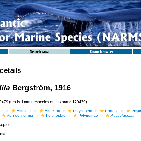
Search taxa
Taxon browser
etails
lla
Bergström, 1916
9479
(urn:lsid:marinespecies.org:taxname:129479)
ota
Animalia
Annelida
Polychaeta
Errantia
Phyll
Aphroditiformia
Polynoidae
Polynoinae
Austrolaenilla
cepted
nus