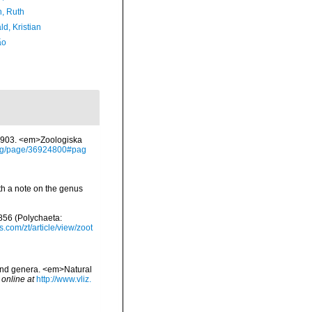
h, Ruth
d, Kristian
ão
-1903. <em>Zoologiska
y.org/page/36924800#pag
th a note on the genus
1856 (Polychaeta:
s.com/zt/article/view/zoot
 and genera. <em>Natural
 online at
http://www.vliz.