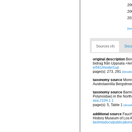
20
20
20
[ta
Sources (4)
Docu
original description
Ber
bidrag från Uppsala.</em
e/561/mode/1up
page(s): 273, 291
[details
taxonomy source
Monro
Austrolaenilla Bergstroe
taxonomy source
Barni
Polynoidae) in the Nort
axa.2104.1.1
page(s): 5, Table 1
[detail
additional source
Fauch
History Museum of Los A
be/imisdocs/publication