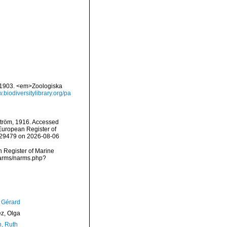
1-1903. <em>Zoologiska
w.biodiversitylibrary.org/pa
tröm, 1916. Accessed
) European Register of
=129479 on 2026-08-06
an Register of Marine
narms/narms.php?
, Gérard
ez, Olga
h, Ruth