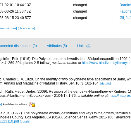
07-02-01 10:44:13Z
changed
Barnic
08-03-26 11:36:43Z
changed
Fauchal
25-08-15 23:40:57Z
changed
Gil, Jo
xonomic tree]
[clear cache]
mented distribution (0)
Attributes (5)
Links (4)
gström, Erik. (1916). Die Polynoiden der schwedischen Südpolarexpedition 1901
> 4: 269-304, plates 2-5 follow.
,
available online at
http://www.biodiversitylibrar
]
, Charles C. A. 1929. On the identity of two polychaete type specimens of Baird, wi
m. Annals and Magazine of Natural History, Ser. 10, 3: 162-164.
[details]
ch, Ruth; Fiege, Dieter. (2009). Revision of the genus <i>Harmothoe</i> Kinberg, 
heast Atlantic. <em>Zootaxa.</em> 2104(1): 1-76.
,
available online at
https://mapres
s]
Available for editors
ald, K. (1977). The polychaete worms, definitions and keys to the orders, families
ngeles County: Los Angeles, CA (USA), Science Series.</em> 28:1-188.
,
available
s/123110.pdf
[details]