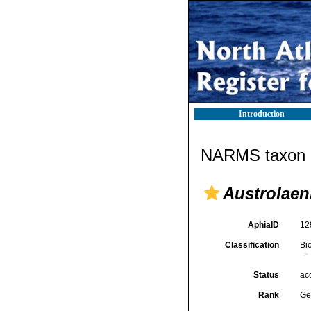
Introduction
NARMS taxon d
Austrolaeni
AphiaID
12
Classification
Bi
Status
ac
Rank
Ge