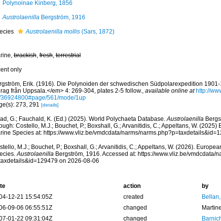
Polynoinae Kinberg, 1856
Austrolaenilla
Bergström, 1916
ecies
Austrolaenilla mollis
(Sars, 1872)
rine,
brackish
,
fresh
,
terrestrial
cent only
rgström, Erik. (1916). Die Polynoiden der schwedischen Südpolarexpedition 190
rag från Uppsala.</em> 4: 269-304, plates 2-5 follow.
,
available online at
http://ww
/36924800#page/561/mode/1up
ge(s): 273, 291
[details]
ad, G.; Fauchald, K. (Ed.) (2025). World Polychaeta Database.
Austrolaenilla
Bergs
ough: Costello, M.J.; Bouchet, P.; Boxshall, G.; Arvanitidis, C.; Appeltans, W. (2025
rine Species at: https://www.vliz.be/vmdcdata/narms/narms.php?p=taxdetails&id
tello, M.J.; Bouchet, P.; Boxshall, G.; Arvanitidis, C.; Appeltans, W. (2026). Europe
ecies.
Austrolaenilla
Bergström, 1916. Accessed at: https://www.vliz.be/vmdcdata/
taxdetails&id=129479 on 2026-08-06
te
action
by
04-12-21 15:54:05Z
created
Bellan
06-09-06 06:55:51Z
changed
Martin
07-01-22 09:31:04Z
changed
Barnic