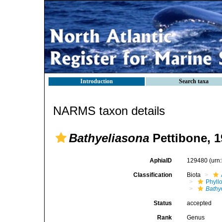
Introduction
Search taxa
NARMS taxon details
Bathyeliasona
Pettibone, 1
AphiaID
129480
(urn
Classification
Biota
Phyll
Bathy
Status
accepted
Rank
Genus