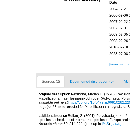
Taxonomic edit history
Date
2004-12-21 
2006-09-06 
2007-01-22 
2007-02-01 
2008-03-05 
2008-03-26 
2016-09-18 
2023-07-08 
[taxonomic tre
Sources (2)
Documented distribution (0)
Attr
original description
Pettibone, Marian H. (1976). Revisio
Macellicephalinae Hartmann-Schröder (Polychaeta: Polyn
available online at
https://doi.org/10.5479/si.00810282.22
page(s): 23; note: erected for Macellicephala abyssicola 
additional source
Bellan, G. (2001). Polychaeta, <i>in</i>:
species: a check-list of the marine species in Europe and a
Naturels.</em> 50: 214-231.
(look up in
IMIS
)
[details]