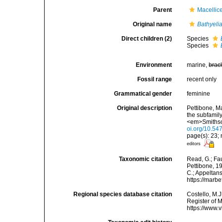
Parent
Macellic
Original name
Bathyeli
Direct children (2)
Species
Species
Environment
marine,
brac
Fossil range
recent only
Grammatical gender
feminine
Original description
Pettibone, M
the subfamil
<em>Smithson
oi.org/10.54
page(s): 23;
editors
Taxonomic citation
Read, G.; Fa
Pettibone, 19
C.; Appeltan
https://marb
Regional species database citation
Costello, M.J
Register of 
https://www.