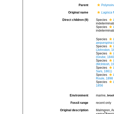
Parent
Polynoin
Original name
Lagisca
M
Direct children (9)
Species
indeterminabl
Species
indeterminabl
Species
aequespina
Species
(Johnston, 1
Species
(Grube, 1840
Species
(McIntosh, 1
Species
Sars, 1861)
Species
Roule, 1898
Species
1856
Environment
marine,
brac
Fossil range
recent only
Original description
Malmgren, An
<em>Öfversig