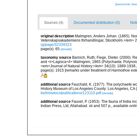
[taxonomic tre
Sources (4)
Documented distribution (0)
Not
original description
Malmgren, Anders Johan. (1865). Nordi
Vetenskapsakademiens förhandlingar, Stockholm.</em> 22(
rg/page/32339323
page(s): 65
[details]
taxonomy source
Barnich, Ruth; Fiege, Dieter. (2000). 
and <i>Lagisca</i> Malmgren, 1865 (Polychaeta: Polynoid
<em>Journal of Natural History.</em> 34(10): 1889-1938.
page(s): 1915 [remarks under treatment of
Harmothoe ext
additional source
Fauchald, K. (1977). The polychaete wo
History Museum of Los Angeles County: Los Angeles, CA 
be/imisdocs/publications/123110.pdf
[details]
additional source
Fauvel, P. (1953). The fauna of India i
Indian Press, Ltd, Allahabad. xii and 507 p.
,
available onli