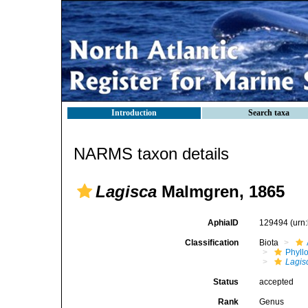
Introduction
Search taxa
NARMS taxon details
Lagisca
Malmgren, 1865
AphiaID
129494
(urn
Classification
Biota
Phyll
Lagis
Status
accepted
Rank
Genus