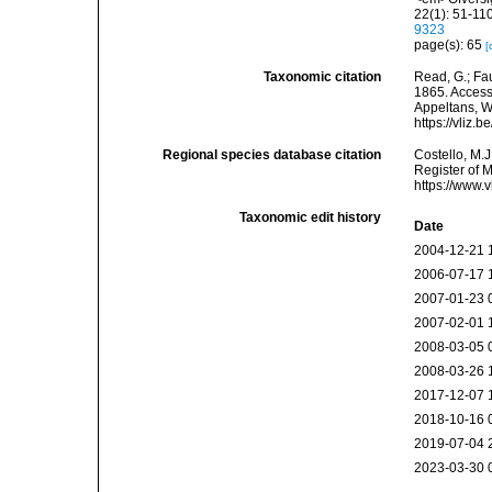
22(1): 51-110
9323
page(s): 65
[
Taxonomic citation
Read, G.; Fa
1865. Accesse
Appeltans, W
https://vliz
Regional species database citation
Costello, M.J
Register of 
https://www.
Taxonomic edit history
Date
2004-12-21 
2006-07-17 
2007-01-23 
2007-02-01 
2008-03-05 
2008-03-26 
2017-12-07 
2018-10-16 
2019-07-04 
2023-03-30 