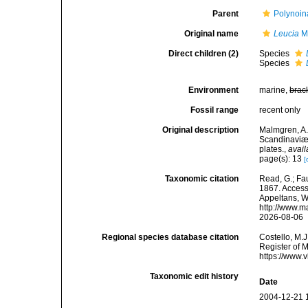
Parent
Polynoin
Original name
Leucia
M
Direct children (2)
Species
Species
Environment
marine,
brac
Fossil range
recent only
Original description
Malmgren, A.
Scandinaviæ.
plates.
,
avail
page(s): 13
[
Taxonomic citation
Read, G.; Fa
1867. Accesse
Appeltans, W
http://www.m
2026-08-06
Regional species database citation
Costello, M.J
Register of 
https://www.
Taxonomic edit history
Date
2004-12-21 