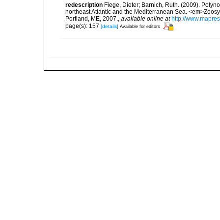
redescription
Fiege, Dieter; Barnich, Ruth. (2009). Polyno
northeast Atlantic and the Mediterranean Sea. <em>Zoosy
Portland, ME, 2007.
,
available online at
http://www.mapre
page(s): 157
[details]
Available for editors