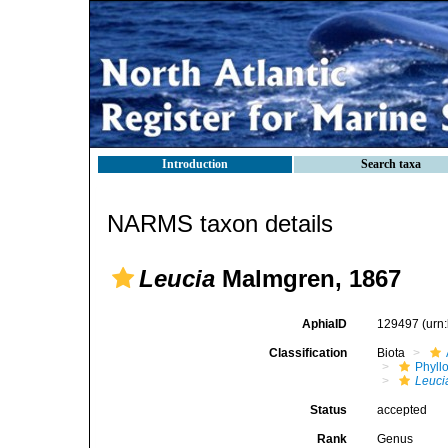
Introduction
Search taxa
NARMS taxon details
Leucia
Malmgren, 1867
AphiaID
129497
(urn
Classification
Biota
Phyll
Leuci
Status
accepted
Rank
Genus