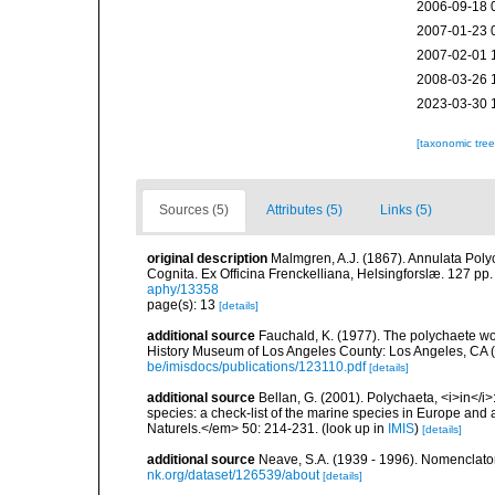
2006-09-18 
2007-01-23 
2007-02-01 
2008-03-26 
2023-03-30 
[taxonomic tre
Sources (5)
Attributes (5)
Links (5)
original description
Malmgren, A.J. (1867). Annulata Pol
Cognita. Ex Officina Frenckelliana, Helsingforslæ. 127 pp.
aphy/13358
page(s): 13
[details]
additional source
Fauchald, K. (1977). The polychaete wo
History Museum of Los Angeles County: Los Angeles, CA 
be/imisdocs/publications/123110.pdf
[details]
additional source
Bellan, G. (2001). Polychaeta, <i>in</i>:
species: a check-list of the marine species in Europe and a
Naturels.</em> 50: 214-231.
(look up in
IMIS
)
[details]
additional source
Neave, S.A. (1939 - 1996). Nomenclator
nk.org/dataset/126539/about
[details]