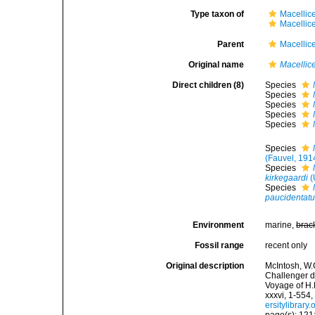
Type taxon of
Macellic
Macellic
Parent
Macellic
Original name
Macellic
Direct children (8)
Species
Species
Species
Species
Species
Species
(Fauvel, 191
Species
kirkegaardi
(
Species
paucidentat
Environment
marine,
brac
Fossil range
recent only
Original description
McIntosh, W.C
Challenger d
Voyage of H.
xxxvi, 1-554,
ersitylibrar