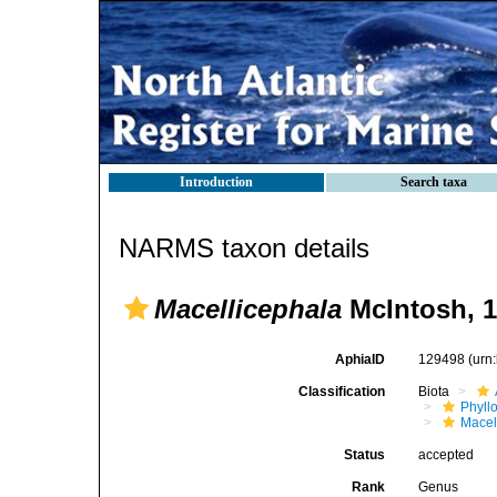
Introduction
Search taxa
NARMS taxon details
Macellicephala
McIntosh, 
AphiaID
129498
(urn
Classification
Biota
Phyll
Macel
Status
accepted
Rank
Genus