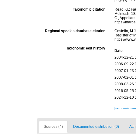
page(s): 121;
Taxonomic citation
Read, G.; Fa
McIntosh, 188
C.; Appeltan
https://marb
Regional species database citation
Costello, M.J
Register of 
https://www.
Taxonomic edit history
Date
2004-12-21 
2006-09-22 
2007-01-23 
2007-02-01 
2008-03-26 
2016-05-25 
2024-12-10 
[taxonomic tre
Sources (4)
Documented distribution (0)
Attr