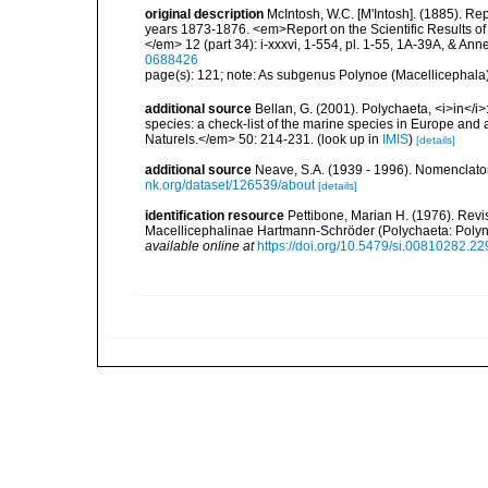
original description
McIntosh, W.C. [M'Intosh]. (1885). Re
years 1873-1876. <em>Report on the Scientific Results of
</em> 12 (part 34): i-xxxvi, 1-554, pl. 1-55, 1A-39A, & Ann
0688426
page(s): 121; note: As subgenus Polynoe (Macellicephala) f
additional source
Bellan, G. (2001). Polychaeta, <i>in</i>:
species: a check-list of the marine species in Europe and a
Naturels.</em> 50: 214-231.
(look up in
IMIS
)
[details]
additional source
Neave, S.A. (1939 - 1996). Nomenclator
nk.org/dataset/126539/about
[details]
identification resource
Pettibone, Marian H. (1976). Revi
Macellicephalinae Hartmann-Schröder (Polychaeta: Polyn
available online at
https://doi.org/10.5479/si.00810282.22