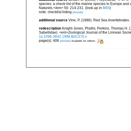
species: a check-list of the marine species in Europe and a
Naturels.</em> 50: 214-231.
(look up in
IMIS
)
note: checklist listing
[details]
additional source
Vine, P. (1986). Red Sea Invertebrates
redescription
Knight-Jones, Phyllis; Perkins, Thomas H. (
Sabellidae). <em>Zoological Journal of the Linnean Soci
1/j.1096-3642.1998.tb01370.x
page(s): 406
[details]
Available for editors