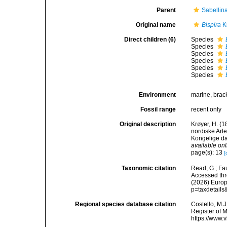
Parent
Sabellin
Original name
Bispira
K
Direct children (6)
Species
Species
Species
Species
Species
Species
Environment
marine,
brac
Fossil range
recent only
Original description
Krøyer, H. (
nordiske Arte
Kongelige d
available onl
page(s): 13
[
Taxonomic citation
Read, G.; Fa
Accessed thro
(2026) Europ
p=taxdetail
Regional species database citation
Costello, M.J
Register of 
https://www.