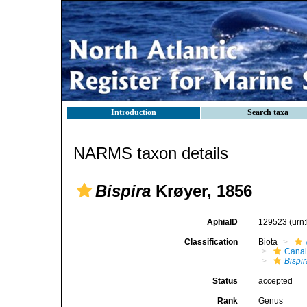
Introduction
Search taxa
NARMS taxon details
Bispira
Krøyer, 1856
AphiaID
129523
(urn
Classification
Biota
Canal
Bispir
Status
accepted
Rank
Genus