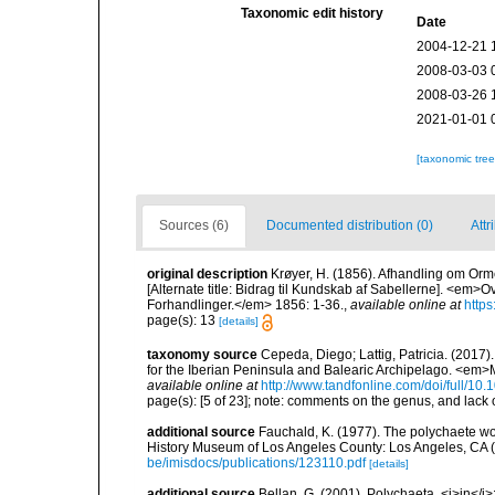
Taxonomic edit history
Date
2004-12-21 
2008-03-03 
2008-03-26 
2021-01-01 
[taxonomic tre
Sources (6)
Documented distribution (0)
Attr
original description
Krøyer, H. (1856). Afhandling om Orm
[Alternate title: Bidrag til Kundskab af Sabellerne]. <em
Forhandlinger.</em> 1856: 1-36.
,
available online at
https
page(s): 13
[details]
taxonomy source
Cepeda, Diego; Lattig, Patricia. (2017)
for the Iberian Peninsula and Balearic Archipelago. <em>
available online at
http://www.tandfonline.com/doi/full/
page(s): [5 of 23]; note: comments on the genus, and lac
additional source
Fauchald, K. (1977). The polychaete wo
History Museum of Los Angeles County: Los Angeles, CA 
be/imisdocs/publications/123110.pdf
[details]
additional source
Bellan, G. (2001). Polychaeta, <i>in</i>: