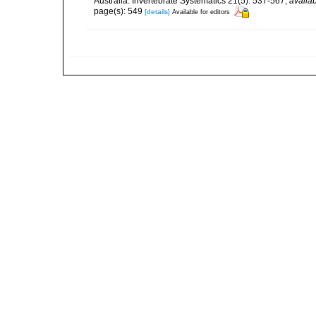
Australia. Invertebrate Systematics 21(5): 537-567
,
availab
page(s): 549
[details]
Available for editors