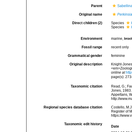
Parent
Sabellin
Original name
Perkinsi
Direct children (2)
Species
Species
Environment
marine,
brac
Fossil range
recent only
Grammatical gender
feminine
Original description
Knight-Jones,
<em>Zoologic
online at
htt
page(s): 27
Taxonomic citation
Read, G.; Fa
Jones, 1983. 
Appeltans, W
http://www.m
Regional species database citation
Costello, M.J
Register of 
https://www.
Taxonomic edit history
Date