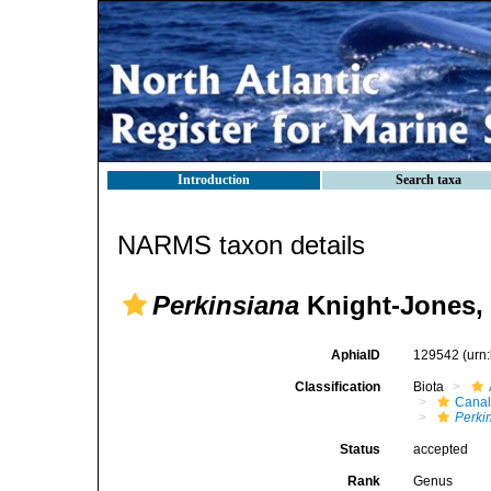
Introduction
Search taxa
NARMS taxon details
Perkinsiana
Knight-Jones,
AphiaID
129542
(urn
Classification
Biota
Canal
Perki
Status
accepted
Rank
Genus