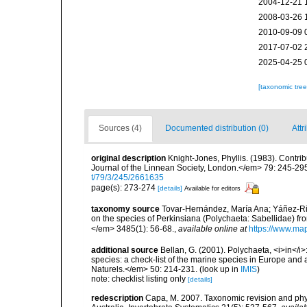
2004-12-21 
2008-03-26 
2010-09-09 
2017-07-02 
2025-04-25 
[taxonomic tre
Sources (4)
Documented distribution (0)
Attr
original description
Knight-Jones, Phyllis. (1983). Contr
Journal of the Linnean Society, London.</em> 79: 245-29
t/79/3/245/2661635
page(s): 273-274
[details]
Available for editors
taxonomy source
Tovar-Hernández, María Ana; Yáñez-Riv
on the species of Perkinsiana (Polychaeta: Sabellidae) from
</em> 3485(1): 56-68.
,
available online at
https://www.map
additional source
Bellan, G. (2001). Polychaeta, <i>in</i>:
species: a check-list of the marine species in Europe and a
Naturels.</em> 50: 214-231.
(look up in
IMIS
)
note: checklist listing only
[details]
redescription
Capa, M. 2007. Taxonomic revision and phyl