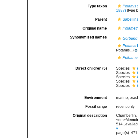
Type taxon
Potamis 
1887)
(type 
Parent
Sabellin
Original name
Potamet
Synonymised names
Gorbuno
Potamis
Potamis...)
Pothame
Direct children (5)
Species
Species
Species
Species
Species
Environment
marine,
brac
Fossil range
recent only
Original description
Chamberlin, 
<em>Memoirs 
514.
,
availab
v
page(s): 47