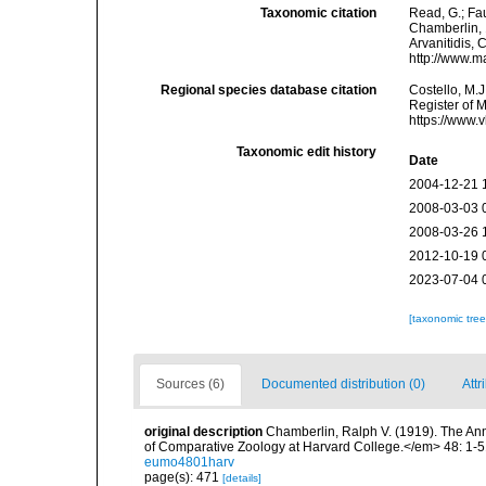
Taxonomic citation
Read, G.; Fa
Chamberlin, 1
Arvanitidis, 
http://www.m
Regional species database citation
Costello, M.J
Register of 
https://www.
Taxonomic edit history
Date
2004-12-21 
2008-03-03 
2008-03-26 
2012-10-19 
2023-07-04 
[taxonomic tre
Sources (6)
Documented distribution (0)
Attr
original description
Chamberlin, Ralph V. (1919). The An
of Comparative Zoology at Harvard College.</em> 48: 1-5
eumo4801harv
page(s): 471
[details]