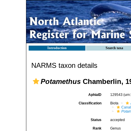
Introduction
Search taxa
NARMS taxon details
Potamethus
Chamberlin, 1
AphiaID
129543
(urn
Classification
Biota
Canal
Potam
Status
accepted
Rank
Genus