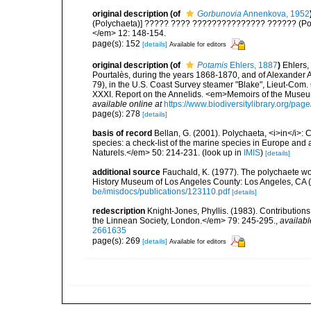
original description
(of
Gorbunovia
Annenkova, 1952
(Polychaeta)] ????? ???? ??????????????? ?????? (Pol
</em> 12: 148-154.
page(s): 152
[details]
Available for editors
original description
(of
Potamis
Ehlers, 1887
)
Ehlers,
Pourtalès, during the years 1868-1870, and of Alexander A
79), in the U.S. Coast Survey steamer "Blake", Lieut-Com
XXXI. Report on the Annelids. <em>Memoirs of the Museum
available online at
https://www.biodiversitylibrary.org/pa
page(s): 278
[details]
basis of record
Bellan, G. (2001). Polychaeta, <i>in</i>: C
species: a check-list of the marine species in Europe and a
Naturels.</em> 50: 214-231.
(look up in
IMIS
)
[details]
additional source
Fauchald, K. (1977). The polychaete wo
History Museum of Los Angeles County: Los Angeles, CA 
be/imisdocs/publications/123110.pdf
[details]
redescription
Knight-Jones, Phyllis. (1983). Contribution
the Linnean Society, London.</em> 79: 245-295.
,
availabl
2661635
page(s): 269
[details]
Available for editors