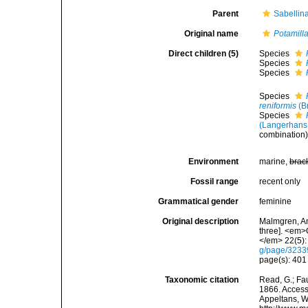
Parent
Sabellin
Original name
Potamill
Direct children (5)
Species
Species
Species
Species
reniformis
(B
Species
(Langerhans
combination
Environment
marine,
brac
Fossil range
recent only
Grammatical gender
feminine
Original description
Malmgren, An
three]. <em>
</em> 22(5):
g/page/323
page(s): 40
Taxonomic citation
Read, G.; Fa
1866. Accesse
Appeltans, W