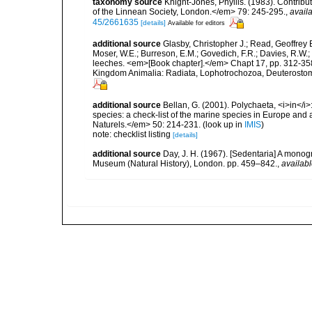
taxonomy source
Knight-Jones, Phyllis. (1983). Contrib
of the Linnean Society, London.</em> 79: 245-295.
,
availa
45/2661635
[details]
Available for editors
additional source
Glasby, Christopher J.; Read, Geoffrey B
Moser, W.E.; Burreson, E.M.; Govedich, F.R.; Davies, R.W
leeches. <em>[Book chapter].</em> Chapt 17, pp. 312-358. 
Kingdom Animalia: Radiata, Lophotrochozoa, Deuterostomi
additional source
Bellan, G. (2001). Polychaeta, <i>in</i>:
species: a check-list of the marine species in Europe and a
Naturels.</em> 50: 214-231.
(look up in
IMIS
)
note: checklist listing
[details]
additional source
Day, J. H. (1967). [Sedentaria] A monogr
Museum (Natural History), London. pp. 459–842.
,
availabl