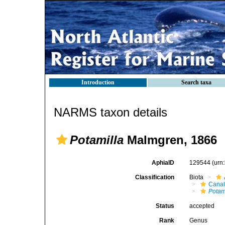
Introduction
Search taxa
NARMS taxon details
Potamilla
Malmgren, 1866
AphiaID
129544
(urn
Classification
Biota
Canal
Potam
Status
accepted
Rank
Genus