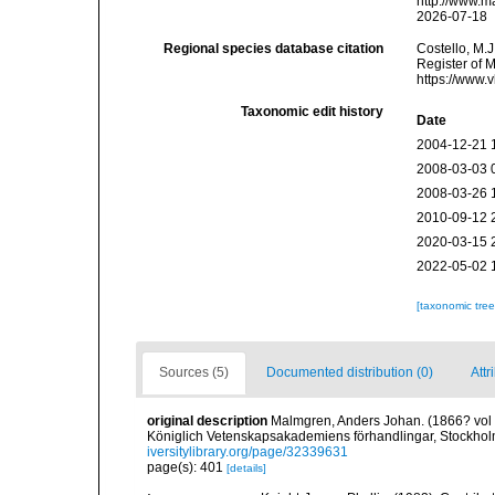
http://www.m
2026-07-18
Regional species database citation
Costello, M.J
Register of 
https://www.
Taxonomic edit history
Date
2004-12-21 
2008-03-03 
2008-03-26 
2010-09-12 
2020-03-15 
2022-05-02 
[taxonomic tre
Sources (5)
Documented distribution (0)
Attr
original description
Malmgren, Anders Johan. (1866? vol fo
Königlich Vetenskapsakademiens förhandlingar, Stockholm
iversitylibrary.org/page/32339631
page(s): 401
[details]