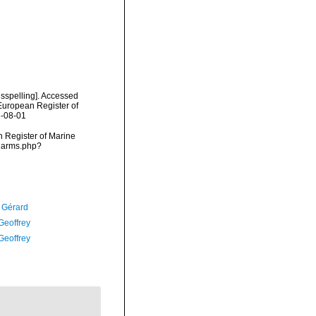
isspelling]. Accessed
) European Register of
6-08-01
an Register of Marine
/narms.php?
, Gérard
Geoffrey
Geoffrey