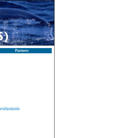
Partners
nalipalpata