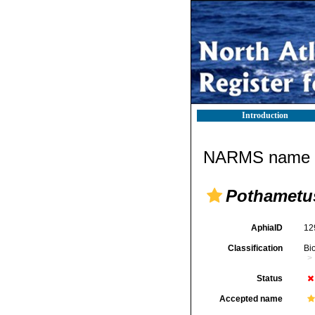
Introduction
NARMS name d
Pothametu
AphiaID
12
Classification
Bi
Status
Accepted name