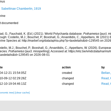
nus
Sabellinae Chamberlin, 1919
rine
t documented
ad, G.; Fauchald, K. (Ed.) (2021). World Polychaeta database.
Pothametus
[auct. m
ough: Costello, M.J.; Bouchet, P.; Boxshall, G.; Arvanitidis, C.; Appeltans, W. (2021
rine Species at: http://marbef.org/data/aphia.php?p=taxdetails&id=129545 on 202
tello, M.J.; Bouchet, P.; Boxshall, G.; Arvanitidis, C.; Appeltans, W. (2026). Europe
ecies.
Pothametus
[auct. misspelling]. Accessed at: https://vliz.be/vmdcdata/narms
taxdetails&id=129545 on 2026-08-01
te
action
by
04-12-21 15:54:05Z
created
Bellan
10-09-12 02:29:28Z
changed
Read, 
12-10-19 04:46:13Z
changed
Read, 
xonomic tree]
[clear cache]