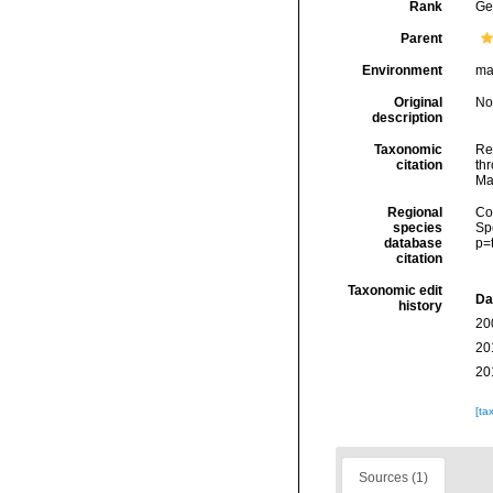
Rank
Ge
Parent
Environment
ma
Original
No
description
Taxonomic
Re
citation
thr
Ma
Regional
Cos
species
Sp
database
p=
citation
Taxonomic edit
Da
history
20
20
20
[ta
Sources (1)