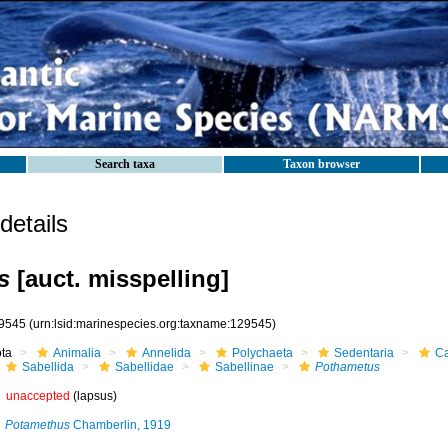
Search taxa
Taxon browser
etails
s
[auct. misspelling]
9545
(urn:lsid:marinespecies.org:taxname:129545)
ota
Animalia
Annelida
Polychaeta
Sedentaria
Ca
Sabellida
Sabellidae
Sabellinae
Pothametus
unaccepted
(lapsus)
Potamethus
Chamberlin, 1919