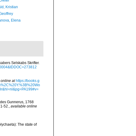
Dieter
d, Kristian
Geoffrey
anova, Elena
bers Selskabs Skrifter.
12_0004&IDDOC=273812
 online at
https://books.g
Sun%2C%20Y.%3B%20Wo
&hl=nl&pg=PA199#v=
oides Gunnerus, 1768
 1-52.
,
available online
lychaeta): The state of