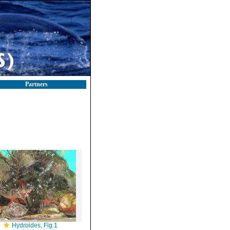
Partners
Hydroides, Fig.1