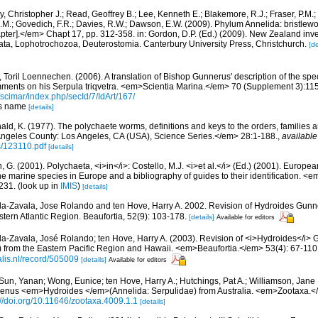
, Christopher J.; Read, Geoffrey B.; Lee, Kenneth E.; Blakemore, R.J.; Fraser, P.M.; 
.M.; Govedich, F.R.; Davies, R.W.; Dawson, E.W. (2009). Phylum Annelida: bristlew
er].</em> Chapt 17, pp. 312-358. in: Gordon, D.P. (Ed.) (2009). New Zealand invent
ta, Lophotrochozoa, Deuterostomia. Canterbury University Press, Christchurch.
[de
 Toril Loennechen. (2006). A translation of Bishop Gunnerus' description of the sp
omments on his Serpula triqvetra. <em>Scientia Marina.</em> 70 (Supplement 3):11
/scimar/index.php/secId/7/IdArt/167/
nus name
[details]
ald, K. (1977). The polychaete worms, definitions and keys to the orders, families
ngeles County: Los Angeles, CA (USA), Science Series.</em> 28:1-188.
,
available
s/123110.pdf
[details]
, G. (2001). Polychaeta, <i>in</i>: Costello, M.J. <i>et al.</i> (Ed.) (2001). Europea
 the marine species in Europe and a bibliography of guides to their identification. <
231.
(look up in
IMIS
)
[details]
da-Zavala, Jose Rolando and ten Hove, Harry A. 2002. Revision of Hydroides Gunn
tern Atlantic Region. Beaufortia, 52(9): 103-178.
[details]
Available for editors
da-Zavala, José Rolando; ten Hove, Harry A. (2003). Revision of <i>Hydroides</i>
) from the Eastern Pacific Region and Hawaii. <em>Beaufortia.</em> 53(4): 67-110
alis.nl/record/505009
[details]
Available for editors
Sun, Yanan; Wong, Eunice; ten Hove, Harry A.; Hutchings, Pat A.; Williamson, Jane 
 genus <em>Hydroides </em>(Annelida: Serpulidae) from Australia. <em>Zootaxa.<
://doi.org/10.11646/zootaxa.4009.1.1
[details]