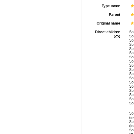
Type taxon
Parent
Original name
Direct children
Sp
(25)
Sp
Sp
Sp
Sp
Sp
Sp
Sp
Sp
Sp
Sp
Sp
Sp
Sp
Sp
Sp
Sp
Sp
Sp
(i
Sp
(i
Sp