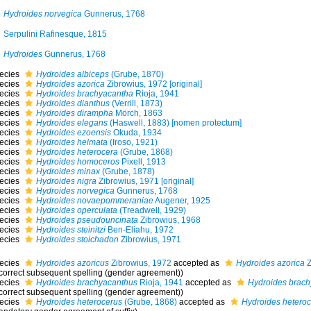
Hydroides norvegica
Gunnerus, 1768
Serpulini Rafinesque, 1815
Hydroides
Gunnerus, 1768
ecies
Hydroides albiceps
(Grube, 1870)
ecies
Hydroides azorica
Zibrowius, 1972 [original]
ecies
Hydroides brachyacantha
Rioja, 1941
ecies
Hydroides dianthus
(Verrill, 1873)
ecies
Hydroides dirampha
Mörch, 1863
ecies
Hydroides elegans
(Haswell, 1883) [nomen protectum]
ecies
Hydroides ezoensis
Okuda, 1934
ecies
Hydroides helmata
(Iroso, 1921)
ecies
Hydroides heterocera
(Grube, 1868)
ecies
Hydroides homoceros
Pixell, 1913
ecies
Hydroides minax
(Grube, 1878)
ecies
Hydroides nigra
Zibrowius, 1971 [original]
ecies
Hydroides norvegica
Gunnerus, 1768
ecies
Hydroides novaepommeraniae
Augener, 1925
ecies
Hydroides operculata
(Treadwell, 1929)
ecies
Hydroides pseudouncinata
Zibrowius, 1968
ecies
Hydroides steinitzi
Ben-Eliahu, 1972
ecies
Hydroides stoichadon
Zibrowius, 1971
ecies
Hydroides azoricus
Zibrowius, 1972
accepted as
Hydroides azorica
Z
ncorrect subsequent spelling (gender agreement))
ecies
Hydroides brachyacanthus
Rioja, 1941
accepted as
Hydroides brach
ncorrect subsequent spelling (gender agreement))
ecies
Hydroides heterocerus
(Grube, 1868)
accepted as
Hydroides heteroc