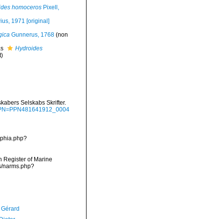
ides homoceros
Pixell,
us, 1971 [original]
gica
Gunnerus, 1768
(non
as
Hydroides
t)
abers Selskabs Skrifter.
g/?PPN=PPN481641912_0004
aphia.php?
an Register of Marine
ms/narms.php?
, Gérard