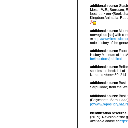
additional source
Glasby
Moser, W.E.; Burreson, E
leeches. <em>[Book chapt
Kingdom Animalia: Radia
additional source
Moen,
norvegicus [sic] with c
at
http://www.icm.csic.es
note: history of the ge
additional source
Fauch
History Museum of Los A
be/imisdocs/publication
additional source
Bellan
species: a check-list of
Naturels.</em> 50: 214-
additional source
Basti
Serpulidae) from the Wes
additional source
Basti
(Polychaeta: Serpulidae
p://www.repository.natur
identification resource
(2015). Revision of the
available online at
https