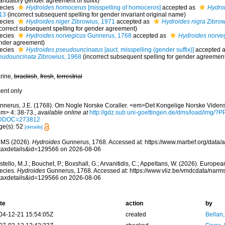
andatory gender agreement of suffix)
ecies
Hydroides homocerus
[misspelling of homoceros]
accepted as
Hydro
13
(incorrect subsequent spelling for gender invariant original name)
ecies
Hydroides niger
Zibrowius, 1971
accepted as
Hydroides nigra
Zibrowi
ncorrect subsequent spelling for gender agreement)
ecies
Hydroides norvegicus
Gunnerus, 1768
accepted as
Hydroides norve
nder agreement)
ecies
Hydroides pseudouncinatus
[auct. misspelling (gender suffix)]
accepted 
eudouncinata
Zibrowius, 1968
(incorrect subsequent spelling for gender agreemen
rine,
brackish
,
fresh
,
terrestrial
cent only
nnerus, J.E. (1768). Om Nogle Norske Coraller. <em>Det Kongelige Norske Vidensk
em> 4: 38-73.
,
available online at
http://gdz.sub.uni-goettingen.de/dms/load/im
DDOC=273812
ge(s): 52
[details]
MS (2026).
Hydroides
Gunnerus, 1768. Accessed at: https://www.marbef.org/data/
taxdetails&id=129566 on 2026-08-06
tello, M.J.; Bouchet, P.; Boxshall, G.; Arvanitidis, C.; Appeltans, W. (2026). Europe
ecies.
Hydroides
Gunnerus, 1768. Accessed at: https://www.vliz.be/vmdcdata/nar
taxdetails&id=129566 on 2026-08-06
te
action
by
04-12-21 15:54:05Z
created
Bellan