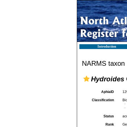
Introduction
NARMS taxon d
Hydroides
AphiaID
12
Classification
Bi
Status
ac
Rank
Ge