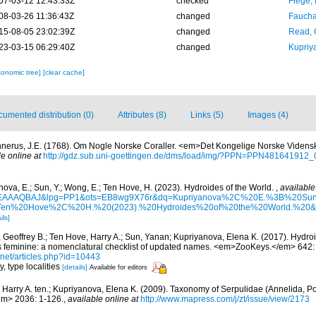
07-03-12 12:43:33Z
checked
Fiege, 
08-03-26 11:36:43Z
changed
Fauchal
15-08-05 23:02:39Z
changed
Read, 
23-03-15 06:29:40Z
changed
Kupriy
xonomic tree]
[clear cache]
umented distribution (0)
Attributes (8)
Links (5)
Images (4)
nerus, J.E. (1768). Om Nogle Norske Coraller. <em>Det Kongelige Norske Videnska
le online at
http://gdz.sub.uni-goettingen.de/dms/load/img/?PPN=PPN4816419
ova, E.; Sun, Y.; Wong, E.; Ten Hove, H. (2023). Hydroides of the World.
,
available
6krIEAAAQBAJ&lpg=PP1&ots=EB8wg9X76r&dq=Kupriyanova%2C%20E.%3B%20
n%20Hove%2C%20H.%20(2023).%20Hydroides%20of%20the%20World.%20&lr
ils]
 Geoffrey B.; Ten Hove, Harry A.; Sun, Yanan; Kupriyanova, Elena K. (2017). Hydr
is feminine: a nomenclatural checklist of updated names. <em>ZooKeys.</em> 642:
t.net/articles.php?id=10443
y, type localities
[details]
Available for editors
 Harry A. ten.; Kupriyanova, Elena K. (2009). Taxonomy of Serpulidae (Annelida, Po
em> 2036: 1-126.
,
available online at
http://www.mapress.com/j/zt/issue/view/2173