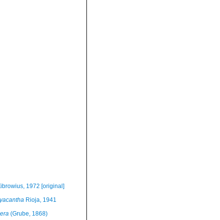
ibrowius, 1972 [original]
yacantha
Rioja, 1941
era
(Grube, 1868)