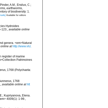
Pinder, A.M.; Erséus, C.;
orms, earthworms,
ory of biodiversity: 1.
tails]
Available for editors
ecies Hydroides
5-123.
,
available online
 and genera. <em>Natural
 online at
http://www.vliz.
n register of marine
em>Collection Patrimoines
erus, 1768 (Polychaeta:
 Gunnerus, 1768
.
,
available online at
htt
E.; Kupriyanova, Elena.
/em> 4009(1): 1-99.
,