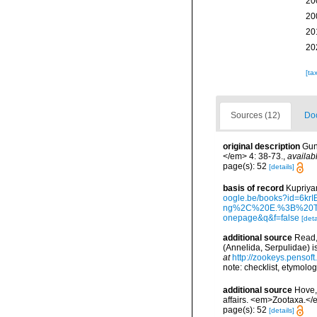
20
20
20
20
[ta
Sources (12)
Doc
original description
Gun
</em> 4: 38-73.
,
availab
page(s): 52
[details]
basis of record
Kupriyan
oogle.be/books?id=
ng%2C%20E.%3B%20Te
onepage&q&f=false
[deta
additional source
Read,
(Annelida, Serpulidae) 
at
http://zookeys.pensof
note: checklist, etymolog
additional source
Hove,
affairs. <em>Zootaxa.</
page(s): 52
[details]