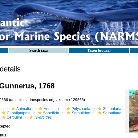
Search taxa
Taxon browser
etails
Gunnerus, 1768
9566
(urn:lsid:marinespecies.org:taxname:129566)
ota
Animalia
Annelida
Polychaeta
Sedentaria
Canalipalpata
Sabellida
Serpulidae
Serpulinae
Serpulini
Hydroides
cepted
nus