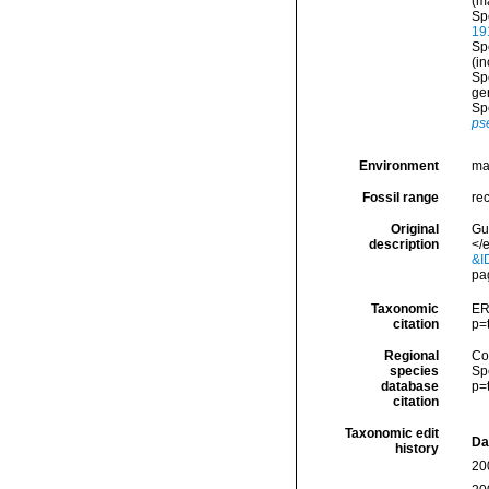
(m
Sp
19
Sp
(i
Sp
ge
Sp
ps
Environment
ma
Fossil range
re
Original
Gu
description
</
&I
pa
Taxonomic
ER
citation
p=
Regional
Cos
species
Sp
database
p=
citation
Taxonomic edit
Da
history
20