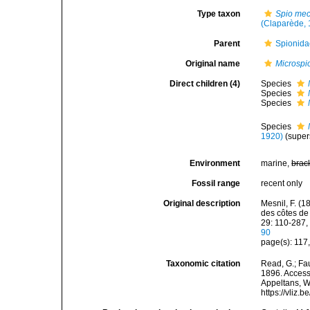
Type taxon
Spio me
(Claparède, 
Parent
Spionida
Original name
Microspi
Direct children (4)
Species
Species
Species
Species
1920)
(super
Environment
marine,
brac
Fossil range
recent only
Original description
Mesnil, F. (
des côtes de
29: 110-287, 
90
page(s): 117
Taxonomic citation
Read, G.; Fa
1896. Accesse
Appeltans, W
https://vliz