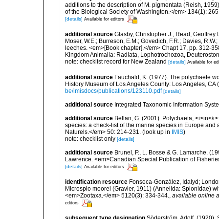
additions to the description of M. pigmentata (Reish, 19
of the Biological Society of Washington.</em> 134(1): 265
[details]
Available for editors
additional source
Glasby, Christopher J.; Read, Geoffrey B
Moser, W.E.; Burreson, E.M.; Govedich, F.R.; Davies, R.W
leeches. <em>[Book chapter].</em> Chapt 17, pp. 312-358. 
Kingdom Animalia: Radiata, Lophotrochozoa, Deuterostomi
note: checklist record for New Zealand
[details]
Available for ed
additional source
Fauchald, K. (1977). The polychaete wo
History Museum of Los Angeles County: Los Angeles, CA 
be/imisdocs/publications/123110.pdf
[details]
additional source
Integrated Taxonomic Information Syste
additional source
Bellan, G. (2001). Polychaeta, <i>in</i>:
species: a check-list of the marine species in Europe and a
Naturels.</em> 50: 214-231.
(look up in
IMIS
)
note: checklist only
[details]
additional source
Brunel, P., L. Bosse & G. Lamarche. (199
Lawrence. <em>Canadian Special Publication of Fisherie
[details]
Available for editors
identification resource
Fonseca-González, Idalyd; Londoñ
Microspio moorei (Gravier, 1911) (Annelida: Spionidae) with
<em>Zootaxa.</em> 5120(3): 334-344.
,
available online a
editors
subsequent type designation
Söderström, Adolf. (1920).