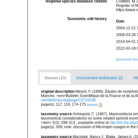
Regional species database citation
Costello, M.J
Register of 
https://www.
Taxonomic edit history
Date
2004-12-21 
2008-03-26 
2019-04-01 
2022-03-28 
[taxonomic tre
Sources (10)
Documented distribution (0)
Att
original description
Mesnil, F. (1896). Études de morpholo
Manche. <em>Bulletin Scientifique de la France et de la B
versitylibrary.org/page/10726590
page(s): 117, 119, 174-175
[details]
taxonomy source
Holmquist, C. (1967). Marenzelleria wir
taxonomical considerations on some related spionid worms
</em> 5(3): 298-313.
,
available online at
http://dx.doi.or
page(s): 309; note: discussion of Microspio usages in the li
taxonomy source
Maciolek, Nancy J.; Blake, James A. (2