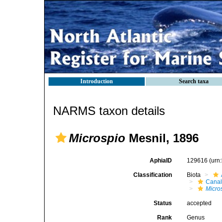
Introduction
Search taxa
NARMS taxon details
Microspio
Mesnil, 1896
AphiaID
129616
(urn
Classification
Biota
Canal
Micro
Status
accepted
Rank
Genus