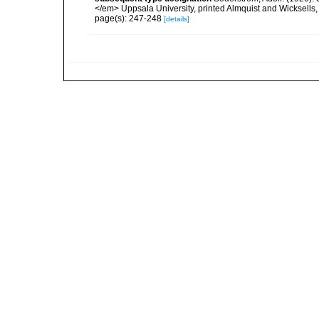
</em> Uppsala University, printed Almquist and Wicksells,
page(s): 247-248
[details]