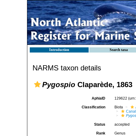
Introduction
Search taxa
NARMS taxon details
Pygospio
Claparède, 1863
AphiaID
129622
(urn
Classification
Biota
Canal
Pygos
Status
accepted
Rank
Genus