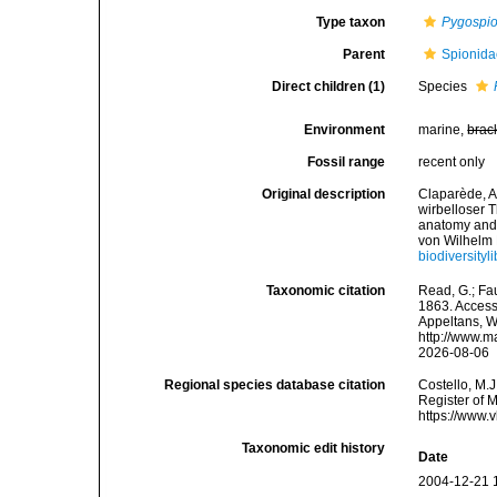
Type taxon
Pygospio
Parent
Spionida
Direct children (1)
Species
Environment
marine,
brac
Fossil range
recent only
Original description
Claparède, A
wirbelloser 
anatomy and 
von Wilhelm 
biodiversityl
Taxonomic citation
Read, G.; Fa
1863. Accesse
Appeltans, W
http://www.m
2026-08-06
Regional species database citation
Costello, M.J
Register of 
https://www.
Taxonomic edit history
Date
2004-12-21 