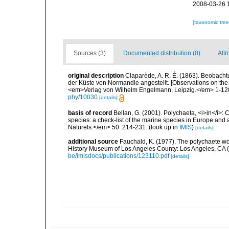
2008-03-26 
[taxonomic tre
Sources (3)
Documented distribution (0)
Attr
original description
Claparède, A. R. É. (1863). Beobach
der Küste von Normandie angestellt. [Observations on the
<em>Verlag von Wilhelm Engelmann, Leipzig.</em> 1-120,
phy/10030
[details]
basis of record
Bellan, G. (2001). Polychaeta, <i>in</i>: C
species: a check-list of the marine species in Europe and a
Naturels.</em> 50: 214-231.
(look up in
IMIS
)
[details]
additional source
Fauchald, K. (1977). The polychaete wo
History Museum of Los Angeles County: Los Angeles, CA 
be/imisdocs/publications/123110.pdf
[details]