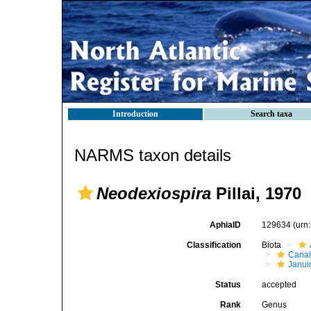
Introduction
Search taxa
NARMS taxon details
Neodexiospira
Pillai, 1970
AphiaID
129634
(urn
Classification
Biota
Canal
Janui
Status
accepted
Rank
Genus