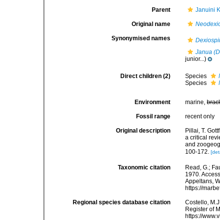
Parent
Januini 
Original name
Neodexio
Synonymised names
Dexiospi
Janua (D
junior...)
Direct children (2)
Species
Species
Environment
marine,
brac
Fossil range
recent only
Original description
Pillai, T. Go
a critical re
and zoogeogr
100-172.
[det
Taxonomic citation
Read, G.; Fa
1970. Accesse
Appeltans, W
https://marb
Regional species database citation
Costello, M.J
Register of 
https://www.