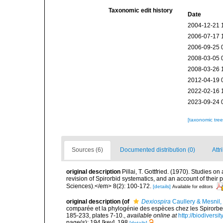
Taxonomic edit history
Date
2004-12-21 
2006-07-17 
2006-09-25 
2008-03-05 
2008-03-26 
2012-04-19 
2022-02-16 
2023-09-24 
[taxonomic tre
Sources (6)
Documented distribution (0)
Attr
original description
Pillai, T. Gottfried. (1970). Studies o
revision of Spirorbid systematics, and an account of the
Sciences).</em> 8(2): 100-172.
[details]
Available for editors
original description
(of
Dexiospira
Caullery & Mesnil,
comparée et la phylogénie des espèces chez les Spirorbes
185-233, plates 7-10.
,
available online at
http://biodivers
page(s): 194 [key], 198
[details]