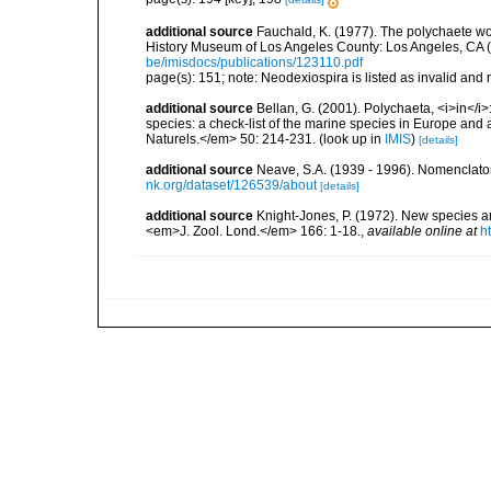
additional source
Fauchald, K. (1977). The polychaete wo
History Museum of Los Angeles County: Los Angeles, CA 
be/imisdocs/publications/123110.pdf
page(s): 151; note: Neodexiospira is listed as invalid and 
additional source
Bellan, G. (2001). Polychaeta, <i>in</i>:
species: a check-list of the marine species in Europe and a
Naturels.</em> 50: 214-231.
(look up in
IMIS
)
[details]
additional source
Neave, S.A. (1939 - 1996). Nomenclator
nk.org/dataset/126539/about
[details]
additional source
Knight-Jones, P. (1972). New species 
<em>J. Zool. Lond.</em> 166: 1-18.
,
available online at
h