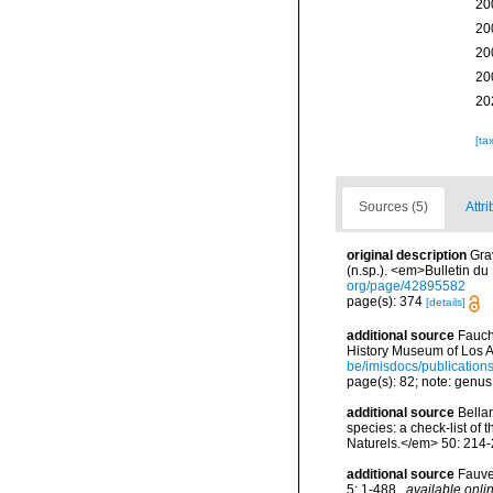
20
20
20
20
20
[ta
Sources (5)
Attri
original description
Gra
(n.sp.). <em>Bulletin du
org/page/42895582
page(s): 374
[details]
additional source
Fauch
History Museum of Los A
be/imisdocs/publication
page(s): 82; note: genus 
additional source
Bellan
species: a check-list of
Naturels.</em> 50: 214-
additional source
Fauve
5: 1-488.
,
available onlin