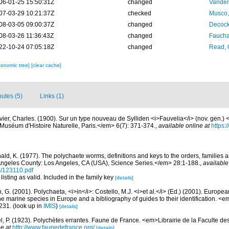
06-01-25 15:50:31Z
changed
Vanden
07-03-29 10:21:37Z
checked
Musco,
08-03-05 09:00:37Z
changed
Decock
08-03-26 11:36:43Z
changed
Fauchal
22-10-24 07:05:18Z
changed
Read, 
xonomic tree]
[clear cache]
butes (5)
Links (1)
vier, Charles. (1900). Sur un type nouveau de Sylliden <i>Fauvelia</i> (nov. gen.) 
 Muséum d'Histoire Naturelle, Paris.</em> 6(7): 371-374.
,
available online at
https:
ald, K. (1977). The polychaete worms, definitions and keys to the orders, families
ngeles County: Los Angeles, CA (USA), Science Series.</em> 28:1-188.
,
available
s/123110.pdf
listing as valid. Included in the family key
[details]
, G. (2001). Polychaeta, <i>in</i>: Costello, M.J. <i>et al.</i> (Ed.) (2001). Europea
 the marine species in Europe and a bibliography of guides to their identification. <
231.
(look up in
IMIS
)
[details]
l, P. (1923). Polychètes errantes. Faune de France. <em>Librairie de la Faculte de
e at
http://www.faunedefrance.org/
[details]