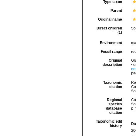
Type taxon
Parent
Original name
Direct children
Sp
(1)
Environment
ma
Fossil range
re
Original
Gra
description
<e
er
pa
Taxonomic
Re
citation
Cos
Sp
Regional
Cos
species
Sp
database
p=
citation
Taxonomic edit
Da
history
20