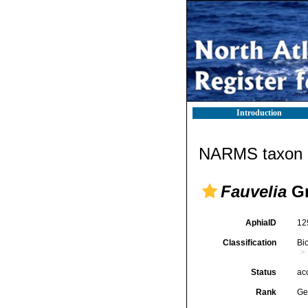
Introduction
NARMS taxon d
Fauvelia
Gr
AphiaID
12
Classification
Bi
Status
ac
Rank
Ge