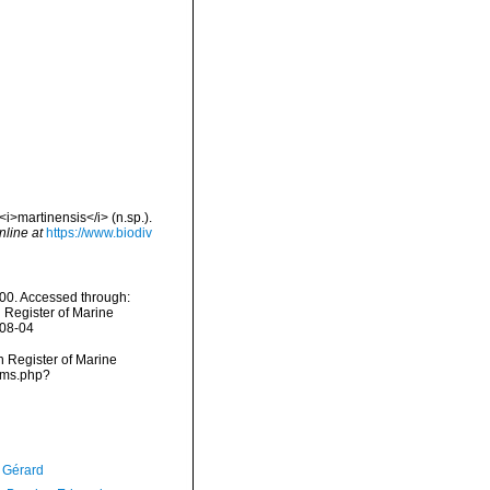
i>martinensis</i> (n.sp.).
nline at
https://www.biodiv
00. Accessed through:
n Register of Marine
-08-04
an Register of Marine
arms.php?
, Gérard