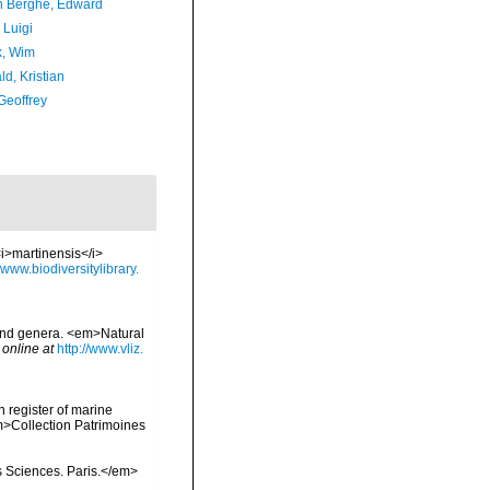
 Berghe, Edward
 Luigi
, Wim
d, Kristian
Geoffrey
<i>martinensis</i>
//www.biodiversitylibrary.
 and genera. <em>Natural
 online at
http://www.vliz.
n register of marine
em>Collection Patrimoines
s Sciences. Paris.</em>