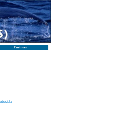
Partners
odocida