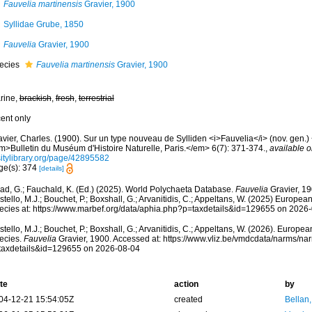
Fauvelia martinensis
Gravier, 1900
Syllidae Grube, 1850
Fauvelia
Gravier, 1900
ecies
Fauvelia martinensis
Gravier, 1900
rine,
brackish
,
fresh
,
terrestrial
cent only
vier, Charles. (1900). Sur un type nouveau de Sylliden <i>Fauvelia</i> (nov. gen.) <
m>Bulletin du Muséum d'Histoire Naturelle, Paris.</em> 6(7): 371-374.
,
available o
sitylibrary.org/page/42895582
ge(s): 374
[details]
ad, G.; Fauchald, K. (Ed.) (2025). World Polychaeta Database.
Fauvelia
Gravier, 19
tello, M.J.; Bouchet, P.; Boxshall, G.; Arvanitidis, C.; Appeltans, W. (2025) Europea
ecies at: https://www.marbef.org/data/aphia.php?p=taxdetails&id=129655 on 2026
tello, M.J.; Bouchet, P.; Boxshall, G.; Arvanitidis, C.; Appeltans, W. (2026). Europe
ecies.
Fauvelia
Gravier, 1900. Accessed at: https://www.vliz.be/vmdcdata/narms/n
taxdetails&id=129655 on 2026-08-04
te
action
by
04-12-21 15:54:05Z
created
Bellan