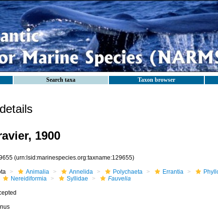
Search taxa
Taxon browser
etails
avier, 1900
9655
(urn:lsid:marinespecies.org:taxname:129655)
ota
Animalia
Annelida
Polychaeta
Errantia
Phyll
Nereidiformia
Syllidae
Fauvelia
cepted
nus