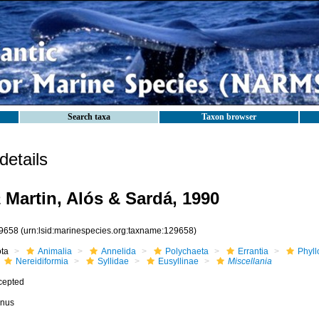
Search taxa
Taxon browser
etails
a
Martin, Alós & Sardá, 1990
9658
(urn:lsid:marinespecies.org:taxname:129658)
ota
Animalia
Annelida
Polychaeta
Errantia
Phyll
Nereidiformia
Syllidae
Eusyllinae
Miscellania
cepted
nus