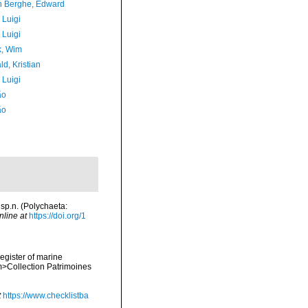
 Berghe, Edward
 Luigi
 Luigi
, Wim
d, Kristian
 Luigi
ão
ão
 sp.n. (Polychaeta:
nline at
https://doi.org/1
register of marine
em>Collection Patrimoines
t
https://www.checklistba