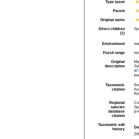
Type taxon
Parent
Original name
Direct children
Sp
(1)
Environment
ma
Fossil range
re
Original
Mar
description
Sy
at
pa
Taxonomic
Re
citation
Acc
Re
Regional
Cos
species
Sp
database
p=
citation
Taxonomic edit
Da
history
20