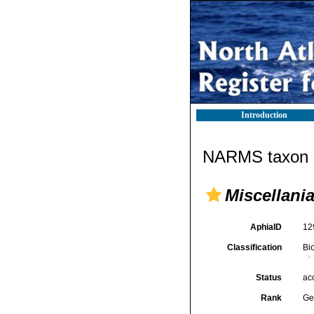
Introduction
NARMS taxon d
Miscellani
AphiaID
12
Classification
Bi
Status
ac
Rank
Ge