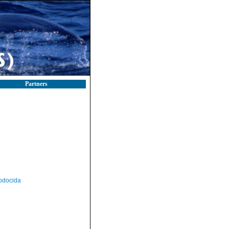
Partners
odocida