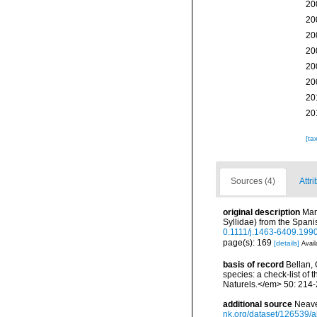
20
20
20
20
20
20
20
20
[ta
Sources (4)
Attri
original description
Mar
Syllidae) from the Span
0.1111/j.1463-6409.199
page(s): 169
[details]
Avail
basis of record
Bellan, 
species: a check-list of
Naturels.</em> 50: 214-
additional source
Neave
nk.org/dataset/126539/a