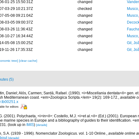
06-01-25 15:50:31Z
changed
Vanden
07-03-29 10:21:37Z
checked
Musco,
07-05-08 09:21:04Z
changed
Musco,
08-03-05 09:00:37Z
changed
Decock
08-03-26 11:36:43Z
changed
Fauchal
08-10-27 16:34:44Z
changed
Musco,
14-05-08 15:00:25Z
changed
Gil, Jo
19-11-26 17:35:33Z
changed
Gil, Jo
xonomic tree]
[clear cache]
butes (5)
tin, Daniel; Alós, Carmen; Sardá, Rafael. (1990). <i>Miscellania dentata</i> gen. et
ish Mediterranean coast. <em>Zoologica Scripta.</em> 19(2): 169-172.
,
available o
0.tb00251.x
able for editors
G. (2001). Polychaeta, <i>in</i>: Costello, M.J. <i>et al.</i> (Ed.) (2001). European 
 the marine species in Europe and a bibliography of guides to their identification. <
231.
(look up in
IMIS
)
[details]
, S.A. (1939 - 1996). Nomenclator Zoologicus. vol. 1-10 Online.
,
available online a
bout
[details]