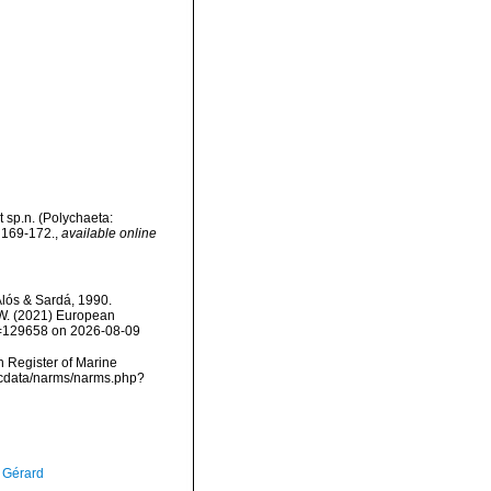
t sp.n. (Polychaeta:
 169-172.
,
available online
Alós & Sardá, 1990.
, W. (2021) European
id=129658 on 2026-08-09
an Register of Marine
mdcdata/narms/narms.php?
, Gérard