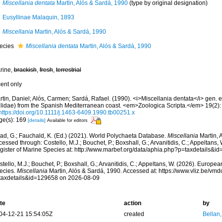
Miscellania dentata
Martin, Alós & Sardá, 1990
(type by original designation)
Eusyllinae Malaquin, 1893
Miscellania
Martin, Alós & Sardá, 1990
ecies
Miscellania dentata
Martin, Alós & Sardá, 1990
rine,
brackish
,
fresh
,
terrestrial
cent only
tin, Daniel; Alós, Carmen; Sardá, Rafael. (1990). <i>Miscellania dentata</i> gen. e
llidae) from the Spanish Mediterranean coast. <em>Zoologica Scripta.</em> 19(2):
https://doi.org/10.1111/j.1463-6409.1990.tb00251.x
ge(s): 169
[details]
Available for editors
ad, G.; Fauchald, K. (Ed.) (2021). World Polychaeta Database.
Miscellania
Martin, 
essed through: Costello, M.J.; Bouchet, P.; Boxshall, G.; Arvanitidis, C.; Appeltans
gister of Marine Species at: http://www.marbef.org/data/aphia.php?p=taxdetails&
tello, M.J.; Bouchet, P.; Boxshall, G.; Arvanitidis, C.; Appeltans, W. (2026). Europe
ecies.
Miscellania
Martin, Alós & Sardá, 1990. Accessed at: https://www.vliz.be/v
taxdetails&id=129658 on 2026-08-09
te
action
by
04-12-21 15:54:05Z
created
Bellan