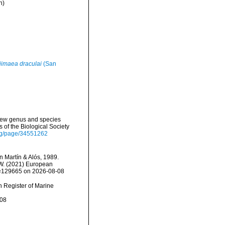
n)
jimaea draculai
(San
 new genus and species
of the Biological Society
.org/page/34551262
 Martín & Alós, 1989.
, W. (2021) European
id=129665 on 2026-08-08
an Register of Marine
-08