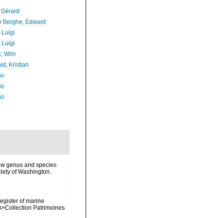
, Gérard
 Berghe, Edward
 Luigi
 Luigi
, Wim
d, Kristian
ão
ão
ão
new genus and species
iety of Washington.
register of marine
em>Collection Patrimoines