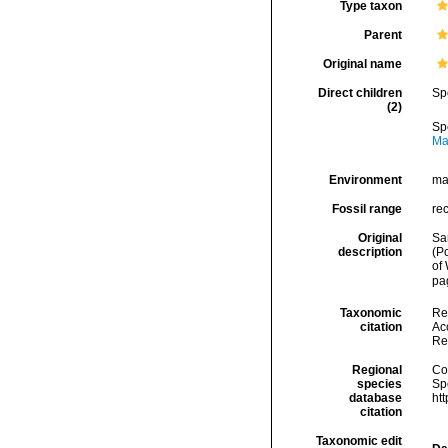
Type taxon
Parent
Original name
Direct children
Sp
(2)
Sp
Ma
Environment
ma
Fossil range
re
Original
Sa
description
(P
of
pa
Taxonomic
Re
citation
Acc
Re
Regional
Cos
species
Sp
database
ht
citation
Taxonomic edit