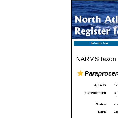
Introduction
NARMS taxon d
Paraprocer
AphiaID
12
Classification
Bi
Status
ac
Rank
Ge