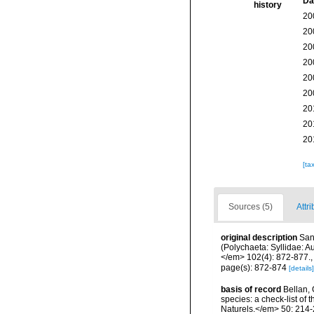
Da
history
20
20
20
20
20
20
20
20
20
[ta
Sources (5)
Attri
original description
San
(Polychaeta: Syllidae: A
</em> 102(4): 872-877.
page(s): 872-874
[details]
basis of record
Bellan, 
species: a check-list of
Naturels.</em> 50: 214-