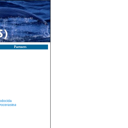
Partners
odocida
rocerastea