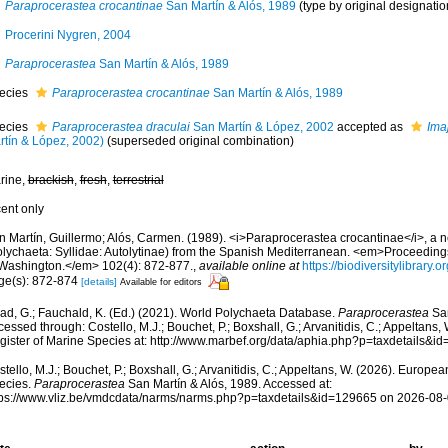
Paraprocerastea crocantinae
San Martín & Alós, 1989
(type by original designatio
Procerini Nygren, 2004
Paraprocerastea
San Martín & Alós, 1989
ecies
Paraprocerastea crocantinae
San Martín & Alós, 1989
ecies
Paraprocerastea draculai
San Martín & López, 2002
accepted as
Ima
rtín & López, 2002)
(superseded original combination)
rine,
brackish
,
fresh
,
terrestrial
cent only
n Martín, Guillermo; Alós, Carmen. (1989). <i>Paraprocerastea crocantinae</i>, a
olychaeta: Syllidae: Autolytinae) from the Spanish Mediterranean. <em>Proceedings 
 Washington.</em> 102(4): 872-877.
,
available online at
https://biodiversitylibrary
ge(s): 872-874
[details]
Available for editors
ad, G.; Fauchald, K. (Ed.) (2021). World Polychaeta Database.
Paraprocerastea
San
essed through: Costello, M.J.; Bouchet, P.; Boxshall, G.; Arvanitidis, C.; Appeltans
gister of Marine Species at: http://www.marbef.org/data/aphia.php?p=taxdetails&
tello, M.J.; Bouchet, P.; Boxshall, G.; Arvanitidis, C.; Appeltans, W. (2026). Europe
ecies.
Paraprocerastea
San Martín & Alós, 1989. Accessed at:
tps://www.vliz.be/vmdcdata/narms/narms.php?p=taxdetails&id=129665 on 2026-08