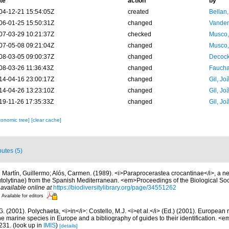
te
action
by
04-12-21 15:54:05Z
created
Bellan
06-01-25 15:50:31Z
changed
Vanden
07-03-29 10:21:37Z
checked
Musco,
07-05-08 09:21:04Z
changed
Musco,
08-03-05 09:00:37Z
changed
Decock
08-03-26 11:36:43Z
changed
Fauchal
14-04-16 23:00:17Z
changed
Gil, Jo
14-04-26 13:23:10Z
changed
Gil, Jo
19-11-26 17:35:33Z
changed
Gil, Jo
xonomic tree]
[clear cache]
butes (5)
 Martín, Guillermo; Alós, Carmen. (1989). <i>Paraprocerastea crocantinae</i>, a 
utolytinae) from the Spanish Mediterranean. <em>Proceedings of the Biological Soc
,
available online at
https://biodiversitylibrary.org/page/34551262
Available for editors
G. (2001). Polychaeta, <i>in</i>: Costello, M.J. <i>et al.</i> (Ed.) (2001). European 
 the marine species in Europe and a bibliography of guides to their identification. <
231.
(look up in
IMIS
)
[details]