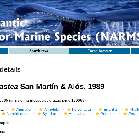
Search taxa
Taxon browser
etails
astea
San Martín & Alós, 1989
9665
(urn:lsid:marinespecies.org:taxname:129665)
ota
Animalia
Annelida
Polychaeta
Errantia
Phyll
Nereidiformia
Syllidae
Autolytinae
Procerini
Parap
cepted
nus