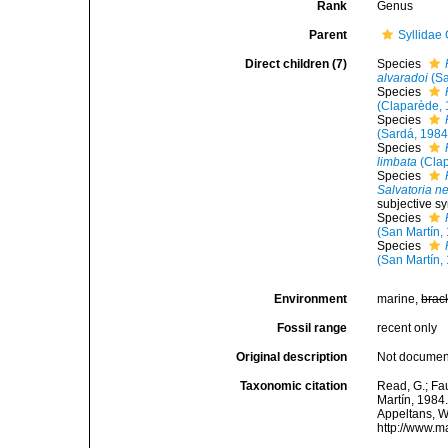
Rank
Genus
Parent
Syllidae
Direct children (7)
Species
alvaradoi
(Sa
Species
(Claparède, 
Species
(Sardá, 1984
Species
limbata
(Clap
Species
Salvatoria n
subjective s
Species
(San Martín,
Species
(San Martín,
Environment
marine,
brac
Fossil range
recent only
Original description
Not docume
Taxonomic citation
Read, G.; Fa
Martín, 1984.
Appeltans, W
http://www.m