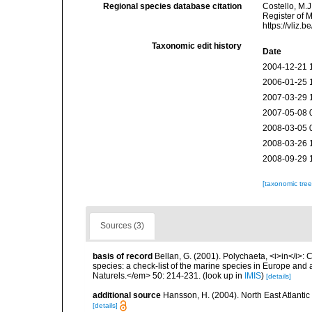
Regional species database citation
Costello, M.J
Register of 
https://vliz
Taxonomic edit history
Date
2004-12-21 
2006-01-25 
2007-03-29 
2007-05-08 
2008-03-05 
2008-03-26 
2008-09-29 
[taxonomic tre
Sources (3)
basis of record
Bellan, G. (2001). Polychaeta, <i>in</i>: C
species: a check-list of the marine species in Europe and a
Naturels.</em> 50: 214-231.
(look up in
IMIS
)
[details]
additional source
Hansson, H. (2004). North East Atlanti
[details]