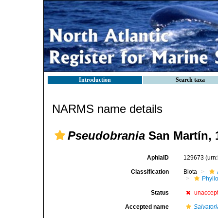
Introduction
Search taxa
NARMS name details
Pseudobrania
San Martín, 
AphiaID
129673
(urn
Classification
Biota
Phyll
Status
unaccep
Accepted name
Salvatori