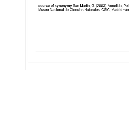
source of synonymy
San Martín, G. (2003). Annelida, Pol
Museo Nacional de Ciencias Naturales. CSIC, Madrid.</e