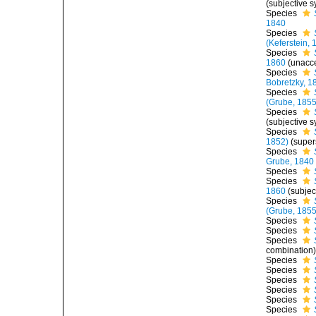
(subjective 
Species
1840
Species
(Keferstein, 
Species
1860
(
unacc
Species
Bobretzky, 1
Species
(Grube, 1855
Species
(subjective 
Species
1852)
(super
Species
Grube, 1840
Species
Species
1860
(subje
Species
(Grube, 1855
Species
Species
Species
combination
Species
Species
Species
Species
Species
Species