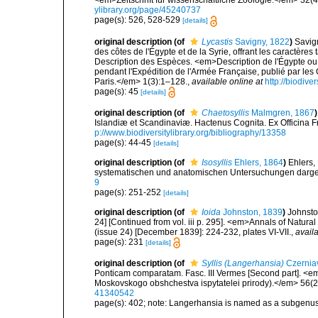
<em>Zeitschrift für wissenschaftliche Zoologie.</em> 32(4
ylibrary.org/page/45240737
page(s): 526, 528-529
[details]
original description
(of
Lycastis
Savigny, 1822
)
Savig
des côtes de l'Égypte et de la Syrie, offrant les caractères 
Description des Espèces. <em>Description de l'Égypte ou 
pendant l'Expédition de l'Armée Française, publié par les
Paris.</em> 1(3):1–128.
,
available online at
http://biodive
page(s): 45
[details]
original description
(of
Chaetosyllis
Malmgren, 1867
)
Islandiæ et Scandinaviæ. Hactenus Cognita. Ex Officina Fr
p://www.biodiversitylibrary.org/bibliography/13358
page(s): 44-45
[details]
original description
(of
Isosyllis
Ehlers, 1864
)
Ehlers,
systematischen und anatomischen Untersuchungen darges
9
page(s): 251-252
[details]
original description
(of
Ioida
Johnston, 1839
)
Johnsto
24] [Continued from vol. iii p. 295]. <em>Annals of Natura
(issue 24) [December 1839]: 224-232, plates VI-VII.
,
availa
page(s): 231
[details]
original description
(of
Syllis (Langerhansia)
Czernia
Ponticam comparatam. Fasc. III Vermes [Second part]. <em>
Moskovskogo obshchestva ispytatelei prirody).</em> 56(2)
41340542
page(s): 402; note: Langerhansia is named as a subgenus o