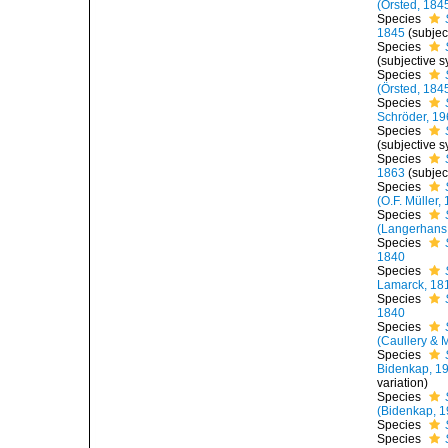
(Örsted, 184
Species
1845
(subje
Species
(subjective 
Species
(Örsted, 184
Species
Schröder, 19
Species
(subjective 
Species
1863
(subje
Species
(O.F. Müller,
Species
(Langerhans
Species
1840
Species
Lamarck, 18
Species
1840
Species
(Caullery & 
Species
Bidenkap, 1
variation)
Species
(Bidenkap, 1
Species
Species