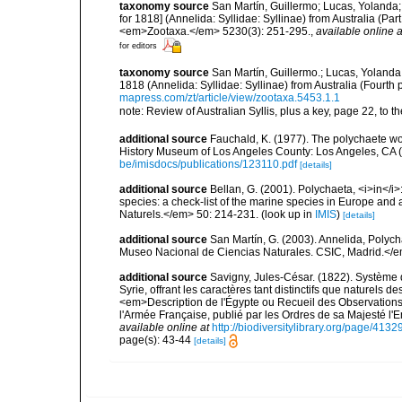
taxonomy source
San Martín, Guillermo; Lucas, Yolanda;
for 1818] (Annelida: Syllidae: Syllinae) from Australia (Pa
<em>Zootaxa.</em> 5230(3): 251-295.
,
available online a
for editors
taxonomy source
San Martín, Guillermo.; Lucas, Yolanda
1818 (Annelida: Syllidae: Syllinae) from Australia (Fourt
mapress.com/zt/article/view/zootaxa.5453.1.1
note: Review of Australian Syllis, plus a key, page 22, to th
additional source
Fauchald, K. (1977). The polychaete wo
History Museum of Los Angeles County: Los Angeles, CA 
be/imisdocs/publications/123110.pdf
[details]
additional source
Bellan, G. (2001). Polychaeta, <i>in</i>:
species: a check-list of the marine species in Europe and a
Naturels.</em> 50: 214-231.
(look up in
IMIS
)
[details]
additional source
San Martín, G. (2003). Annelida, Polych
Museo Nacional de Ciencias Naturales. CSIC, Madrid.</e
additional source
Savigny, Jules-César. (1822). Système d
Syrie, offrant les caractères tant distinctifs que naturels 
<em>Description de l'Égypte ou Recueil des Observations 
l'Armée Française, publié par les Ordres de sa Majesté l'
available online at
http://biodiversitylibrary.org/page/413
page(s): 43-44
[details]