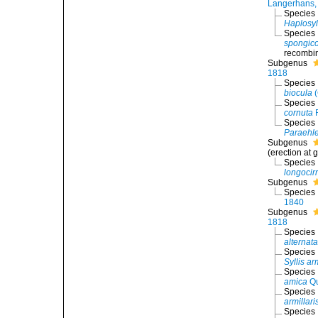
Langerhans,
Species
Haplosyl
Species
spongico
recombin
Subgenus
1818
Species
biocula
(
Species
cornuta
R
Species
Paraehle
Subgenus
(erection at 
Species
longocir
Subgenus
Species
1840
Subgenus
1818
Species
alternata
Species
Syllis ar
Species
amica
Qu
Species
armillari
Species