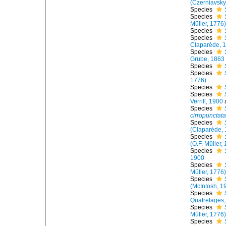
(Czerniavsky
Species
Species
Müller, 1776
Species
Species
Claparède, 
Species
Grube, 1863
Species
Species
1776)
Species
Species
Verrill, 1900
Species
cirropunctat
Species
(Claparède, 
Species
(O.F. Müller,
Species
1900
Species
Müller, 1776
Species
(McIntosh, 1
Species
Quatrefages
Species
Müller, 1776
Species