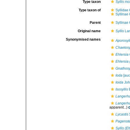
Type taxon
Syllis mo
Type taxon of
Syllidae
Syllinae
Parent
Syllinae
Original name
Syllis
Lam
Synonymised names
Aporosyll
Chaetosy
Ehlersia
Ehlersia 
Gnathosy
Ioda
[auct
Ioida
Joh
Isosyllis
E
Langerh
Langerha
apparent...)
Lycastis
Pagenste
Syllis (E