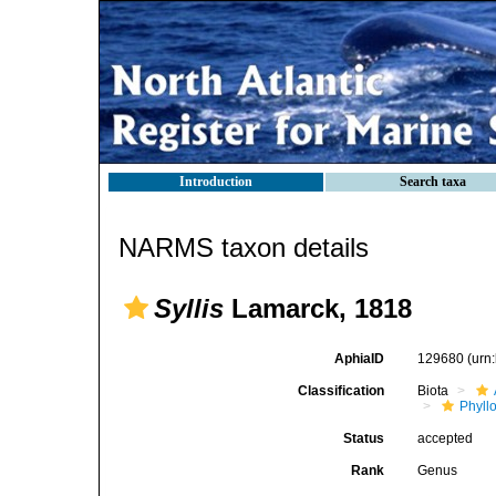
Introduction
Search taxa
NARMS taxon details
Syllis
Lamarck, 1818
AphiaID
129680
(urn
Classification
Biota
Phyll
Status
accepted
Rank
Genus