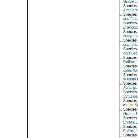
Gravier,
Species
armillari
Species
corallico
Species
Branchio
Species
compact
Species
corallico
Species
corallico
Species
Rathke,
Species
exilis
(Gr
Species
fasciata
Species
Syllis ge
Species
Syllis g
Species
as
Sy
Species
Grube, 
Species
Ehlers, 
Species
Ehlers, 
Species