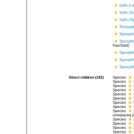
Syllis (
Syllis (Sy
Syllis (Ty
Trichosyl
Typosylli
Typosylli
Fauchald)
Typosyll
Typosyllis
Typosylli
Direct children (192)
Species
Species
Species
Species
Species
Species
Species
Species
Species
unreplaced j
Species
Species
Species
Species