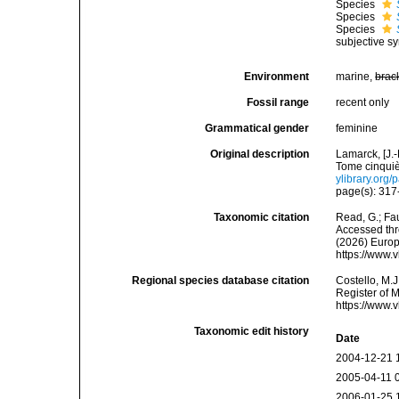
Species
Species
Species
subjective s
Environment
marine,
brac
Fossil range
recent only
Grammatical gender
feminine
Original description
Lamarck, [J.-
Tome cinquiè
ylibrary.org
page(s): 31
Taxonomic citation
Read, G.; Fa
Accessed thro
(2026) Europ
https://www.
Regional species database citation
Costello, M.J
Register of 
https://www.
Taxonomic edit history
Date
2004-12-21 
2005-04-11 
2006-01-25 