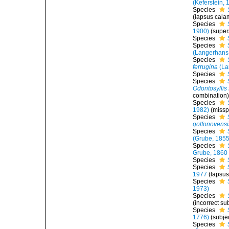
(Keferstein, 
Species
(lapsus cala
Species
1900)
(super
Species
Species
(Langerhans
Species
ferrugina
(La
Species
Species
Odontosyllis
combination
Species
1982)
(misspe
Species
golfonovensi
Species
(Grube, 1855
Species
Grube, 1860
Species
Species
1977
(lapsus
Species
1973)
Species
(incorrect su
Species
1776)
(subje
Species