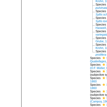
Krohn, 
Species
pulvinat
Species
Syllis sc
Species
Syllis to
Species
Haswell,
Species
variegat
Species
Grube, 
Species
Krohn, 
Species
prolifera
Species
Quatrefages
Species
(O.F. Müller,
Species
(subjective 
Species
1860
Species
1860
Species
(subjective 
Species
(Campoy, 19
Species