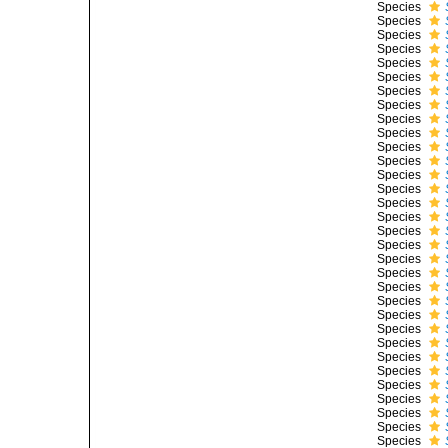
Species
Species
Species
Species
Species
Species
Species
Species
Species
Species
Species
Species
Species
Species
Species
Species
Species
Species
Species
Species
Species
Species
Species
Species
Species
Species
Species
Species
Species
Species
Species
Species