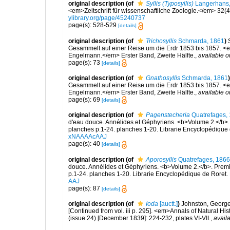
original description
(of
Syllis (Typosyllis)
Langerhans,
<em>Zeitschrift für wissenschaftliche Zoologie.</em> 32(4
ylibrary.org/page/45240737
page(s): 528-529
[details]
original description
(of
Trichosyllis
Schmarda, 1861
)
Gesammelt auf einer Reise um die Erdr 1853 bis 1857. <em
Engelmann.</em> Erster Band, Zweite Hälfte.
,
available o
page(s): 73
[details]
original description
(of
Gnathosyllis
Schmarda, 1861
)
Gesammelt auf einer Reise um die Erdr 1853 bis 1857. <em
Engelmann.</em> Erster Band, Zweite Hälfte.
,
available o
page(s): 69
[details]
original description
(of
Pagenstecheria
Quatrefages,
d'eau douce. Annélides et Géphyriens. <b>Volume 2.</b>. 
planches p.1-24. planches 1-20. Librarie Encyclopédique 
xNAAAAcAAJ
page(s): 40
[details]
original description
(of
Aporosyllis
Quatrefages, 1866
douce. Annélides et Géphyriens. <b>Volume 2.</b>. Premiè
p.1-24. planches 1-20. Librarie Encyclopédique de Roret. 
AAJ
page(s): 87
[details]
original description
(of
Ioda
[auctt.]
)
Johnston, George.
[Continued from vol. iii p. 295]. <em>Annals of Natural H
(issue 24) [December 1839]: 224-232, plates VI-VII.
,
availa