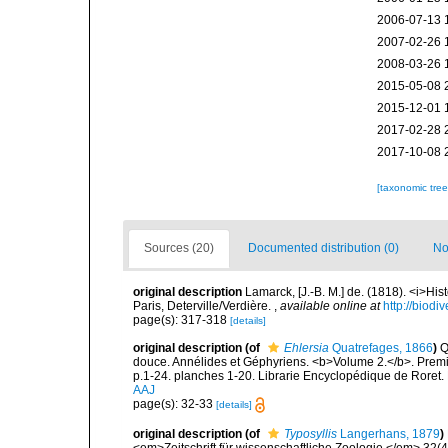
2006-07-13 
2007-02-26 
2008-03-26 
2015-05-08 
2015-12-01 
2017-02-28 
2017-10-08 
[taxonomic tre
Sources (20)
Documented distribution (0)
No
original description
Lamarck, [J.-B. M.] de. (1818). <i>Hi
Paris, Deterville/Verdière.
,
available online at
http://biodi
page(s): 317-318
[details]
original description
(of
Ehlersia
Quatrefages, 1866
)
Q
douce. Annélides et Géphyriens. <b>Volume 2.</b>. Premiè
p.1-24. planches 1-20. Librarie Encyclopédique de Roret. 
AAJ
page(s): 32-33
[details]
original description
(of
Typosyllis
Langerhans, 1879
)