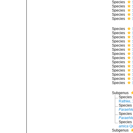
Species
Species
Species
Species
Species
Species
Species
Species
Species
Species
Species
Species
Species
Species
Species
Species
Species
Species
Species
Subgenus
Species
Rathke,
Species
Paraehle
Species
Paraehle
Species
amica
Qu
Subgenus