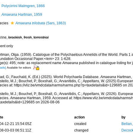
Polycirrini Malmgren, 1866
Amaeana
Hartman, 1959
ecies
Amaeana trilobata
(Sars, 1863)
rine,
brackish
,
fresh
,
terrestrial
cent only
rtman, Olga. (1959). Catalogue of the Polychaetous Annelids of the World. Parts 
undation Occasional Paper.</em> 23: 1-628.
ge(s): 495; note: as replacement name
Amaeana
published in catalogue listing fo
ails]
Available for editors
ad, G.; Fauchald, K. (Ed.) (2025). World Polychaeta Database.
Amaeana
Hartman, 
tello, M.J.; Bouchet, P.; Boxshall, G.; Arvanitidis, C.; Appeltans, W. (2025) Europea
ecies at: https://vliz.be/vmdcdata/narms/narms.php?p=taxdetails&id=129685 on 2
tello, M.J.; Bouchet, P.; Boxshall, G.; Arvanitidis, C.; Appeltans, W. (2026). Europe
ecies.
Amaeana
Hartman, 1959. Accessed at: https://www.vliz.be/vmdcdata/narms
taxdetails&id=129685 on 2026-08-06
te
action
by
04-12-21 15:54:05Z
created
Bellan
08-03-03 06:51:11Z
changed
Decock