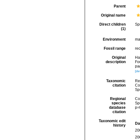
Parent
Original name
Direct children
Sp
(1)
Environment
ma
Fossil range
re
Original
Ha
description
Fo
pa
[det
Taxonomic
Re
citation
Cos
Sp
Regional
Cos
species
Sp
database
p=
citation
Taxonomic edit
Da
history
20
20