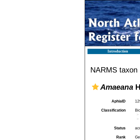
Introduction
NARMS taxon d
Amaeana
H
AphiaID
12
Classification
Bi
Status
ac
Rank
Ge