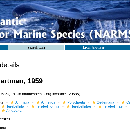
Search taxa
Taxon browser
etails
artman, 1959
9685
(urn:lsid:marinespecies.org:taxname:129685)
ota
Animalia
Annelida
Polychaeta
Sedentaria
Ca
Terebellida
Terebelliformia
Terebellidae
Terebellinae
Amaeana
cepted
nus