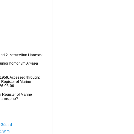
1 and 2. <em>Allan Hancock
r junior homonym
Amaea
1959. Accessed through:
n Register of Marine
026-08-06
an Register of Marine
/narms.php?
, Gérard
, Wim