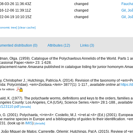
08-03-26 11:36:43Z
changed
Fauchal
16-12-06 11:39:11Z
changed
Gil, Jo
22-04-19 10:10:15Z
changed
Gil, Jo
xonomic tree]
[clear cache]
mented distribution (0)
Attributes (12)
Links (3)
tman, Olga. (1959). Catalogue of the Polychaetous Annelids of the World. Parts 1 
asional Paper.</em> 23: 1-628.
 replacement name
Amaeana
published in catalogue listing for junior homonym
Ama
y, Christopher J.; Hutchings, Patricia A. (2014). Revision of the taxonomy of <em>
lida: Polycirridae). <em>Zootaxa.</em> 3877(1): 1-117.
,
available online at
https:/
e for editors
ald, K. (1977). The polychaete worms, definitions and keys to the orders, families
ngeles County: Los Angeles, CA (USA), Science Series.</em> 28:1-188.
,
available
s/123110.pdf
[details]
, G. (2001). Polychaeta, <i>in</i>: Costello, M.J. <i>et al.</i> (Ed.) (2001). Europea
 the marine species in Europe and a bibliography of guides to their identification. <
231.
(look up in
IMIS
)
[details]
 João Miguel de Matos; Carrerette, Orlemir; Hutchings, Pat A. (2015). Review o