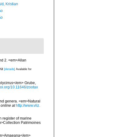
d, Kristian
ão
ão
and 2. <em>Allan
ea
[details]
Available for
Polycirrus</em> Grube,
/doi.org/10.11646/zootax
 and genera. <em>Natural
 online at
http://www.vliz.
n register of marine
em>Collection Patrimoines
f <em>Amaeana</em>