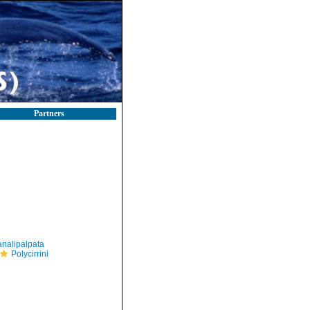
Partners
nalipalpata
Polycirrini