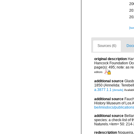
20
20
20
[ta
Sources (6)
Docu
original description
Har
Hancock Foundation Occ
page(s): 495; note: as
editors
additional source
Glasb
1850 (Annelida: Terebel
a.3877.1.1
[details]
Availabl
additional source
Fauch
History Museum of Los A
be/imisdocs/publication
additional source
Bellan
species: a check-list of
Naturels.</em> 50: 214-
redescription
Nogueira,