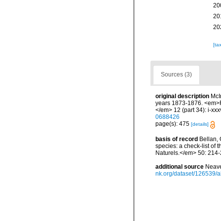
20
20
20
[ta
Sources (3)
original description
McI
years 1873-1876. <em>Re
</em> 12 (part 34): i-xxx
0688426
page(s): 475
[details]
basis of record
Bellan, 
species: a check-list of
Naturels.</em> 50: 214-
additional source
Neave
nk.org/dataset/126539/a