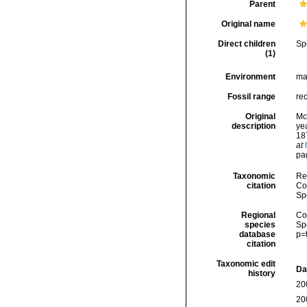
Parent
Original name
Direct children
Sp
(1)
Environment
ma
Fossil range
re
Original
Mc
description
ye
187
at
pa
Taxonomic
Re
citation
Cos
Sp
Regional
Cos
species
Sp
database
p=
citation
Taxonomic edit
Da
history
20
20