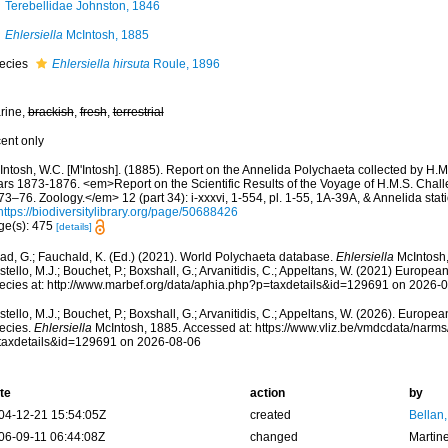
Terebellidae Johnston, 1846
Ehlersiella
McIntosh, 1885
ecies
Ehlersiella hirsuta
Roule, 1896
rine,
brackish
,
fresh
,
terrestrial
cent only
Intosh, W.C. [M'Intosh]. (1885). Report on the Annelida Polychaeta collected by H.M
ars 1873-1876. <em>Report on the Scientific Results of the Voyage of H.M.S. Chall
3–76. Zoology.</em> 12 (part 34): i-xxxvi, 1-554, pl. 1-55, 1A-39A, & Annelida sta
https://biodiversitylibrary.org/page/50688426
ge(s): 475
[details]
ad, G.; Fauchald, K. (Ed.) (2021). World Polychaeta database.
Ehlersiella
McIntosh,
tello, M.J.; Bouchet, P.; Boxshall, G.; Arvanitidis, C.; Appeltans, W. (2021) Europea
ecies at: http://www.marbef.org/data/aphia.php?p=taxdetails&id=129691 on 2026-
tello, M.J.; Bouchet, P.; Boxshall, G.; Arvanitidis, C.; Appeltans, W. (2026). Europe
ecies.
Ehlersiella
McIntosh, 1885. Accessed at: https://www.vliz.be/vmdcdata/narm
taxdetails&id=129691 on 2026-08-06
te
action
by
04-12-21 15:54:05Z
created
Bellan
06-09-11 06:44:08Z
changed
Martin