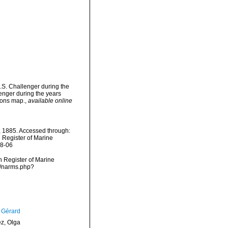
.S. Challenger during the
enger during the years
tions map.
,
available online
 1885. Accessed through:
n Register of Marine
08-06
an Register of Marine
s/narms.php?
, Gérard
ez, Olga