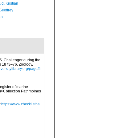
d, Kristian
Geoffrey
ão
.S. Challenger during the
rs 1873–76. Zoology.
diversitylibrary.org/page/5
register of marine
em>Collection Patrimoines
t
https://www.checklistba