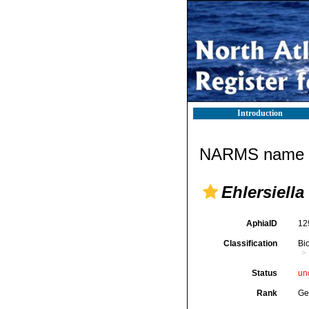
Introduction
NARMS name d
Ehlersiella
AphiaID
12
Classification
Bi
Status
un
Rank
Ge