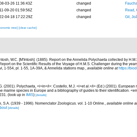
08-03-26 11:36:43Z
changed
Fauchal
11-09-20 01:59:56Z
changed
Read, 
22-04-18 17:22:29Z
changed
Gil, Jo
xonomic tree]
[clear cache]
ntosh, W.C. [M'Intosh]. (1885). Report on the Annelida Polychaeta collected by H.M
port on the Scientific Results of the Voyage of H.M.S. Challenger during the yea
vi, 1-554, pl. 1-55, 1A-39A, & Annelida stations map.
,
available online at
https://bio
G. (2001). Polychaeta, <i>in</i>: Costello, M.J. <i>et al.</i> (Ed.) (2001). European 
 the marine species in Europe and a bibliography of guides to their identification. <
231.
(look up in
IMIS
)
[details]
, S.A. (1939 - 1996). Nomenclator Zoologicus. vol. 1-10 Online.
,
available online a
bout
[details]