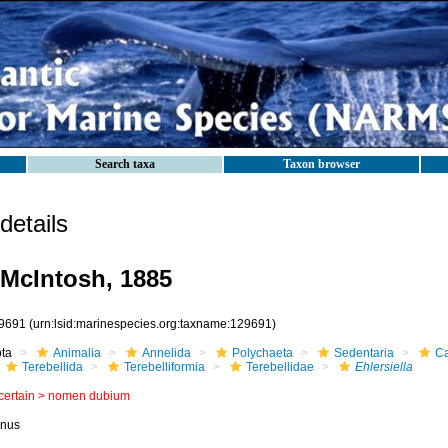
Search taxa
Taxon browser
etails
McIntosh, 1885
9691
(urn:lsid:marinespecies.org:taxname:129691)
ota
Animalia
Annelida
Polychaeta
Sedentaria
Ca
Terebellida
Terebelliformia
Terebellidae
Ehlersiella
certain >
nomen dubium
nus