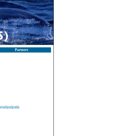
Partners
nalipalpata