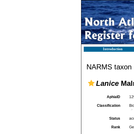
Introduction
NARMS taxon d
Lanice
Mal
AphiaID
12
Classification
Bi
Status
ac
Rank
Ge