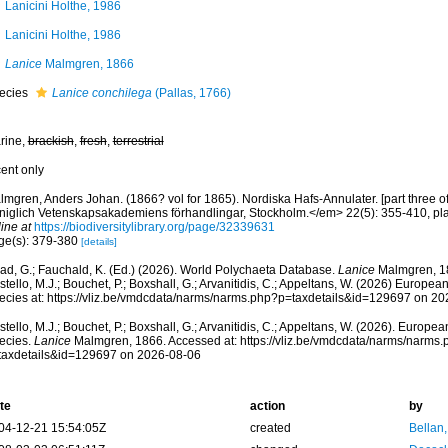
Lanicini Holthe, 1986
Lanicini Holthe, 1986
Lanice
Malmgren, 1866
ecies
Lanice conchilega
(Pallas, 1766)
rine,
brackish
,
fresh
,
terrestrial
cent only
mgren, Anders Johan. (1866? vol for 1865). Nordiska Hafs-Annulater. [part three of
niglich Vetenskapsakademiens förhandlingar, Stockholm.</em> 22(5): 355-410, pla
ine at
https://biodiversitylibrary.org/page/32339631
ge(s): 379-380
[details]
ad, G.; Fauchald, K. (Ed.) (2026). World Polychaeta Database.
Lanice
Malmgren, 18
tello, M.J.; Bouchet, P.; Boxshall, G.; Arvanitidis, C.; Appeltans, W. (2026) Europea
ecies at: https://vliz.be/vmdcdata/narms/narms.php?p=taxdetails&id=129697 on 2
tello, M.J.; Bouchet, P.; Boxshall, G.; Arvanitidis, C.; Appeltans, W. (2026). Europe
ecies.
Lanice
Malmgren, 1866. Accessed at: https://vliz.be/vmdcdata/narms/narms.
taxdetails&id=129697 on 2026-08-06
te
action
by
04-12-21 15:54:05Z
created
Bellan