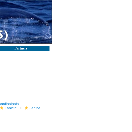
Partners
nalipalpata
Lanicini
Lanice