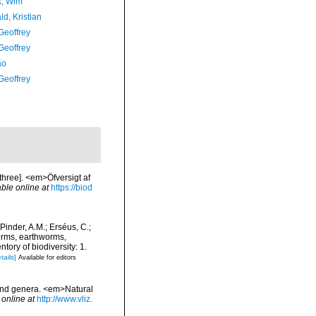
, Wim
d, Kristian
Geoffrey
Geoffrey
ão
Geoffrey
three]. <em>Öfversigt af
able online at
https://biod
Pinder, A.M.; Erséus, C.;
orms, earthworms,
ory of biodiversity: 1.
tails]
Available for editors
 and genera. <em>Natural
 online at
http://www.vliz.