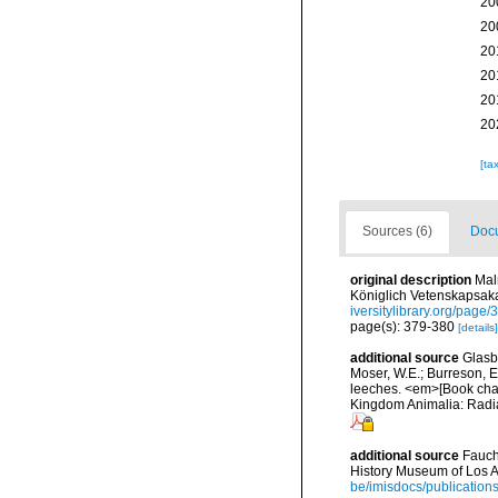
20
20
20
20
20
20
[ta
Sources (6)
Docu
original description
Mal
Königlich Vetenskapsaka
iversitylibrary.org/page
page(s): 379-380
[details]
additional source
Glasby
Moser, W.E.; Burreson, E
leeches. <em>[Book chapt
Kingdom Animalia: Radia
additional source
Fauch
History Museum of Los A
be/imisdocs/publication