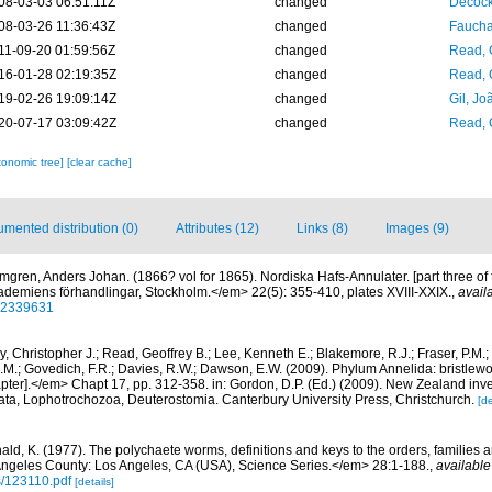
08-03-03 06:51:11Z
changed
Decock
08-03-26 11:36:43Z
changed
Fauchal
11-09-20 01:59:56Z
changed
Read, 
16-01-28 02:19:35Z
changed
Read, 
19-02-26 19:09:14Z
changed
Gil, Jo
20-07-17 03:09:42Z
changed
Read, 
xonomic tree]
[clear cache]
mented distribution (0)
Attributes (12)
Links (8)
Images (9)
mgren, Anders Johan. (1866? vol for 1865). Nordiska Hafs-Annulater. [part three of 
demiens förhandlingar, Stockholm.</em> 22(5): 355-410, plates XVIII-XXIX.
,
avail
/32339631
, Christopher J.; Read, Geoffrey B.; Lee, Kenneth E.; Blakemore, R.J.; Fraser, P.M.; 
.M.; Govedich, F.R.; Davies, R.W.; Dawson, E.W. (2009). Phylum Annelida: bristlew
er].</em> Chapt 17, pp. 312-358. in: Gordon, D.P. (Ed.) (2009). New Zealand invent
ta, Lophotrochozoa, Deuterostomia. Canterbury University Press, Christchurch.
[de
ald, K. (1977). The polychaete worms, definitions and keys to the orders, families
ngeles County: Los Angeles, CA (USA), Science Series.</em> 28:1-188.
,
available
s/123110.pdf
[details]