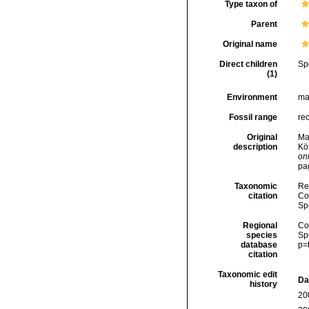
Type taxon of
Parent
Original name
Direct children
Sp
(1)
Environment
ma
Fossil range
re
Original
Mal
description
Kö
onl
pa
Taxonomic
Re
citation
Cos
Sp
Regional
Cos
species
Sp
database
p=
citation
Taxonomic edit
Da
history
20