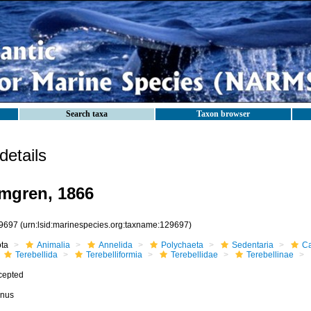
Search taxa
Taxon browser
etails
mgren, 1866
9697
(urn:lsid:marinespecies.org:taxname:129697)
ota
Animalia
Annelida
Polychaeta
Sedentaria
Ca
Terebellida
Terebelliformia
Terebellidae
Terebellinae
cepted
nus