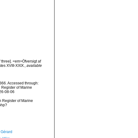
 three]. <em>Öfversigt af
tes XVIII-XXIX.
,
available
66. Accessed through:
n Register of Marine
026-08-06
an Register of Marine
php?
, Gérard