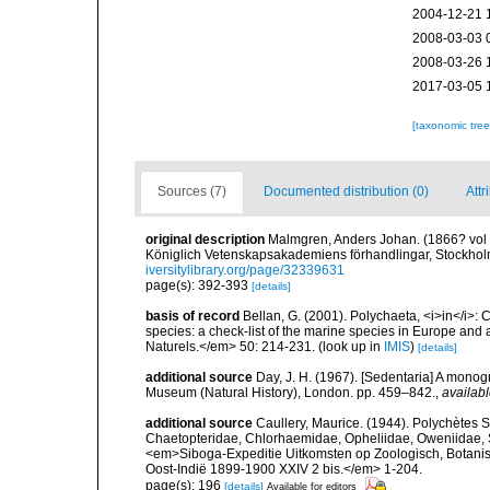
2004-12-21 
2008-03-03 
2008-03-26 
2017-03-05 
[taxonomic tre
Sources (7)
Documented distribution (0)
Attr
original description
Malmgren, Anders Johan. (1866? vol fo
Königlich Vetenskapsakademiens förhandlingar, Stockholm
iversitylibrary.org/page/32339631
page(s): 392-393
[details]
basis of record
Bellan, G. (2001). Polychaeta, <i>in</i>: C
species: a check-list of the marine species in Europe and a
Naturels.</em> 50: 214-231.
(look up in
IMIS
)
[details]
additional source
Day, J. H. (1967). [Sedentaria] A monogr
Museum (Natural History), London. pp. 459–842.
,
availabl
additional source
Caullery, Maurice. (1944). Polychètes S
Chaetopteridae, Chlorhaemidae, Opheliidae, Oweniidae, S
<em>Siboga-Expeditie Uitkomsten op Zoologisch, Botani
Oost-Indië 1899-1900 XXIV 2 bis.</em> 1-204.
page(s): 196
[details]
Available for editors