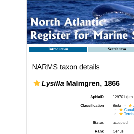
Introduction
Search taxa
NARMS taxon details
Lysilla
Malmgren, 1866
AphiaID
129701
(urn
Classification
Biota
Canal
Tereb
Status
accepted
Rank
Genus