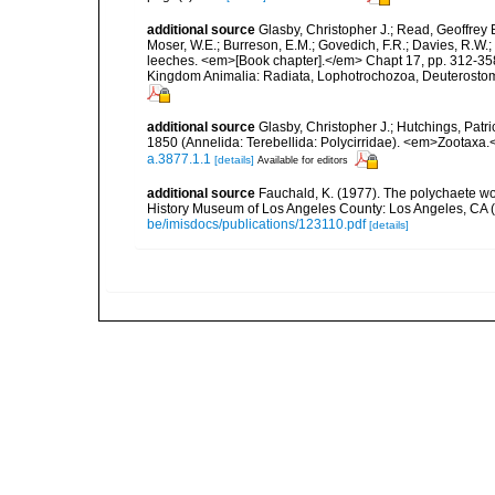
additional source
Glasby, Christopher J.; Read, Geoffrey B
Moser, W.E.; Burreson, E.M.; Govedich, F.R.; Davies, R.W
leeches. <em>[Book chapter].</em> Chapt 17, pp. 312-358. 
Kingdom Animalia: Radiata, Lophotrochozoa, Deuterostomi
additional source
Glasby, Christopher J.; Hutchings, Patr
1850 (Annelida: Terebellida: Polycirridae). <em>Zootaxa.
a.3877.1.1
[details]
Available for editors
additional source
Fauchald, K. (1977). The polychaete wo
History Museum of Los Angeles County: Los Angeles, CA 
be/imisdocs/publications/123110.pdf
[details]