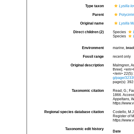
Type taxon
Lysilla l
Parent
Polycirr
Original name
Lysilla
Ma
Direct children (2)
Species
Species
Environment
marine,
brac
Fossil range
recent only
Original description
Malmgren, An
three]. <em>
</em> 22(5):
g/page/323
page(s): 39
Taxonomic citation
Read, G.; Fa
1866. Accesse
Appeltans, W
https://www.
Regional species database citation
Costello, M.J
Register of 
https://www.
Taxonomic edit history
Date