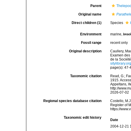
Parent
Thelepod
Original name
Parathel
Direct children (1)
Species
Environment
marine,
brac
Fossil range
recent only
Original description
Caullery, Mau
Examen des g
de la Sociét
sitylibrary.
page(s): 47
Taxonomic citation
Read, G.; Fa
1915. Accesse
Appeltans, W
http://www.m
2026-07-02
Regional species database citation
Costello, M.J
Register of 
https://www.
Taxonomic edit history
Date
2004-12-21 