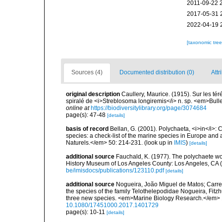
2011-09-22 
2017-05-31 
2022-04-19 
[taxonomic tre
Sources (4)
Documented distribution (0)
Attr
original description
Caullery, Maurice. (1915). Sur les té
spiralé de <i>Streblosoma longiremis</i> n. sp. <em>Bull
online at
https://biodiversitylibrary.org/page/3074684
page(s): 47-48
[details]
basis of record
Bellan, G. (2001). Polychaeta, <i>in</i>: C
species: a check-list of the marine species in Europe and a
Naturels.</em> 50: 214-231.
(look up in
IMIS
)
[details]
additional source
Fauchald, K. (1977). The polychaete wo
History Museum of Los Angeles County: Los Angeles, CA 
be/imisdocs/publications/123110.pdf
[details]
additional source
Nogueira, João Miguel de Matos; Carrere
the species of the family Telothelepodidae Nogueira, Fitzh
three new species. <em>Marine Biology Research.</em> 1-
10.1080/17451000.2017.1401729
page(s): 10-11
[details]