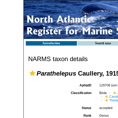
Introduction
Search taxa
NARMS taxon details
Parathelepus
Caullery, 191
AphiaID
129706
(urn
Classification
Biota
Canal
Thele
Status
accepted
Rank
Genus