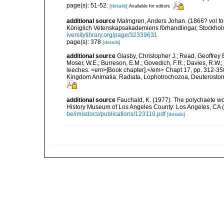
page(s): 51-52.
[details]
Available for editors
additional source
Malmgren, Anders Johan. (1866? vol for 
Königlich Vetenskapsakademiens förhandlingar, Stockholm
iversitylibrary.org/page/32339631
page(s): 378
[details]
additional source
Glasby, Christopher J.; Read, Geoffrey B
Moser, W.E.; Burreson, E.M.; Govedich, F.R.; Davies, R.W
leeches. <em>[Book chapter].</em> Chapt 17, pp. 312-358. 
Kingdom Animalia: Radiata, Lophotrochozoa, Deuterostomi
additional source
Fauchald, K. (1977). The polychaete wo
History Museum of Los Angeles County: Los Angeles, CA 
be/imisdocs/publications/123110.pdf
[details]