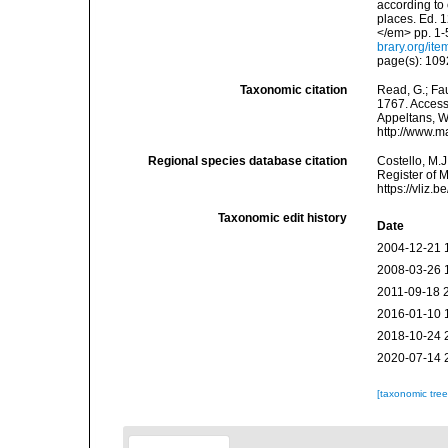
according to 
places. Ed. 1
</em> pp. 1-
brary.org/it
page(s): 10
Taxonomic citation
Read, G.; Fa
1767. Accesse
Appeltans, W
http://www.m
Regional species database citation
Costello, M.J
Register of 
https://vliz
Taxonomic edit history
Date
2004-12-21 
2008-03-26 
2011-09-18 
2016-01-10 
2018-10-24 
2020-07-14 
[taxonomic tre