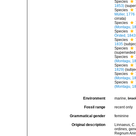
Species
1853)
(super
Species
Müller, 1776
cirrata)
Species
(Montagu, 1
Species
Örsted, 1843
Species
1835
(subje
Species
(superseded
Species
(Montagu, 1
Species
1829)
(subje
Species
(Montagu, 1
Species
(Montagu, 1
Environment
marine,
brac
Fossil range
recent only
Grammatical gender
feminine
Original description
Linnaeus, C.
ordines, gene
Regnum Anima