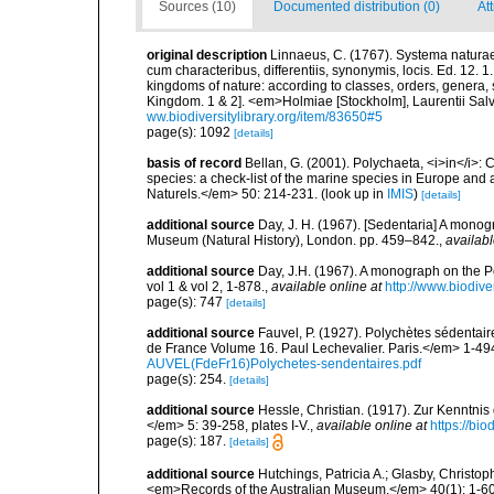
Sources (10)
Documented distribution (0)
At
original description
Linnaeus, C. (1767). Systema naturae
cum characteribus, differentiis, synonymis, locis. Ed. 12. 
kingdoms of nature: according to classes, orders, genera, 
Kingdom. 1 & 2]. <em>Holmiae [Stockholm], Laurentii Salv
ww.biodiversitylibrary.org/item/83650#5
page(s): 1092
[details]
basis of record
Bellan, G. (2001). Polychaeta, <i>in</i>: C
species: a check-list of the marine species in Europe and a
Naturels.</em> 50: 214-231.
(look up in
IMIS
)
[details]
additional source
Day, J. H. (1967). [Sedentaria] A monogr
Museum (Natural History), London. pp. 459–842.
,
availabl
additional source
Day, J.H. (1967). A monograph on the Po
vol 1 & vol 2, 1-878.
,
available online at
http://www.biodive
page(s): 747
[details]
additional source
Fauvel, P. (1927). Polychètes sédenta
de France Volume 16. Paul Lechevalier. Paris.</em> 1-49
AUVEL(FdeFr16)Polychetes-sendentaires.pdf
page(s): 254.
[details]
additional source
Hessle, Christian. (1917). Zur Kenntni
</em> 5: 39-258, plates I-V.
,
available online at
https://bi
page(s): 187.
[details]
additional source
Hutchings, Patricia A.; Glasby, Christop
<em>Records of the Australian Museum.</em> 40(1): 1-60