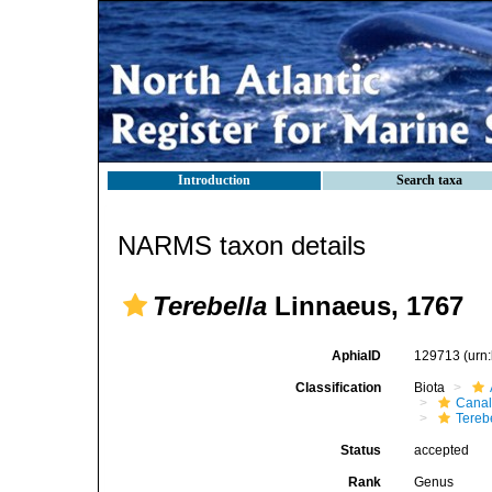
Introduction
Search taxa
NARMS taxon details
Terebella
Linnaeus, 1767
AphiaID
129713
(urn
Classification
Biota
Canal
Tereb
Status
accepted
Rank
Genus