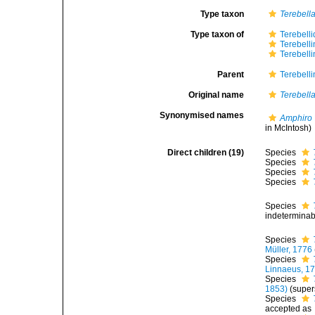
Type taxon
Terebella
Type taxon of
Terebell
Terebell
Terebell
Parent
Terebell
Original name
Terebell
Synonymised names
Amphiro
in McIntosh)
Direct children (19)
Species
Species
Species
Species
Species
indeterminab
Species
Müller, 1776
Species
Linnaeus, 1
Species
1853)
(super
Species
accepted as